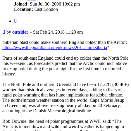
Joined:
Sun Jul 30, 2006 10:02 pm
Location:
East London
Quote
Post
by
outsider
»
Sat Feb 24, 2018 11:20 am
'Siberian blast could make southern England colder than the Arctic':
https://www.theguardian.com/uk-news/201 ... om-siberia
?
'Parts of south-east England could end up colder than the North Pole
this weekend, as forecasters predict that the Arctic could inch above
freezing point during the polar night for the first time in recorded
history.
The North Pole and northern Greenland have been 17-22C (30-40F)
warmer than historical averages in recent days, adding to fears of
rapid polar warming that has huge implications for global climate.
The northernmost weather station in the world, Cape Morris Jesup
in Greenland, was above freezing nearly all day on 20 February,
according to the Danish Meteorological Institute.
Rob Downie, the head of polar programmes at WWF, said: “The
Arctic is in meltdown and wild and weird weather is happening in