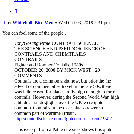
Quote
Post
by
Whitehall_Bin_Men
»
Wed Oct 03, 2018 2:31 pm
You can fool some of the people..
TonyGosling wrote:
CONTRAIL SCIENCE
THE SCIENCE AND PSEUDOSCIENCE OF
CONTRAILS AND CHEMTRAILS
CONTRAILS
Fighter and Bomber Contails, 1940s
OCTOBER 26, 2008 BY MICK WEST - 20
COMMENTS
Contrails are a common sight now, but prior the the
advent of commercial jet travel in the late 50s, there
was little reason for planes to fly high enough to form
contrails. However, during the Second World War, high
altitude airial dogfights over the UK were quite
common. Contrails in the clear blue sky were a
common part of wartime Britain.
http://contrailscience.com/fightercontr ... kent-1941/
This excerpt from a Pathe newsreel shows this quite