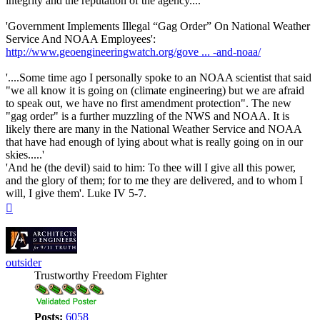
integrity and the reputation of the agency....'
'Government Implements Illegal “Gag Order” On National Weather
Service And NOAA Employees':
http://www.geoengineeringwatch.org/gove ... -and-noaa/
'....Some time ago I personally spoke to an NOAA scientist that said
"we all know it is going on (climate engineering) but we are afraid
to speak out, we have no first amendment protection". The new
"gag order" is a further muzzling of the NWS and NOAA. It is
likely there are many in the National Weather Service and NOAA
that have had enough of lying about what is really going on in our
skies.....'
'And he (the devil) said to him: To thee will I give all this power,
and the glory of them; for to me they are delivered, and to whom I
will, I give them'. Luke IV 5-7.
Top
outsider
Trustworthy Freedom Fighter
Posts:
6058