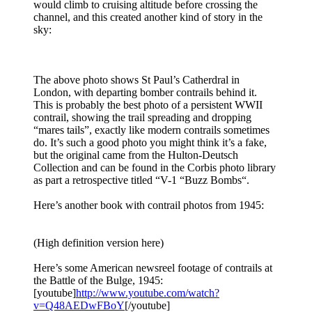
would climb to cruising altitude before crossing the
channel, and this created another kind of story in the
sky:
The above photo shows St Paul’s Catherdral in
London, with departing bomber contrails behind it.
This is probably the best photo of a persistent WWII
contrail, showing the trail spreading and dropping
“mares tails”, exactly like modern contrails sometimes
do. It’s such a good photo you might think it’s a fake,
but the original came from the Hulton-Deutsch
Collection and can be found in the Corbis photo library
as part a retrospective titled “V-1 “Buzz Bombs“.
Here’s another book with contrail photos from 1945:
(High definition version here)
Here’s some American newsreel footage of contrails at
the Battle of the Bulge, 1945:
[youtube]
http://www.youtube.com/watch?
v=Q48AEDwFBoY
[/youtube]