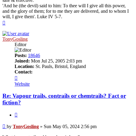
safe & effective.
'And he (the devil) said to him: To thee will I give all this power,
and the glory of them; for to me they are delivered, and to whom I
will, I give them'. Luke IV 5-7.
Top
TonyGosling
Editor
Posts:
18646
Joined:
Mon Jul 25, 2005 2:03 pm
Location:
St. Pauls, Bristol, England
Contact:
Contact
TonyGosling
Website
Re: Vapour trails, contrails or chemtrails? Fact or
fiction?
Quote
Post
by
TonyGosling
»
Sun May 05, 2024 2:56 pm