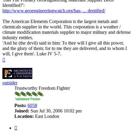
Identified?':
http://www.geoengineeringwatch.org/has- ... dentified/
The American Elements Corporation is the largest metals and
chemicals supplier in the world. This corporation is a weather /
climate modification materials supplier to major military and defense
industry entities.
'And he (the devil) said to him: To thee will I give all this power,
and the glory of them; for to me they are delivered, and to whom I
will, I give them'. Luke IV 5-7.
Top
outsider
Trustworthy Freedom Fighter
Posts:
6058
Joined:
Sun Jul 30, 2006 10:02 pm
Location:
East London
Quote