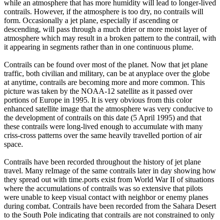
while an atmosphere that has more humidity will lead to longer-lived
contrails. However, if the atmosphere is too dry, no contrails will
form. Occasionally a jet plane, especially if ascending or
descending, will pass through a much drier or more moist layer of
atmosphere which may result in a broken pattern to the contrail, with
it appearing in segments rather than in one continuous plume.
Contrails can be found over most of the planet. Now that jet plane
traffic, both civilian and military, can be at anyplace over the globe
at anytime, contrails are becoming more and more common. This
picture was taken by the NOAA-12 satellite as it passed over
portions of Europe in 1995. It is very obvious from this color
enhanced satellite image that the atmosphere was very conducive to
the development of contrails on this date (5 April 1995) and that
these contrails were long-lived enough to accumulate with many
criss-cross patterns over the same heavily travelled portion of air
space.
Contrails have been recorded throughout the history of jet plane
travel. Many reImage of the same contrails later in day showing how
they spread out with time.ports exist from World War II of situations
where the accumulations of contrails was so extensive that pilots
were unable to keep visual contact with neighbor or enemy planes
during combat. Contrails have been recorded from the Sahara Desert
to the South Pole indicating that contrails are not constrained to only