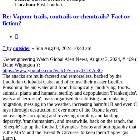
Location:
East London
Re: Vapour trails, contrails or chemtrails? Fact or
fiction?
Quote
Post
by
outsider
»
Sun Aug 04, 2024 10:40 am
'Geoengineering Watch Global Alert News, August 3, 2024, # 469 (
Dane Wigington )':
https://www.youtube.com/watch?v=rpy0EDI7u3Q
The attacks are multi-faceted and remorseless, backed by the
Luciferian Globalist Cabal and of course their master Lucifer.
Poisoning the air, water and food; biologically 'modifying' foods,
animals, plants and humans, sterility and depopulation 'Frankenjabs',
wars and 'terrorism', mass organised destabilising and replacing
migration, messing up the weather, increasing harmful B and even C
rays (through destruction of ever more of the Ozone layer),
increasingly corrupting and reversing morality, and lauding
depravity, 'transhumanism', and meanwhile, back on the ranch, the
'Sheeple' lap up the football, Olympics, Soaps and pornography that
is the MSM and the 'Bread & Circuses' to keep them 'happy' (as
Larry).