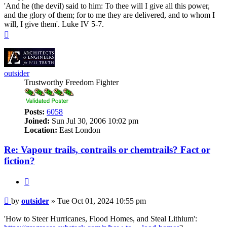
'And he (the devil) said to him: To thee will I give all this power,
and the glory of them; for to me they are delivered, and to whom I
will, I give them'. Luke IV 5-7.
Top
outsider
Trustworthy Freedom Fighter
Posts:
6058
Joined:
Sun Jul 30, 2006 10:02 pm
Location:
East London
Re: Vapour trails, contrails or chemtrails? Fact or
fiction?
Quote
Post
by
outsider
»
Tue Oct 01, 2024 10:55 pm
'How to Steer Hurricanes, Flood Homes, and Steal Lithium':