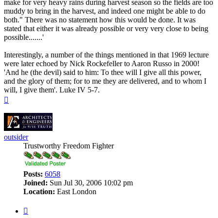
make for very heavy rains during harvest season so the fields are too
muddy to bring in the harvest, and indeed one might be able to do
both." There was no statement how this would be done. It was
stated that either it was already possible or very very close to being
possible.......'
Interestingly, a number of the things mentioned in that 1969 lecture
were later echoed by Nick Rockefeller to Aaron Russo in 2000!
'And he (the devil) said to him: To thee will I give all this power,
and the glory of them; for to me they are delivered, and to whom I
will, I give them'. Luke IV 5-7.
Top
outsider
Trustworthy Freedom Fighter
Posts:
6058
Joined:
Sun Jul 30, 2006 10:02 pm
Location:
East London
Quote