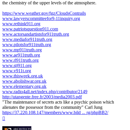
the chemistry of the upper levels of the atmosphere.
https://www.weather.gov/fgz/CloudsContrails
www.lawyerscommitteefor9-11inquiry.org
www.rethink911.org
www.patriotsquestion911.com
www.actorsandartistsfor911truth.org
www.mediafor911truth.org
www.pilotsfor911truth.org
www.mp911truth.org
www.ae911truth.org
www.rl911truth.org
www.stj911.org
www.v911t.org
www.thisweek.org.uk
www.abolishwar.org.uk
www.elementary.org.uk
www.radio4all.net/index.php/contributor/2149
http://utangente.free.fr/2003/media2003.pdf
"The maintenance of secrets acts like a psychic poison which
alienates the possessor from the community" Carl Jung
https://37.220.108.147/members/www.bild ... rg/phpBB2/
Top