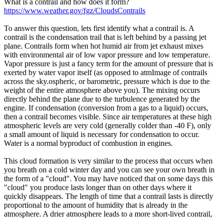
What is a contrail and how does it form?
https://www.weather.gov/fgz/CloudsContrails
To answer this question, lets first identify what a contrail is. A
contrail is the condensation trail that is left behind by a passing jet
plane. Contrails form when hot humid air from jet exhaust mixes
with environmental air of low vapor pressure and low temperature.
Vapor pressure is just a fancy term for the amount of pressure that is
exerted by water vapor itself (as opposed to atmImage of contrails
across the sky.ospheric, or barometric, pressure which is due to the
weight of the entire atmosphere above you). The mixing occurs
directly behind the plane due to the turbulence generated by the
engine. If condensation (conversion from a gas to a liquid) occurs,
then a contrail becomes visible. Since air temperatures at these high
atmospheric levels are very cold (generally colder than -40 F), only
a small amount of liquid is necessary for condensation to occur.
Water is a normal byproduct of combustion in engines.
This cloud formation is very similar to the process that occurs when
you breath on a cold winter day and you can see your own breath in
the form of a "cloud". You may have noticed that on some days this
"cloud" you produce lasts longer than on other days where it
quickly disappears. The length of time that a contrail lasts is directly
proportional to the amount of humidity that is already in the
atmosphere. A drier atmosphere leads to a more short-lived contrail,