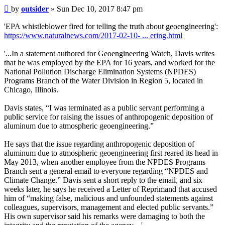
Post
by
outsider
»
Sun Dec 10, 2017 8:47 pm
'EPA whistleblower fired for telling the truth about geoengineering':
https://www.naturalnews.com/2017-02-10- ... ering.html
'...In a statement authored for Geoengineering Watch, Davis writes
that he was employed by the EPA for 16 years, and worked for the
National Pollution Discharge Elimination Systems (NPDES)
Programs Branch of the Water Division in Region 5, located in
Chicago, Illinois.
Davis states, “I was terminated as a public servant performing a
public service for raising the issues of anthropogenic deposition of
aluminum due to atmospheric geoengineering.”
He says that the issue regarding anthropogenic deposition of
aluminum due to atmospheric geoengineering first reared its head in
May 2013, when another employee from the NPDES Programs
Branch sent a general email to everyone regarding “NPDES and
Climate Change.” Davis sent a short reply to the email, and six
weeks later, he says he received a Letter of Reprimand that accused
him of “making false, malicious and unfounded statements against
colleagues, supervisors, management and elected public servants.”
His own supervisor said his remarks were damaging to both the