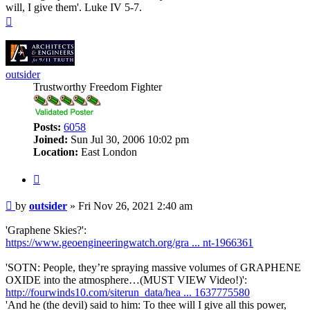
will, I give them'. Luke IV 5-7.
Top
outsider
Trustworthy Freedom Fighter
Posts:
6058
Joined:
Sun Jul 30, 2006 10:02 pm
Location:
East London
Quote
Post
by
outsider
»
Fri Nov 26, 2021 2:40 am
'Graphene Skies?':
https://www.geoengineeringwatch.org/gra ... nt-1966361
'SOTN: People, they’re spraying massive volumes of GRAPHENE
OXIDE into the atmosphere…(MUST VIEW Video!)':
http://fourwinds10.com/siterun_data/hea ... 1637775580
'And he (the devil) said to him: To thee will I give all this power,