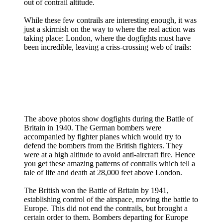
out of contrail altitude.
While these few contrails are interesting enough, it was
just a skirmish on the way to where the real action was
taking place: London, where the dogfights must have
been incredible, leaving a criss-crossing web of trails:
The above photos show dogfights during the Battle of
Britain in 1940. The German bombers were
accompanied by fighter planes which would try to
defend the bombers from the British fighters. They
were at a high altitude to avoid anti-aircraft fire. Hence
you get these amazing patterns of contrails which tell a
tale of life and death at 28,000 feet above London.
The British won the Battle of Britain by 1941,
establishing control of the airspace, moving the battle to
Europe. This did not end the contrails, but brought a
certain order to them. Bombers departing for Europe