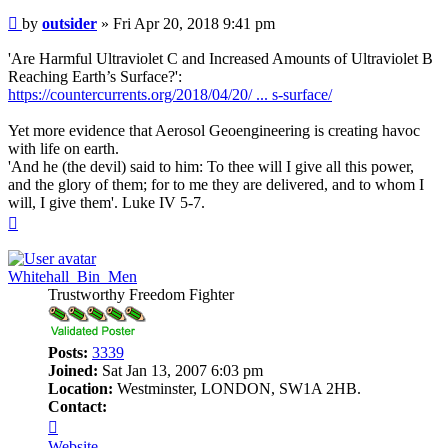
Post
by
outsider
»
Fri Apr 20, 2018 9:41 pm
'Are Harmful Ultraviolet C and Increased Amounts of Ultraviolet B
Reaching Earth’s Surface?':
https://countercurrents.org/2018/04/20/ ... s-surface/
Yet more evidence that Aerosol Geoengineering is creating havoc
with life on earth.
'And he (the devil) said to him: To thee will I give all this power,
and the glory of them; for to me they are delivered, and to whom I
will, I give them'. Luke IV 5-7.
Top
Whitehall_Bin_Men
Trustworthy Freedom Fighter
Posts:
3339
Joined:
Sat Jan 13, 2007 6:03 pm
Location:
Westminster, LONDON, SW1A 2HB.
Contact:
Contact
Whitehall_Bin_Men
Website