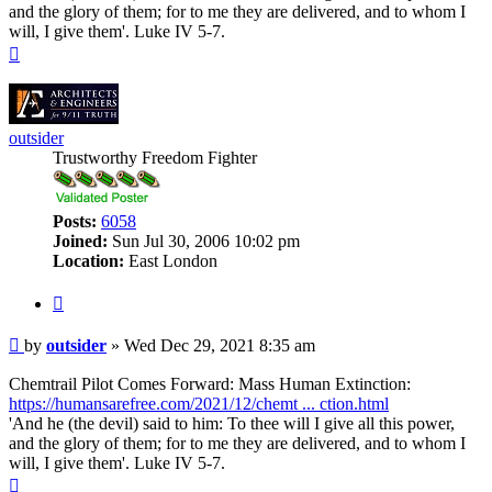
and the glory of them; for to me they are delivered, and to whom I
will, I give them'. Luke IV 5-7.
Top
outsider
Trustworthy Freedom Fighter
Posts:
6058
Joined:
Sun Jul 30, 2006 10:02 pm
Location:
East London
Quote
Post
by
outsider
»
Wed Dec 29, 2021 8:35 am
Chemtrail Pilot Comes Forward: Mass Human Extinction:
https://humansarefree.com/2021/12/chemt ... ction.html
'And he (the devil) said to him: To thee will I give all this power,
and the glory of them; for to me they are delivered, and to whom I
will, I give them'. Luke IV 5-7.
Top