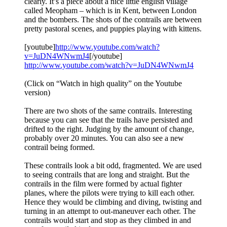
clearly. It’s a piece about a nice little english village
called Meopham – which is in Kent, between London
and the bombers. The shots of the contrails are between
pretty pastoral scenes, and puppies playing with kittens.
[youtube]
http://www.youtube.com/watch?
v=JuDN4WNwmJ4
[/youtube]
http://www.youtube.com/watch?v=JuDN4WNwmJ4
(Click on “Watch in high quality” on the Youtube
version)
There are two shots of the same contrails. Interesting
because you can see that the trails have persisted and
drifted to the right. Judging by the amount of change,
probably over 20 minutes. You can also see a new
contrail being formed.
These contrails look a bit odd, fragmented. We are used
to seeing contrails that are long and straight. But the
contrails in the film were formed by actual fighter
planes, where the pilots were trying to kill each other.
Hence they would be climbing and diving, twisting and
turning in an attempt to out-maneuver each other. The
contrails would start and stop as they climbed in and