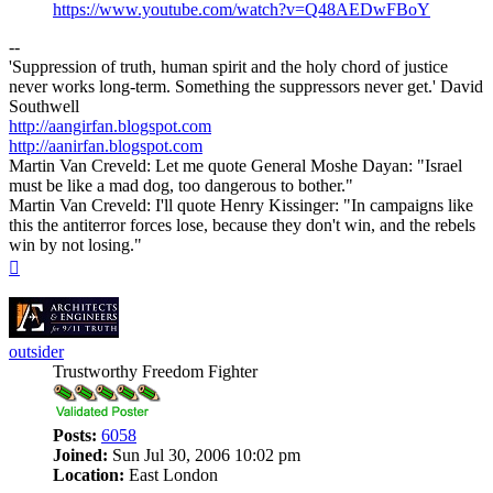
https://www.youtube.com/watch?v=Q48AEDwFBoY
--
'Suppression of truth, human spirit and the holy chord of justice
never works long-term. Something the suppressors never get.' David
Southwell
http://aangirfan.blogspot.com
http://aanirfan.blogspot.com
Martin Van Creveld: Let me quote General Moshe Dayan: "Israel
must be like a mad dog, too dangerous to bother."
Martin Van Creveld: I'll quote Henry Kissinger: "In campaigns like
this the antiterror forces lose, because they don't win, and the rebels
win by not losing."
Top
outsider
Trustworthy Freedom Fighter
Posts:
6058
Joined:
Sun Jul 30, 2006 10:02 pm
Location:
East London