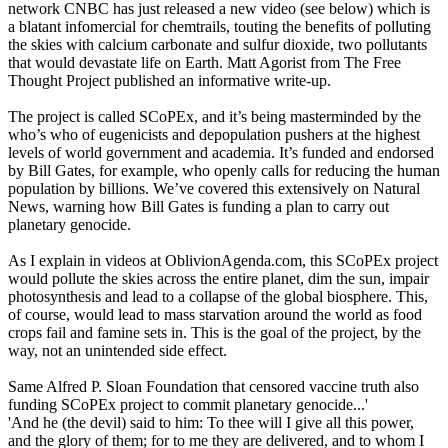
network CNBC has just released a new video (see below) which is
a blatant infomercial for chemtrails, touting the benefits of polluting
the skies with calcium carbonate and sulfur dioxide, two pollutants
that would devastate life on Earth. Matt Agorist from The Free
Thought Project published an informative write-up.
The project is called SCoPEx, and it’s being masterminded by the
who’s who of eugenicists and depopulation pushers at the highest
levels of world government and academia. It’s funded and endorsed
by Bill Gates, for example, who openly calls for reducing the human
population by billions. We’ve covered this extensively on Natural
News, warning how Bill Gates is funding a plan to carry out
planetary genocide.
As I explain in videos at OblivionAgenda.com, this SCoPEx project
would pollute the skies across the entire planet, dim the sun, impair
photosynthesis and lead to a collapse of the global biosphere. This,
of course, would lead to mass starvation around the world as food
crops fail and famine sets in. This is the goal of the project, by the
way, not an unintended side effect.
Same Alfred P. Sloan Foundation that censored vaccine truth also
funding SCoPEx project to commit planetary genocide...'
'And he (the devil) said to him: To thee will I give all this power,
and the glory of them; for to me they are delivered, and to whom I