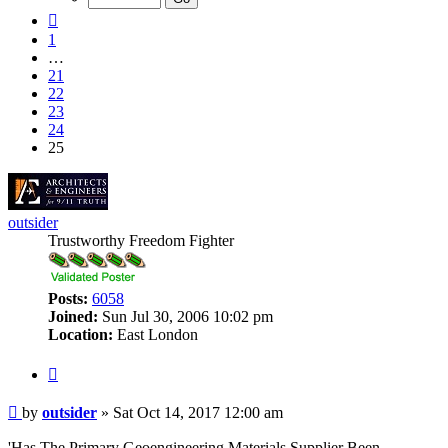
25
Previous
1
…
21
22
23
24
25
outsider
Trustworthy Freedom Fighter
Posts:
6058
Joined:
Sun Jul 30, 2006 10:02 pm
Location:
East London
Quote
Post
by
outsider
»
Sat Oct 14, 2017 12:00 am
'Has The Primary Geoengineering Materials Supplier Been