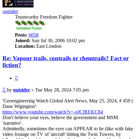
outsider
Trustworthy Freedom Fighter
Posts:
6058
Joined:
Sun Jul 30, 2006 10:02 pm
Location:
East London
Re: Vapour trails, contrails or chemtrails? Fact or
fiction?
Quote
Post
by
outsider
»
Tue May 28, 2024 7:05 pm
'Geoengineering Watch Global Alert News, May 25, 2024, # 459 (
Dane Wigington':
https://www.youtube.com/watch?v=-oJCfREKC84
Don't believe your eyes, believe the government and MSM
'narrative'.
Admittedly, sometimes the eyes can APPEAR to lie (like with fake
video footage on TV of 'aircraft' hitting the Twin Towers, by