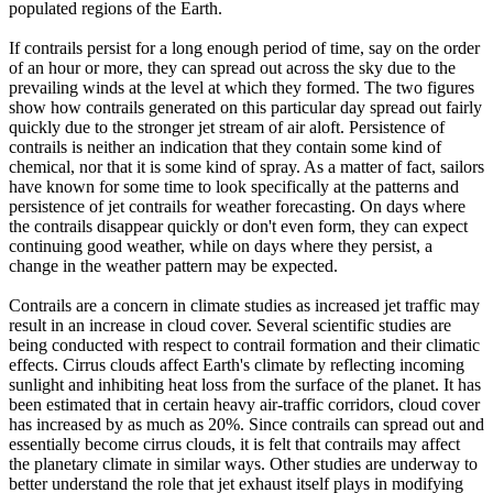
populated regions of the Earth.
If contrails persist for a long enough period of time, say on the order
of an hour or more, they can spread out across the sky due to the
prevailing winds at the level at which they formed. The two figures
show how contrails generated on this particular day spread out fairly
quickly due to the stronger jet stream of air aloft. Persistence of
contrails is neither an indication that they contain some kind of
chemical, nor that it is some kind of spray. As a matter of fact, sailors
have known for some time to look specifically at the patterns and
persistence of jet contrails for weather forecasting. On days where
the contrails disappear quickly or don't even form, they can expect
continuing good weather, while on days where they persist, a
change in the weather pattern may be expected.
Contrails are a concern in climate studies as increased jet traffic may
result in an increase in cloud cover. Several scientific studies are
being conducted with respect to contrail formation and their climatic
effects. Cirrus clouds affect Earth's climate by reflecting incoming
sunlight and inhibiting heat loss from the surface of the planet. It has
been estimated that in certain heavy air-traffic corridors, cloud cover
has increased by as much as 20%. Since contrails can spread out and
essentially become cirrus clouds, it is felt that contrails may affect
the planetary climate in similar ways. Other studies are underway to
better understand the role that jet exhaust itself plays in modifying