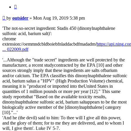
Quote
Post
by
outsider
»
Mon Aug 19, 2019 5:38 pm
'The not-so-secret ingredient: Stadis 450 (dinonylnaphthalene
sulfonic acid, barium salt)':
chrome
extension://oemmndcbldboiebfnladdacbdfmadadm/
https://api.ning.c
... 022009.pdf
'...Although the "trade secret" ingredients are well protected by the
manufacturer, a recent studycontracted by the EPA [10] and other
sources strongly imply that these ingredients are salts ofbarium
and/or calcium. The EPA classifies this dinonylnaphthalene sulfonic
acid, barium saltas a "HPV" (High Production Volume) chemical,
meaning it is "produced or imported into theUnited States in
quantities of 1 million pounds or more per year [12]." This same
study reportsthat "Based on the available toxicity results,
dinonylnaphthalene sulfonic acid, barium saltappears to be the most
biologically active member of the [dinonylnaphthalene] category
[10]."...'
'And he (the devil) said to him: To thee will I give all this power,
and the glory of them; for to me they are delivered, and to whom I
will, I give them'. Luke IV 5-7.