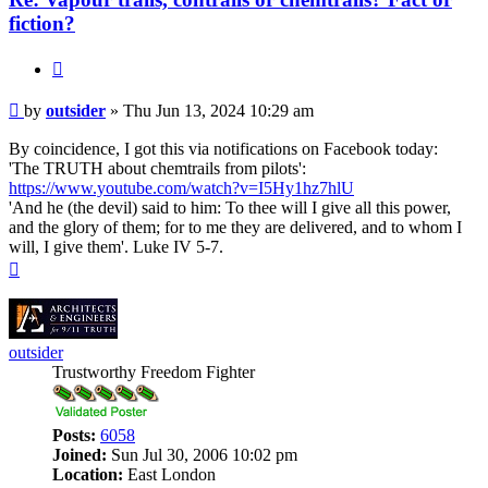
fiction?
Quote
Post
by
outsider
»
Thu Jun 13, 2024 10:29 am
By coincidence, I got this via notifications on Facebook today:
'The TRUTH about chemtrails from pilots':
https://www.youtube.com/watch?v=I5Hy1hz7hlU
'And he (the devil) said to him: To thee will I give all this power,
and the glory of them; for to me they are delivered, and to whom I
will, I give them'. Luke IV 5-7.
Top
outsider
Trustworthy Freedom Fighter
Posts:
6058
Joined:
Sun Jul 30, 2006 10:02 pm
Location:
East London