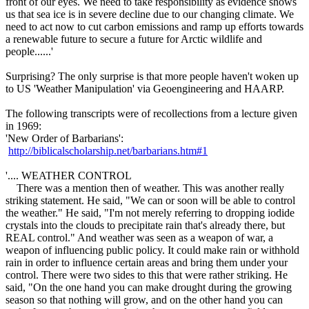
front of our eyes. We need to take responsibility as evidence shows
us that sea ice is in severe decline due to our changing climate. We
need to act now to cut carbon emissions and ramp up efforts towards
a renewable future to secure a future for Arctic wildlife and
people......'
Surprising? The only surprise is that more people haven't woken up
to US 'Weather Manipulation' via Geoengineering and HAARP.
The following transcripts were of recollections from a lecture given
in 1969:
'New Order of Barbarians':
http://biblicalscholarship.net/barbarians.htm#1
'.... WEATHER CONTROL
There was a mention then of weather. This was another really
striking statement. He said, "We can or soon will be able to control
the weather." He said, "I'm not merely referring to dropping iodide
crystals into the clouds to precipitate rain that's already there, but
REAL control." And weather was seen as a weapon of war, a
weapon of influencing public policy. It could make rain or withhold
rain in order to influence certain areas and bring them under your
control. There were two sides to this that were rather striking. He
said, "On the one hand you can make drought during the growing
season so that nothing will grow, and on the other hand you can