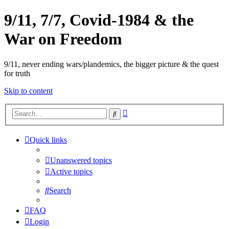
9/11, 7/7, Covid-1984 & the
War on Freedom
9/11, never ending wars/plandemics, the bigger picture & the quest
for truth
Skip to content
Advanced
Search
search
Quick links
Unanswered topics
Active topics
Search
FAQ
Login