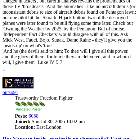
'alleged hijackers', but careful analysis reveals the problematics of
those TV 'broadcasts'. And the anomalies - like no aircraft debris (or
inconsistant debris re size of aircraft debris found on Pentagon lawn;
not one pilot hit the 'Skuark' Hijack button; two of the destroyed
planes were later found to be still flying some time later. Check out
'Owning the Weather by 2025' by the Pentagon. But of course,
'Independent Fact Checkers' would disagree with all of this. Ask
Mick West, Fauci, Bojo, Sunak, Dame Raine - they'll give you the
'heads-up' on what's 'true'.
'And he (the devil) said to him: To thee will I give all this power,
and the glory of them; for to me they are delivered, and to whom I
will, I give them'. Luke IV 5-7.
Top
outsider
Trustworthy Freedom Fighter
Posts:
6058
Joined:
Sun Jul 30, 2006 10:02 pm
Location:
East London
Re: Vapour trails, contrails or chemtrails? Fact or