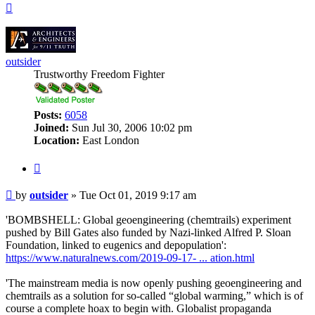
Top
outsider
Trustworthy Freedom Fighter
Posts:
6058
Joined:
Sun Jul 30, 2006 10:02 pm
Location:
East London
Quote
Post
by
outsider
»
Tue Oct 01, 2019 9:17 am
'BOMBSHELL: Global geoengineering (chemtrails) experiment
pushed by Bill Gates also funded by Nazi-linked Alfred P. Sloan
Foundation, linked to eugenics and depopulation':
https://www.naturalnews.com/2019-09-17- ... ation.html
'The mainstream media is now openly pushing geoengineering and
chemtrails as a solution for so-called “global warming,” which is of
course a complete hoax to begin with. Globalist propaganda