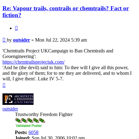
Re: Vapour trails, contrails or chemtrails? Fact or
fiction?
Quote
Post
by
outsider
»
Mon Jul 22, 2024 5:39 am
'Chemtrails Project UKCampaign to Ban Chemtrails and
Geoengineering':
https://chemtrailsprojectuk.com/
'And he (the devil) said to him: To thee will I give all this power,
and the glory of them; for to me they are delivered, and to whom I
will, I give them'. Luke IV 5-7.
Top
outsider
Trustworthy Freedom Fighter
Posts:
6058
Joined:
Sun Jul 30, 2006 10:02 pm