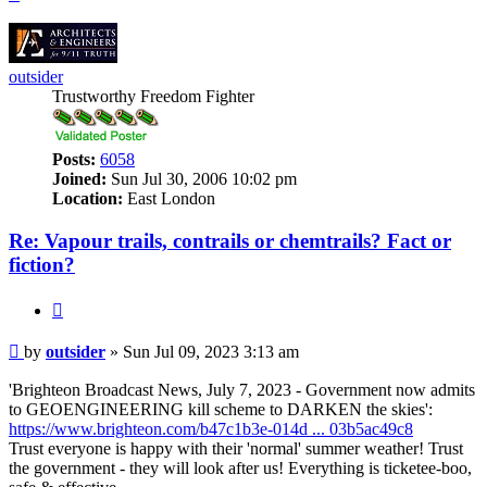
outsider
Trustworthy Freedom Fighter
Posts:
6058
Joined:
Sun Jul 30, 2006 10:02 pm
Location:
East London
Re: Vapour trails, contrails or chemtrails? Fact or
fiction?
Quote
Post
by
outsider
»
Sun Jul 09, 2023 3:13 am
'Brighteon Broadcast News, July 7, 2023 - Government now admits
to GEOENGINEERING kill scheme to DARKEN the skies':
https://www.brighteon.com/b47c1b3e-014d ... 03b5ac49c8
Trust everyone is happy with their 'normal' summer weather! Trust
the government - they will look after us! Everything is ticketee-boo,