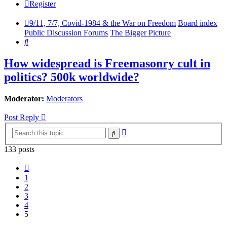
Register
9/11, 7/7, Covid-1984 & the War on Freedom
Board index
Public Discussion Forums
The Bigger Picture
Search
How widespread is Freemasonry cult in
politics? 500k worldwide?
Moderator:
Moderators
Post Reply
Advanced
Search
search
133 posts
Previous
1
2
3
4
5