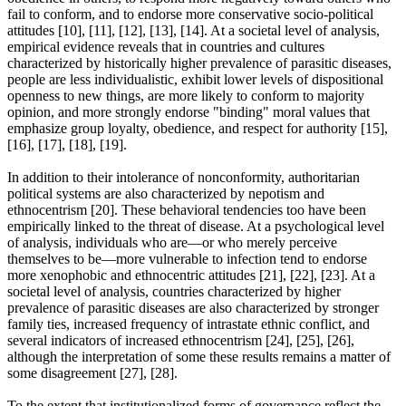
fail to conform, and to endorse more conservative socio-political
attitudes [10], [11], [12], [13], [14]. At a societal level of analysis,
empirical evidence reveals that in countries and cultures
characterized by historically higher prevalence of parasitic diseases,
people are less individualistic, exhibit lower levels of dispositional
openness to new things, are more likely to conform to majority
opinion, and more strongly endorse "binding" moral values that
emphasize group loyalty, obedience, and respect for authority [15],
[16], [17], [18], [19].
In addition to their intolerance of nonconformity, authoritarian
political systems are also characterized by nepotism and
ethnocentrism [20]. These behavioral tendencies too have been
empirically linked to the threat of disease. At a psychological level
of analysis, individuals who are—or who merely perceive
themselves to be—more vulnerable to infection tend to endorse
more xenophobic and ethnocentric attitudes [21], [22], [23]. At a
societal level of analysis, countries characterized by higher
prevalence of parasitic diseases are also characterized by stronger
family ties, increased frequency of intrastate ethnic conflict, and
several indicators of increased ethnocentrism [24], [25], [26],
although the interpretation of some these results remains a matter of
some disagreement [27], [28].
To the extent that institutionalized forms of governance reflect the