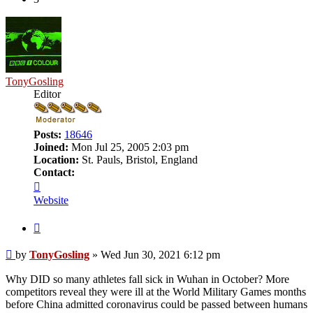
TonyGosling
Editor
Posts:
18646
Joined:
Mon Jul 25, 2005 2:03 pm
Location:
St. Pauls, Bristol, England
Contact:
Contact
TonyGosling
Website
Quote
Post
by
TonyGosling
»
Wed Jun 30, 2021 6:12 pm
Why DID so many athletes fall sick in Wuhan in October? More
competitors reveal they were ill at the World Military Games months
before China admitted coronavirus could be passed between humans