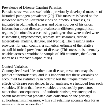
Prevalence of Disease-Causing Parasites.
Parasite stress was assessed with a previously developed measure of
historical pathogen prevalence [29]. This measure is based on the
incidence rates of 9 different kinds of infectious diseases, as
indicated in old medical atlases and other sources of historical
information about disease prevalence in different geographical
regions (the nine disease-causing pathogens that were coded were
leishmanias, trypanosomes, leprosy, schistosomes, filariae,
tuberculosis, malaria, dengue, and typhus). The resulting index
provides, for each country, a numerical estimate of the relative
overall historical prevalence of disease. (This measure is internally
reliable; across a worldwide sample of 160 countries, the 9-item
index has Cronbach's alpha = .84).
Control Variables.
Country-level variables other than disease prevalence may also
predict authoritarianism, and it is important that these variables be
accounted for statistically in order to test the unique predictive
effects of disease prevalence. In our analyses, we included four such
variables. (Given that these variables are ostensibly predictors—
rather than consequences—of authoritarianism, we attempted to
obtain measures that predated data collection on the primary
authoritarianism measures, while still retaining accurate data for as
many countries as possible.)