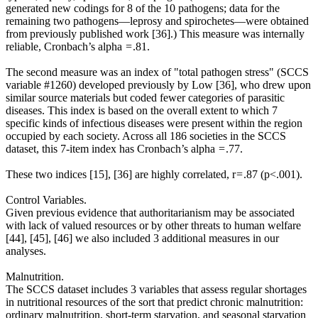
generated new codings for 8 of the 10 pathogens; data for the
remaining two pathogens—leprosy and spirochetes—were obtained
from previously published work [36].) This measure was internally
reliable, Cronbach’s alpha = .81.
The second measure was an index of "total pathogen stress" (SCCS
variable #1260) developed previously by Low [36], who drew upon
similar source materials but coded fewer categories of parasitic
diseases. This index is based on the overall extent to which 7
specific kinds of infectious diseases were present within the region
occupied by each society. Across all 186 societies in the SCCS
dataset, this 7-item index has Cronbach’s alpha = .77.
These two indices [15], [36] are highly correlated, r = .87 (p<.001).
Control Variables.
Given previous evidence that authoritarianism may be associated
with lack of valued resources or by other threats to human welfare
[44], [45], [46] we also included 3 additional measures in our
analyses.
Malnutrition.
The SCCS dataset includes 3 variables that assess regular shortages
in nutritional resources of the sort that predict chronic malnutrition:
ordinary malnutrition, short-term starvation, and seasonal starvation