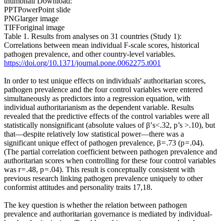
thumbnail Download:
PPTPowerPoint slide
PNGlarger image
TIFForiginal image
Table 1. Results from analyses on 31 countries (Study 1):
Correlations between mean individual F-scale scores, historical
pathogen prevalence, and other country-level variables.
https://doi.org/10.1371/journal.pone.0062275.t001
In order to test unique effects on individuals' authoritarian scores,
pathogen prevalence and the four control variables were entered
simultaneously as predictors into a regression equation, with
individual authoritarianism as the dependent variable. Results
revealed that the predictive effects of the control variables were all
statistically nonsignificant (absolute values of β’s<.32, p’s >.10), but
that—despite relatively low statistical power—there was a
significant unique effect of pathogen prevalence, β = .73 (p = .04).
(The partial correlation coefficient between pathogen prevalence and
authoritarian scores when controlling for these four control variables
was r = .48, p = .04). This result is conceptually consistent with
previous research linking pathogen prevalence uniquely to other
conformist attitudes and personality traits 17,18.
The key question is whether the relation between pathogen
prevalence and authoritarian governance is mediated by individual-