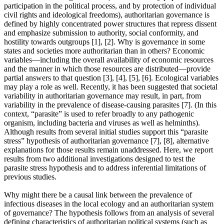
participation in the political process, and by protection of individual
civil rights and ideological freedoms), authoritarian governance is
defined by highly concentrated power structures that repress dissent
and emphasize submission to authority, social conformity, and
hostility towards outgroups [1], [2]. Why is governance in some
states and societies more authoritarian than in others? Economic
variables—including the overall availability of economic resources
and the manner in which those resources are distributed—provide
partial answers to that question [3], [4], [5], [6]. Ecological variables
may play a role as well. Recently, it has been suggested that societal
variability in authoritarian governance may result, in part, from
variability in the prevalence of disease-causing parasites [7]. (In this
context, “parasite” is used to refer broadly to any pathogenic
organism, including bacteria and viruses as well as helminths).
Although results from several initial studies support this “parasite
stress” hypothesis of authoritarian governance [7], [8], alternative
explanations for those results remain unaddressed. Here, we report
results from two additional investigations designed to test the
parasite stress hypothesis and to address inferential limitations of
previous studies.
Why might there be a causal link between the prevalence of
infectious diseases in the local ecology and an authoritarian system
of governance? The hypothesis follows from an analysis of several
defining characteristics of authoritarian political systems (such as