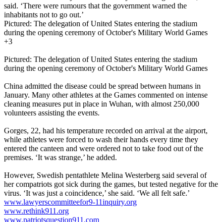
said. ‘There were rumours that the government warned the
inhabitants not to go out.’
Pictured: The delegation of United States entering the stadium
during the opening ceremony of October's Military World Games
+3
Pictured: The delegation of United States entering the stadium
during the opening ceremony of October's Military World Games
China admitted the disease could be spread between humans in
January. Many other athletes at the Games commented on intense
cleaning measures put in place in Wuhan, with almost 250,000
volunteers assisting the events.
Gorges, 22, had his temperature recorded on arrival at the airport,
while athletes were forced to wash their hands every time they
entered the canteen and were ordered not to take food out of the
premises. ‘It was strange,’ he added.
However, Swedish pentathlete Melina Westerberg said several of
her compatriots got sick during the games, but tested negative for the
virus. ‘It was just a coincidence,’ she said. ‘We all felt safe.’
www.lawyerscommitteefor9-11inquiry.org
www.rethink911.org
www.patriotsquestion911.com