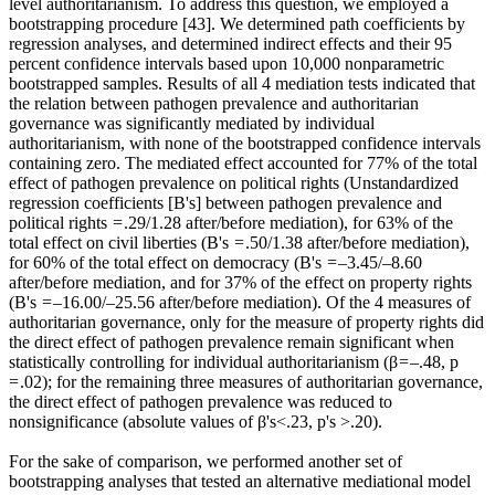
level authoritarianism. To address this question, we employed a
bootstrapping procedure [43]. We determined path coefficients by
regression analyses, and determined indirect effects and their 95
percent confidence intervals based upon 10,000 nonparametric
bootstrapped samples. Results of all 4 mediation tests indicated that
the relation between pathogen prevalence and authoritarian
governance was significantly mediated by individual
authoritarianism, with none of the bootstrapped confidence intervals
containing zero. The mediated effect accounted for 77% of the total
effect of pathogen prevalence on political rights (Unstandardized
regression coefficients [B's] between pathogen prevalence and
political rights = .29/1.28 after/before mediation), for 63% of the
total effect on civil liberties (B's = .50/1.38 after/before mediation),
for 60% of the total effect on democracy (B's = –3.45/–8.60
after/before mediation, and for 37% of the effect on property rights
(B's = –16.00/–25.56 after/before mediation). Of the 4 measures of
authoritarian governance, only for the measure of property rights did
the direct effect of pathogen prevalence remain significant when
statistically controlling for individual authoritarianism (β = –.48, p
= .02); for the remaining three measures of authoritarian governance,
the direct effect of pathogen prevalence was reduced to
nonsignificance (absolute values of β's<.23, p's >.20).
For the sake of comparison, we performed another set of
bootstrapping analyses that tested an alternative mediational model