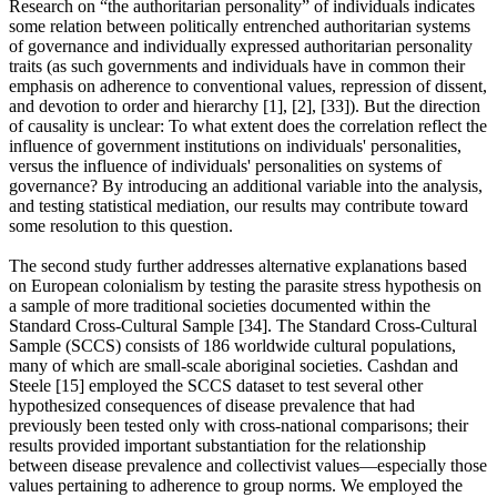
Research on “the authoritarian personality” of individuals indicates
some relation between politically entrenched authoritarian systems
of governance and individually expressed authoritarian personality
traits (as such governments and individuals have in common their
emphasis on adherence to conventional values, repression of dissent,
and devotion to order and hierarchy [1], [2], [33]). But the direction
of causality is unclear: To what extent does the correlation reflect the
influence of government institutions on individuals' personalities,
versus the influence of individuals' personalities on systems of
governance? By introducing an additional variable into the analysis,
and testing statistical mediation, our results may contribute toward
some resolution to this question.
The second study further addresses alternative explanations based
on European colonialism by testing the parasite stress hypothesis on
a sample of more traditional societies documented within the
Standard Cross-Cultural Sample [34]. The Standard Cross-Cultural
Sample (SCCS) consists of 186 worldwide cultural populations,
many of which are small-scale aboriginal societies. Cashdan and
Steele [15] employed the SCCS dataset to test several other
hypothesized consequences of disease prevalence that had
previously been tested only with cross-national comparisons; their
results provided important substantiation for the relationship
between disease prevalence and collectivist values—especially those
values pertaining to adherence to group norms. We employed the