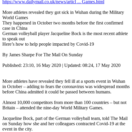
https://www.dailymail.co.uk/news/articl ... Games.html
More athletes revealed they got sick in Wuhan during the Military
World Games
They happened in October two months before the first confirmed
case in China
German volleyball player Jacqueline Bock is the most recent athlete
to speak out
Here’s how to help people impacted by Covid-19
By James Sharpe For The Mail On Sunday
Published: 23:10, 16 May 2020 | Updated: 08:24, 17 May 2020
More athletes have revealed they fell ill at a sports event in Wuhan
in October – adding to fears the coronavirus was widespread months
before China admitted it could be passed between humans.
Almost 10,000 competitors from more than 100 countries – but not
Britain – attended the nine-day World Military Games.
Jacqueline Bock, part of the German volleyball team, told The Mail
on Sunday how she and her colleagues contracted Covid-19 at the
event in the city.