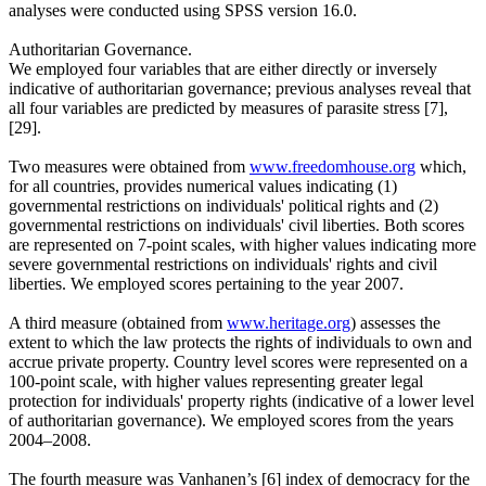
analyses were conducted using SPSS version 16.0.
Authoritarian Governance.
We employed four variables that are either directly or inversely
indicative of authoritarian governance; previous analyses reveal that
all four variables are predicted by measures of parasite stress [7],
[29].
Two measures were obtained from
www.freedomhouse.org
which,
for all countries, provides numerical values indicating (1)
governmental restrictions on individuals' political rights and (2)
governmental restrictions on individuals' civil liberties. Both scores
are represented on 7-point scales, with higher values indicating more
severe governmental restrictions on individuals' rights and civil
liberties. We employed scores pertaining to the year 2007.
A third measure (obtained from
www.heritage.org
) assesses the
extent to which the law protects the rights of individuals to own and
accrue private property. Country level scores were represented on a
100-point scale, with higher values representing greater legal
protection for individuals' property rights (indicative of a lower level
of authoritarian governance). We employed scores from the years
2004–2008.
The fourth measure was Vanhanen’s [6] index of democracy for the