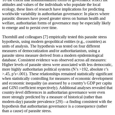
attitudes and values of the individuals who populate the local
ecology, these lines of research have implications for predicting
worldwide variability in authoritarian governance: In places where
parasitic diseases have posed greater stress on human health and
welfare, authoritarian forms of governance may be especially likely
to emerge and to persist over time.
Thornhill and colleagues [7] empirically tested this parasite stress
hypothesis, using modern geopolitical entities (e.g., countries) as
units of analysis. The hypothesis was tested on four different
measures of democratization and/or authoritarianism, using a
parasite stress measure derived from a modern epidemiological
database. Consistent evidence was observed across all measures:
Higher levels of parasite stress were associated with less democratic,
more highly authoritarian political systems (N’s >192, absolute r’s
>.45, p’s<.001). These relationships remained statistically significant
when statistically controlling for measures of economic development
and economic inequality (as assessed by a country’s GDP per capita
and GINI coefficient respectively). Additional analyses revealed that
country-level differences in authoritarian governance were even
more strongly predicted by a measure of historical (rather than
modern-day) parasite prevalence [29]—a finding consistent with the
hypothesis that authoritarian governance is a consequence (rather
than a cause) of parasite stress.