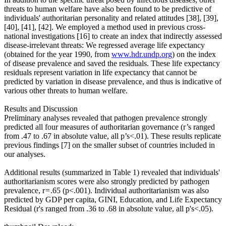
threats to human welfare have also been found to be predictive of
individuals' authoritarian personality and related attitudes [38], [39],
[40], [41], [42]. We employed a method used in previous cross-
national investigations [16] to create an index that indirectly assessed
disease-irrelevant threats: We regressed average life expectancy
(obtained for the year 1990, from
www.hdr.undp.org
) on the index
of disease prevalence and saved the residuals. These life expectancy
residuals represent variation in life expectancy that cannot be
predicted by variation in disease prevalence, and thus is indicative of
various other threats to human welfare.
Results and Discussion
Preliminary analyses revealed that pathogen prevalence strongly
predicted all four measures of authoritarian governance (r’s ranged
from .47 to .67 in absolute value, all p’s<.01). These results replicate
previous findings [7] on the smaller subset of countries included in
our analyses.
Additional results (summarized in Table 1) revealed that individuals'
authoritarianism scores were also strongly predicted by pathogen
prevalence, r = .65 (p<.001). Individual authoritarianism was also
predicted by GDP per capita, GINI, Education, and Life Expectancy
Residual (r's ranged from .36 to .68 in absolute value, all p's<.05).