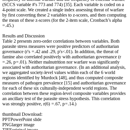
(SCCS variable #'s 773 and 774) [35]. Each variable is coded on a
4-point scale. We created a single index assessing threat of warfare
by first converting these 2 variables to z-scores, and then computing
the mean of these z-scores (for the 2-item scale, Cronbach’s alpha
= .45.)
Results and Discussion
Table 2 presents zero-order correlations between variables. Both
parasite stress measures were positive predictors of authoritarian
governance (r's = .42 and .29, p's<.01). In addition, the threat of
famine also correlated positively with authoritarian governance (r
= .26, p = .01). Neither malnutrition nor warfare was significantly
associated with authoritarian governance. (In an additional analysis,
we aggregated society-level values within each of the 6 world
regions identified by Murdock [48], and thus computed composite
measures of pathogen prevalence [15] and authoritarian governance
for each of these six culturally-independent world regions. The
correlation between these region-level composite variables provides
an ancillary test of the parasite stress hypothesis. This correlation
was strongly positive, r(6) = .67, p = .14.)
thumbnail Download:
PPTPowerPoint slide
PNGlarger image
TIFForiginal image