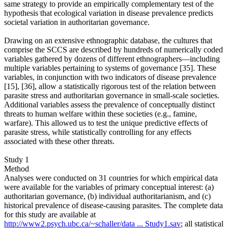
same strategy to provide an empirically complementary test of the
hypothesis that ecological variation in disease prevalence predicts
societal variation in authoritarian governance.
Drawing on an extensive ethnographic database, the cultures that
comprise the SCCS are described by hundreds of numerically coded
variables gathered by dozens of different ethnographers—including
multiple variables pertaining to systems of governance [35]. These
variables, in conjunction with two indicators of disease prevalence
[15], [36], allow a statistically rigorous test of the relation between
parasite stress and authoritarian governance in small-scale societies.
Additional variables assess the prevalence of conceptually distinct
threats to human welfare within these societies (e.g., famine,
warfare). This allowed us to test the unique predictive effects of
parasite stress, while statistically controlling for any effects
associated with these other threats.
Study 1
Method
Analyses were conducted on 31 countries for which empirical data
were available for the variables of primary conceptual interest: (a)
authoritarian governance, (b) individual authoritarianism, and (c)
historical prevalence of disease-causing parasites. The complete data
for this study are available at
http://www2.psych.ubc.ca/~schaller/data ... Study1.sav
; all statistical