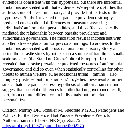
evidence is consistent with this hypothesis, but there are inferential
limitations associated with that evidence. We report two studies that
address some of these limitations, and provide further tests of the
hypothesis. Study 1 revealed that parasite prevalence strongly
predicted cross-national differences on measures assessing
individuals' authoritarian personalities, and this effect statistically
mediated the relationship between parasite prevalence and
authoritarian governance. The mediation result is inconsistent with
an alternative explanation for previous findings. To address further
limitations associated with cross-national comparisons, Study 2
tested the parasite stress hypothesis on a sample of traditional small-
scale societies (the Standard Cross-Cultural Sample). Results
revealed that parasite prevalence predicted measures of authoritarian
governance, and did so even when statistically controlling for other
threats to human welfare. (One additional threat—famine—also
uniquely predicted authoritarianism.) Together, these results further
substantiate the parasite stress hypothesis of authoritarianism, and
suggest that societal differences in authoritarian governance result, in
part, from cultural differences in individuals' authoritarian
personalities.
Citation: Murray DR, Schaller M, Suedfeld P (2013) Pathogens and
Politics: Further Evidence That Parasite Prevalence Predicts
Authoritarianism. PLoS ONE 8(5): e62275.
https://doi.org/10.1371/journal.pone.0062275