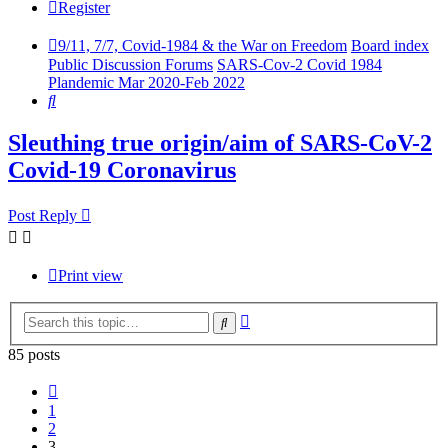
Register
9/11, 7/7, Covid-1984 & the War on Freedom
Board index
Public Discussion Forums
SARS-Cov-2 Covid 1984
Plandemic Mar 2020-Feb 2022
Search
Sleuthing true origin/aim of SARS-CoV-2
Covid-19 Coronavirus
Post Reply
Print view
Advanced
Search
search
85 posts
Previous
1
2
3