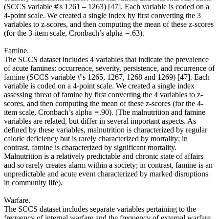
(SCCS variable #'s 1261 – 1263) [47]. Each variable is coded on a
4-point scale. We created a single index by first converting the 3
variables to z-scores, and then computing the mean of these z-scores
(for the 3-item scale, Cronbach’s alpha = .63).
Famine.
The SCCS dataset includes 4 variables that indicate the prevalence
of acute famines: occurrence, severity, persistence, and recurrence of
famine (SCCS variable #'s 1265, 1267, 1268 and 1269) [47]. Each
variable is coded on a 4-point scale. We created a single index
assessing threat of famine by first converting the 4 variables to z-
scores, and then computing the mean of these z-scores (for the 4-
item scale, Cronbach’s alpha = .90). (The malnutrition and famine
variables are related, but differ in several important aspects. As
defined by these variables, malnutrition is characterized by regular
caloric deficiency but is rarely characterized by mortality; in
contrast, famine is characterized by significant mortality.
Malnutrition is a relatively predictable and chronic state of affairs
and so rarely creates alarm within a society; in contrast, famine is an
unpredictable and acute event characterized by marked disruptions
in community life).
Warfare.
The SCCS dataset includes separate variables pertaining to the
frequency of internal warfare and the frequency of external warfare