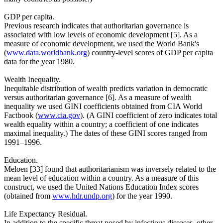
GDP per capita.
Previous research indicates that authoritarian governance is
associated with low levels of economic development [5]. As a
measure of economic development, we used the World Bank's
(
www.data.worldbank.org
) country-level scores of GDP per capita
data for the year 1980.
Wealth Inequality.
Inequitable distribution of wealth predicts variation in democratic
versus authoritarian governance [6]. As a measure of wealth
inequality we used GINI coefficients obtained from CIA World
Factbook (
www.cia.gov
). (A GINI coefficient of zero indicates total
wealth equality within a country; a coefficient of one indicates
maximal inequality.) The dates of these GINI scores ranged from
1991–1996.
Education.
Meloen [33] found that authoritarianism was inversely related to the
mean level of education within a country. As a measure of this
construct, we used the United Nations Education Index scores
(obtained from
www.hdr.undp.org
) for the year 1990.
Life Expectancy Residual.
In addition to the specific threat posed by infectious diseases, other