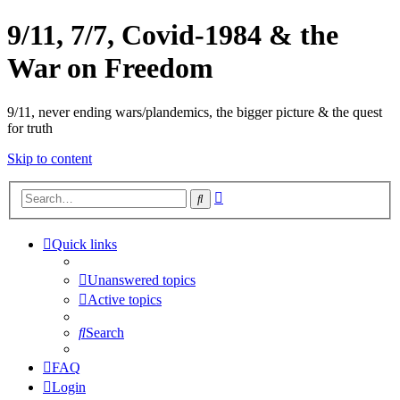
9/11, 7/7, Covid-1984 & the
War on Freedom
9/11, never ending wars/plandemics, the bigger picture & the quest
for truth
Skip to content
Advanced
Search
search
Quick links
Unanswered topics
Active topics
Search
FAQ
Login