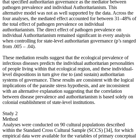
that specified authoritarian governance as the mediator between
pathogen prevalence and individual Authoritarianism. This
alternative model was not as well supported by the data. Across the
four analyses, the mediated effect accounted for between 31–48% of
the total effect of pathogen prevalence on individual
authoritarianism. The direct effect of pathogen prevalence on
individual Authoritarianism remained significant in every analysis
when controlling for state-level authoritarian governance (p’s ranged
from .005 – .04).
These mediation results suggest that the ecological prevalence of
infectious diseases predicts the individual authoritarian personalities
of people living within that ecological region, and these individual-
level dispositions in turn give rise to (and sustain) authoritarian
systems of governance. These results are consistent with the logical
implications of the parasite stress hypothesis, and are inconsistent
with an alternative explanation suggesting that the correlation
between disease prevalence and authoritarianism is based solely on
colonial establishment of state-level institutions.
Study 2
Method
Analyses were conducted on 90 cultural populations described
within the Standard Cross Cultural Sample (SCCS) [34], for which
empirical data were available for the variables of primary conceptual