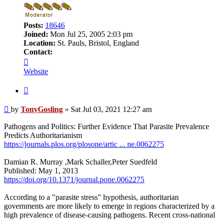
Posts:
18646
Joined:
Mon Jul 25, 2005 2:03 pm
Location:
St. Pauls, Bristol, England
Contact:
Contact
TonyGosling
Website
Quote
Post
by
TonyGosling
»
Sat Jul 03, 2021 12:27 am
Pathogens and Politics: Further Evidence That Parasite Prevalence
Predicts Authoritarianism
https://journals.plos.org/plosone/artic ... ne.0062275
Damian R. Murray ,Mark Schaller,Peter Suedfeld
Published: May 1, 2013
https://doi.org/10.1371/journal.pone.0062275
According to a "parasite stress" hypothesis, authoritarian
governments are more likely to emerge in regions characterized by a
high prevalence of disease-causing pathogens. Recent cross-national