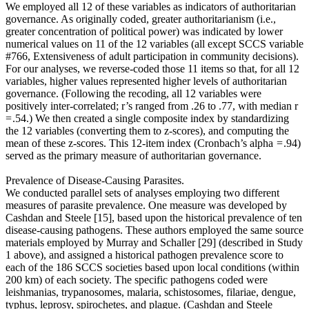
We employed all 12 of these variables as indicators of authoritarian
governance. As originally coded, greater authoritarianism (i.e.,
greater concentration of political power) was indicated by lower
numerical values on 11 of the 12 variables (all except SCCS variable
#766, Extensiveness of adult participation in community decisions).
For our analyses, we reverse-coded those 11 items so that, for all 12
variables, higher values represented higher levels of authoritarian
governance. (Following the recoding, all 12 variables were
positively inter-correlated; r’s ranged from .26 to .77, with median r
= .54.) We then created a single composite index by standardizing
the 12 variables (converting them to z-scores), and computing the
mean of these z-scores. This 12-item index (Cronbach’s alpha = .94)
served as the primary measure of authoritarian governance.
Prevalence of Disease-Causing Parasites.
We conducted parallel sets of analyses employing two different
measures of parasite prevalence. One measure was developed by
Cashdan and Steele [15], based upon the historical prevalence of ten
disease-causing pathogens. These authors employed the same source
materials employed by Murray and Schaller [29] (described in Study
1 above), and assigned a historical pathogen prevalence score to
each of the 186 SCCS societies based upon local conditions (within
200 km) of each society. The specific pathogens coded were
leishmanias, trypanosomes, malaria, schistosomes, filariae, dengue,
typhus, leprosy, spirochetes, and plague. (Cashdan and Steele