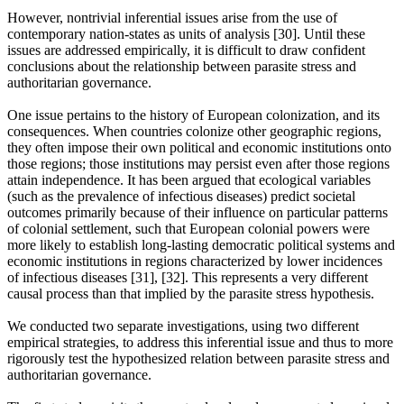
However, nontrivial inferential issues arise from the use of
contemporary nation-states as units of analysis [30]. Until these
issues are addressed empirically, it is difficult to draw confident
conclusions about the relationship between parasite stress and
authoritarian governance.
One issue pertains to the history of European colonization, and its
consequences. When countries colonize other geographic regions,
they often impose their own political and economic institutions onto
those regions; those institutions may persist even after those regions
attain independence. It has been argued that ecological variables
(such as the prevalence of infectious diseases) predict societal
outcomes primarily because of their influence on particular patterns
of colonial settlement, such that European colonial powers were
more likely to establish long-lasting democratic political systems and
economic institutions in regions characterized by lower incidences
of infectious diseases [31], [32]. This represents a very different
causal process than that implied by the parasite stress hypothesis.
We conducted two separate investigations, using two different
empirical strategies, to address this inferential issue and thus to more
rigorously test the hypothesized relation between parasite stress and
authoritarian governance.