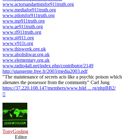
www.actorsandartistsfor911truth.org
www.mediafor911truth.org
www.pilotsfor911truth.org
www.mp911truth.org
www.ae911truth.org
www.rl911truth.org
www.stj911.org
www.v911t.org
www.thisweek.org.uk
www.abolishwar.org.uk
www.elementary.org.uk
www.radio4all.net/index.php/contributor/2149
http://utangente.free.fr/2003/media2003.pdf
"The maintenance of secrets acts like a psychic poison which
alienates the possessor from the community" Carl Jung
https://37.220.108.147/members/www.bild ... rg/phpBB2/
Top
TonyGosling
Editor