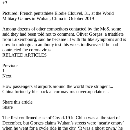
+3
Pictured: French pentathlete Elodie Clouvel, 31, at the World
Military Games in Wuhan, China in October 2019
Among dozens of other competitors contacted by the MoS, some
said they had been told not to comment. Oliver Gorges, a triathlete
from Luxembourg, said he became ill with flu-like symptoms and is
now to undergo an antibody test this week to discover if he had
contracted the coronavirus.
RELATED ARTICLES
Previous
1
Next
How passengers at airports around the world face stringent...
China furiously hits back at coronavirus cover-up claims...
Share this article
Share
The first confirmed case of Covid-19 in China was at the start of
December, but Gorges claims Wuhan’s streets were ‘nearly empty’
when he went for a cycle ride in the city. ‘It was a ghost town,’ he