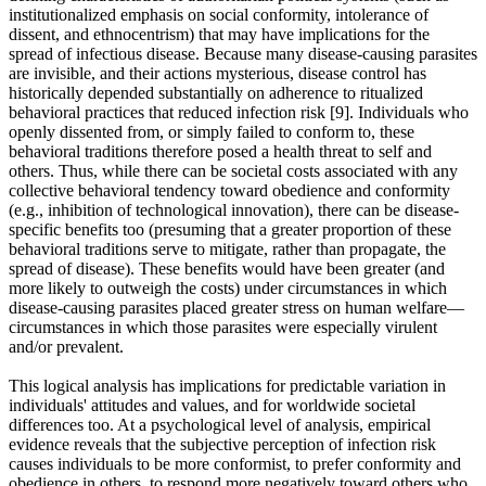
institutionalized emphasis on social conformity, intolerance of
dissent, and ethnocentrism) that may have implications for the
spread of infectious disease. Because many disease-causing parasites
are invisible, and their actions mysterious, disease control has
historically depended substantially on adherence to ritualized
behavioral practices that reduced infection risk [9]. Individuals who
openly dissented from, or simply failed to conform to, these
behavioral traditions therefore posed a health threat to self and
others. Thus, while there can be societal costs associated with any
collective behavioral tendency toward obedience and conformity
(e.g., inhibition of technological innovation), there can be disease-
specific benefits too (presuming that a greater proportion of these
behavioral traditions serve to mitigate, rather than propagate, the
spread of disease). These benefits would have been greater (and
more likely to outweigh the costs) under circumstances in which
disease-causing parasites placed greater stress on human welfare—
circumstances in which those parasites were especially virulent
and/or prevalent.
This logical analysis has implications for predictable variation in
individuals' attitudes and values, and for worldwide societal
differences too. At a psychological level of analysis, empirical
evidence reveals that the subjective perception of infection risk
causes individuals to be more conformist, to prefer conformity and
obedience in others, to respond more negatively toward others who