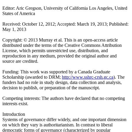
Editor: Aric Gregson, University of California Los Angeles, United
States of America
Received: October 12, 2012; Accepted: March 19, 2013; Published:
May 1, 2013
Copyright: © 2013 Murray et al. This is an open-access article
distributed under the terms of the Creative Commons Attribution
License, which permits unrestricted use, distribution, and
reproduction in any medium, provided the original author and
source are credited.
Funding: This work was supported by a Canada Graduate
Scholarship (awarded to DRM;
http://www.sshrc-crsh.gc.ca
). The
funders had no role in study design, data collection and analysis,
decision to publish, or preparation of the manuscript.
Competing interests: The authors have declared that no competing
interests exist.
Introduction
Systems of governance differ widely, and one important dimension
on which they vary is authoritarianism. In contrast to liberal
democratic forms of governance (characterized by popular