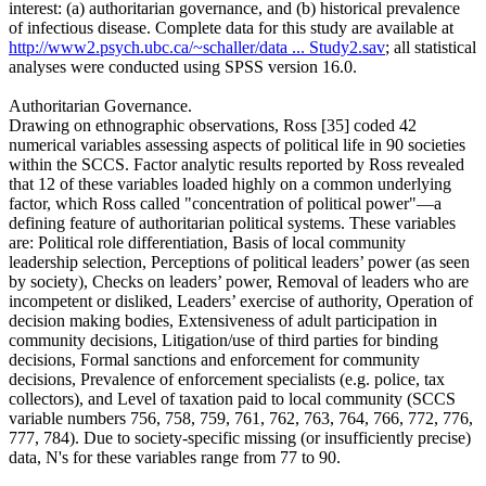
interest: (a) authoritarian governance, and (b) historical prevalence
of infectious disease. Complete data for this study are available at
http://www2.psych.ubc.ca/~schaller/data ... Study2.sav
; all statistical
analyses were conducted using SPSS version 16.0.
Authoritarian Governance.
Drawing on ethnographic observations, Ross [35] coded 42
numerical variables assessing aspects of political life in 90 societies
within the SCCS. Factor analytic results reported by Ross revealed
that 12 of these variables loaded highly on a common underlying
factor, which Ross called "concentration of political power"—a
defining feature of authoritarian political systems. These variables
are: Political role differentiation, Basis of local community
leadership selection, Perceptions of political leaders’ power (as seen
by society), Checks on leaders’ power, Removal of leaders who are
incompetent or disliked, Leaders’ exercise of authority, Operation of
decision making bodies, Extensiveness of adult participation in
community decisions, Litigation/use of third parties for binding
decisions, Formal sanctions and enforcement for community
decisions, Prevalence of enforcement specialists (e.g. police, tax
collectors), and Level of taxation paid to local community (SCCS
variable numbers 756, 758, 759, 761, 762, 763, 764, 766, 772, 776,
777, 784). Due to society-specific missing (or insufficiently precise)
data, N's for these variables range from 77 to 90.