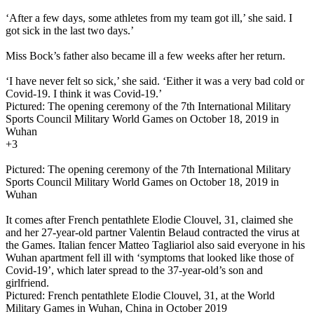
‘After a few days, some athletes from my team got ill,’ she said. I
got sick in the last two days.’
Miss Bock’s father also became ill a few weeks after her return.
‘I have never felt so sick,’ she said. ‘Either it was a very bad cold or
Covid-19. I think it was Covid-19.’
Pictured: The opening ceremony of the 7th International Military
Sports Council Military World Games on October 18, 2019 in
Wuhan
+3
Pictured: The opening ceremony of the 7th International Military
Sports Council Military World Games on October 18, 2019 in
Wuhan
It comes after French pentathlete Elodie Clouvel, 31, claimed she
and her 27-year-old partner Valentin Belaud contracted the virus at
the Games. Italian fencer Matteo Tagliariol also said everyone in his
Wuhan apartment fell ill with ‘symptoms that looked like those of
Covid-19’, which later spread to the 37-year-old’s son and
girlfriend.
Pictured: French pentathlete Elodie Clouvel, 31, at the World
Military Games in Wuhan, China in October 2019