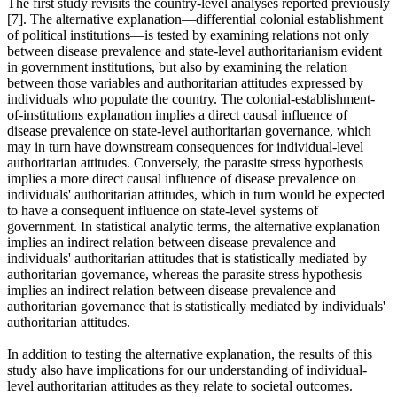
The first study revisits the country-level analyses reported previously
[7]. The alternative explanation—differential colonial establishment
of political institutions—is tested by examining relations not only
between disease prevalence and state-level authoritarianism evident
in government institutions, but also by examining the relation
between those variables and authoritarian attitudes expressed by
individuals who populate the country. The colonial-establishment-
of-institutions explanation implies a direct causal influence of
disease prevalence on state-level authoritarian governance, which
may in turn have downstream consequences for individual-level
authoritarian attitudes. Conversely, the parasite stress hypothesis
implies a more direct causal influence of disease prevalence on
individuals' authoritarian attitudes, which in turn would be expected
to have a consequent influence on state-level systems of
government. In statistical analytic terms, the alternative explanation
implies an indirect relation between disease prevalence and
individuals' authoritarian attitudes that is statistically mediated by
authoritarian governance, whereas the parasite stress hypothesis
implies an indirect relation between disease prevalence and
authoritarian governance that is statistically mediated by individuals'
authoritarian attitudes.
In addition to testing the alternative explanation, the results of this
study also have implications for our understanding of individual-
level authoritarian attitudes as they relate to societal outcomes.