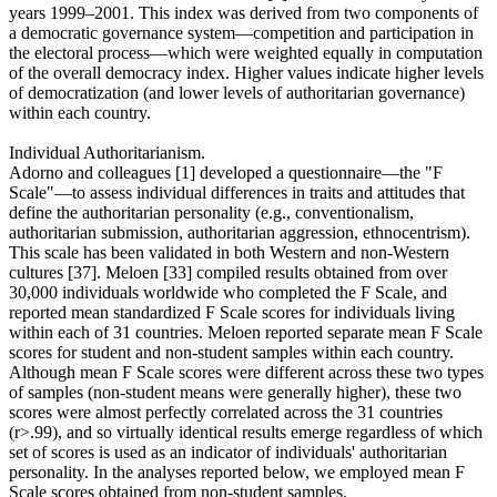
years 1999–2001. This index was derived from two components of
a democratic governance system—competition and participation in
the electoral process—which were weighted equally in computation
of the overall democracy index. Higher values indicate higher levels
of democratization (and lower levels of authoritarian governance)
within each country.
Individual Authoritarianism.
Adorno and colleagues [1] developed a questionnaire—the "F
Scale"—to assess individual differences in traits and attitudes that
define the authoritarian personality (e.g., conventionalism,
authoritarian submission, authoritarian aggression, ethnocentrism).
This scale has been validated in both Western and non-Western
cultures [37]. Meloen [33] compiled results obtained from over
30,000 individuals worldwide who completed the F Scale, and
reported mean standardized F Scale scores for individuals living
within each of 31 countries. Meloen reported separate mean F Scale
scores for student and non-student samples within each country.
Although mean F Scale scores were different across these two types
of samples (non-student means were generally higher), these two
scores were almost perfectly correlated across the 31 countries
(r>.99), and so virtually identical results emerge regardless of which
set of scores is used as an indicator of individuals' authoritarian
personality. In the analyses reported below, we employed mean F
Scale scores obtained from non-student samples.