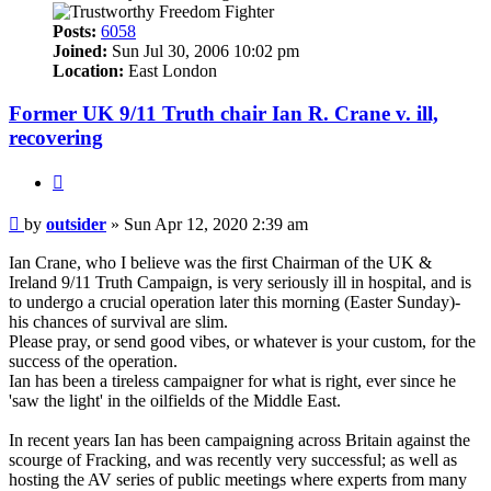
Posts:
6058
Joined:
Sun Jul 30, 2006 10:02 pm
Location:
East London
Former UK 9/11 Truth chair Ian R. Crane v. ill,
recovering
Quote
Post
by
outsider
»
Sun Apr 12, 2020 2:39 am
Ian Crane, who I believe was the first Chairman of the UK &
Ireland 9/11 Truth Campaign, is very seriously ill in hospital, and is
to undergo a crucial operation later this morning (Easter Sunday)-
his chances of survival are slim.
Please pray, or send good vibes, or whatever is your custom, for the
success of the operation.
Ian has been a tireless campaigner for what is right, ever since he
'saw the light' in the oilfields of the Middle East.
In recent years Ian has been campaigning across Britain against the
scourge of Fracking, and was recently very successful; as well as
hosting the AV series of public meetings where experts from many