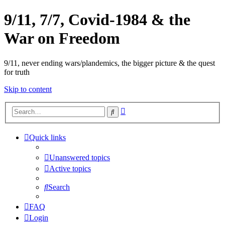
9/11, 7/7, Covid-1984 & the
War on Freedom
9/11, never ending wars/plandemics, the bigger picture & the quest
for truth
Skip to content
Advanced
Search
search
Quick links
Unanswered topics
Active topics
Search
FAQ
Login