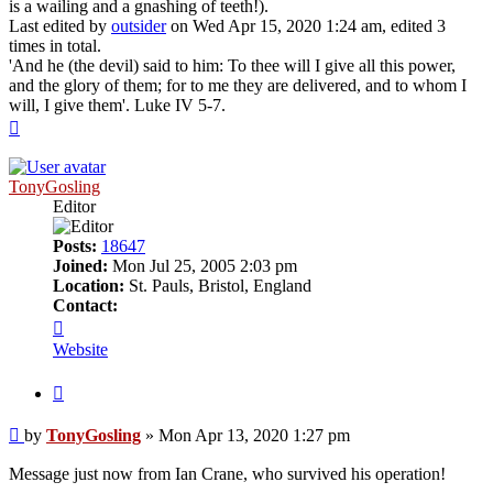
is a wailing and a gnashing of teeth!).
Last edited by
outsider
on Wed Apr 15, 2020 1:24 am, edited 3
times in total.
'And he (the devil) said to him: To thee will I give all this power,
and the glory of them; for to me they are delivered, and to whom I
will, I give them'. Luke IV 5-7.
Top
TonyGosling
Editor
Posts:
18647
Joined:
Mon Jul 25, 2005 2:03 pm
Location:
St. Pauls, Bristol, England
Contact:
Contact
TonyGosling
Website
Quote
Post
by
TonyGosling
»
Mon Apr 13, 2020 1:27 pm
Message just now from Ian Crane, who survived his operation!