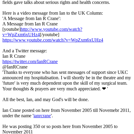
fields gave talks about serious rights and health concerns.
Here is a video message from Ian to the UK Column:
'A Message from Ian R Crane':
A Message from Ian R Crane
[youtube]
http://www.youtube.com/watch?
v=WpZxm6xUHz4
[/youtube]
https://www.youtube.com/watch?v=WpZxm6xUHz4
And a Twitter message:
Ian R Crane
https://twitter.com/IanRCrane
@IanRCrane
'Thanks to everyone who has sent messages of support since UKC
announced my hospitalisation. I will shortly be in the theatre and my
'future' is very much dependent upon the skill of my surgical team.
Your thoughts & prayers are very much appreciated. ❤ '
All the best, Ian, and may God's will be done.
Ian Crane posted on here from November 2005 till Novemebr 2011,
under the name '
ianrcrane
'.
He was posting 350 or so posts here from November 2005 to
November 2011