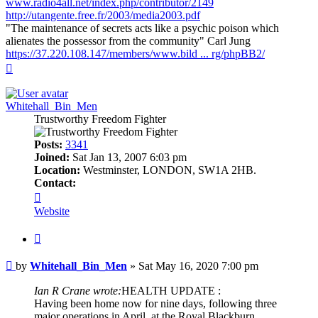
www.radio4all.net/index.php/contributor/2149
http://utangente.free.fr/2003/media2003.pdf
"The maintenance of secrets acts like a psychic poison which
alienates the possessor from the community" Carl Jung
https://37.220.108.147/members/www.bild ... rg/phpBB2/
Top
Whitehall_Bin_Men
Trustworthy Freedom Fighter
Posts:
3341
Joined:
Sat Jan 13, 2007 6:03 pm
Location:
Westminster, LONDON, SW1A 2HB.
Contact:
Contact
Whitehall_Bin_Men
Website
Quote
Post
by
Whitehall_Bin_Men
»
Sat May 16, 2020 7:00 pm
Ian R Crane wrote:
HEALTH UPDATE :
Having been home now for nine days, following three
major operations in April, at the Royal Blackburn