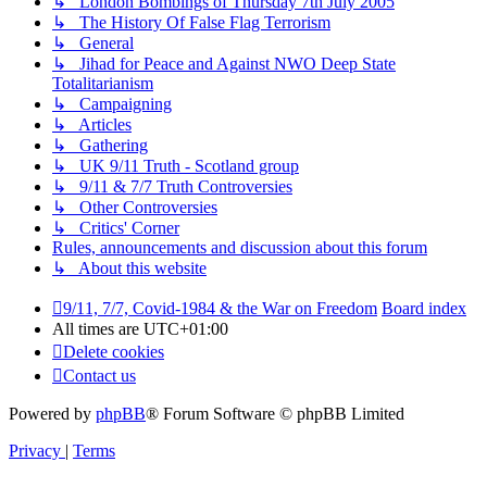
↳ London Bombings of Thursday 7th July 2005
↳ The History Of False Flag Terrorism
↳ General
↳ Jihad for Peace and Against NWO Deep State
Totalitarianism
↳ Campaigning
↳ Articles
↳ Gathering
↳ UK 9/11 Truth - Scotland group
↳ 9/11 & 7/7 Truth Controversies
↳ Other Controversies
↳ Critics' Corner
Rules, announcements and discussion about this forum
↳ About this website
9/11, 7/7, Covid-1984 & the War on Freedom
Board index
All times are
UTC+01:00
Delete cookies
Contact us
Powered by
phpBB
® Forum Software © phpBB Limited
Privacy
|
Terms