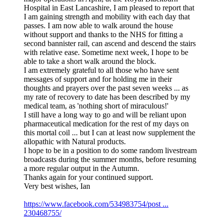
Hospital in East Lancashire, I am pleased to report that
I am gaining strength and mobility with each day that
passes. I am now able to walk around the house
without support and thanks to the NHS for fitting a
second bannister rail, can ascend and descend the stairs
with relative ease. Sometime next week, I hope to be
able to take a short walk around the block.
I am extremely grateful to all those who have sent
messages of support and for holding me in their
thoughts and prayers over the past seven weeks ... as
my rate of recovery to date has been described by my
medical team, as 'nothing short of miraculous!'
I still have a long way to go and will be reliant upon
pharmaceutical medication for the rest of my days on
this mortal coil ... but I can at least now supplement the
allopathic with Natural products.
I hope to be in a position to do some random livestream
broadcasts during the summer months, before resuming
a more regular output in the Autumn.
Thanks again for your continued support.
Very best wishes, Ian
https://www.facebook.com/534983754/post ...
230468755/