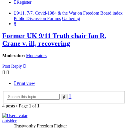
Register
9/11, 7/7, Covid-1984 & the War on Freedom
Board index
Public Discussion Forums
Gathering
Search
Former UK 9/11 Truth chair Ian R.
Crane v. ill, recovering
Moderator:
Moderators
Post Reply
Print view
Advanced
Search
search
4 posts • Page
1
of
1
outsider
Trustworthy Freedom Fighter