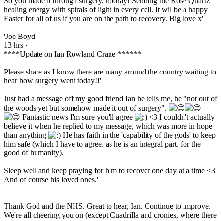
So you made it through surgery, hooray! Sending the Rose Quartz
healing energy with spirals of light in every cell. It wil be a happy
Easter for all of us if you are on the path to recovery. Big love x'
'Joe Boyd
13 hrs ·
****Update on Ian Rowland Crane ******
Please share as I know there are many around the country waiting to
hear how surgery went today!!'
Just had a message off my good friend Ian he tells me, he "not out of
the woods yet but somehow made it out of surgery".
Fantastic news I'm sure you'll agree
<3 I couldn't actually
believe it when he replied to my message, which was more in hope
than anything
He has faith in the 'capability of the gods' to keep
him safe (which I have to agree, as he is an integral part, for the
good of humanity).
Sleep well and keep praying for him to recover one day at a time <3
And of course his loved ones.'
Thank God and the NHS. Great to hear, Ian. Continue to improve.
We're all cheering you on (except Cuadrilla and cronies, where there