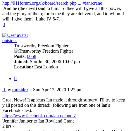
http://911forum.org.uk/board/search.php ... =ianrcrane
'And he (the devil) said to him: To thee will I give all this power,
and the glory of them; for to me they are delivered, and to whom I
will, I give them'. Luke IV 5-7.
Top
outsider
Trustworthy Freedom Fighter
Posts:
6058
Joined:
Sun Jul 30, 2006 10:02 pm
Location:
East London
Quote
Post
by
outsider
»
Sun Apr 12, 2020 1:22 pm
Great News! It appears Ian made it through surgery! I'll try to keep
y'all posted on this thread: (following are from one of Ian's
Facebook sites):
https://www.facebook.com/ian.r.crane.7
'‎Jennifer Juniper‎ to Ian Rowland Crane
2 hrs ·