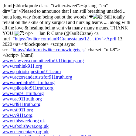
[html]<blockquote class="twitter-tweet"><p lang="en"
dir="ltr">Pleased to announce that I am still breathing unaided ...
but a long way from being out ot the woods! ❤
Still totally
reliant on the skills of my surgical and nursing teams .... along with
all the love & healing being sent via many many means. THANK
YOU
</p>— Ian R Crane (@IanRCrane) <a
href="
https://twitter.com/IanRCrane/status/12 ... tfw">April
13,
2020</a></blockquote> <script async
src="
https://platform.twitter.com/widgets.js
" charset="utf-8">
</script> [/html]
www.lawyerscommitteefor9-11inquiry.org
www.rethink911.org
www.patriotsquestion911.com
www.actorsandartistsfor911truth.org
www.mediafor911truth.org
www.pilotsfor911truth.org
www.mp911truth.org
www.ae911truth.org
www.rl911truth.org
www.stj911.org
www.v911t.org
www.thisweek.org.uk
www.abolishwar.org.uk
www.elementary.org.uk