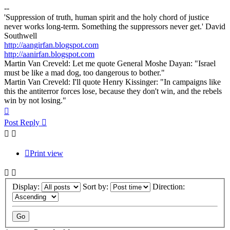
--
'Suppression of truth, human spirit and the holy chord of justice
never works long-term. Something the suppressors never get.' David
Southwell
http://aangirfan.blogspot.com
http://aanirfan.blogspot.com
Martin Van Creveld: Let me quote General Moshe Dayan: "Israel
must be like a mad dog, too dangerous to bother."
Martin Van Creveld: I'll quote Henry Kissinger: "In campaigns like
this the antiterror forces lose, because they don't win, and the rebels
win by not losing."
Top
Post Reply
Print view
Display:
Sort by:
Direction: