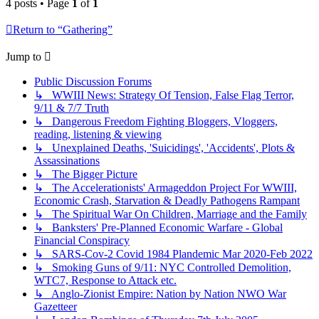
4 posts • Page
1
of
1
Return to “Gathering”
Jump to
Public Discussion Forums
↳ WWIII News: Strategy Of Tension, False Flag Terror,
9/11 & 7/7 Truth
↳ Dangerous Freedom Fighting Bloggers, Vloggers,
reading, listening & viewing
↳ Unexplained Deaths, 'Suicidings', 'Accidents', Plots &
Assassinations
↳ The Bigger Picture
↳ The Accelerationists' Armageddon Project For WWIII,
Economic Crash, Starvation & Deadly Pathogens Rampant
↳ The Spiritual War On Children, Marriage and the Family
↳ Banksters' Pre-Planned Economic Warfare - Global
Financial Conspiracy
↳ SARS-Cov-2 Covid 1984 Plandemic Mar 2020-Feb 2022
↳ Smoking Guns of 9/11: NYC Controlled Demolition,
WTC7, Response to Attack etc.
↳ Anglo-Zionist Empire: Nation by Nation NWO War
Gazetteer