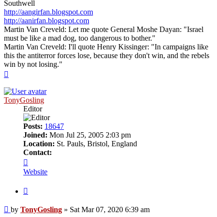
Southwell
http://aangirfan.blogspot.com
http://aanirfan.blogspot.com
Martin Van Creveld: Let me quote General Moshe Dayan: "Israel
must be like a mad dog, too dangerous to bother."
Martin Van Creveld: I'll quote Henry Kissinger: "In campaigns like
this the antiterror forces lose, because they don't win, and the rebels
win by not losing."
Top
TonyGosling
Editor
Posts:
18647
Joined:
Mon Jul 25, 2005 2:03 pm
Location:
St. Pauls, Bristol, England
Contact:
Contact
TonyGosling
Website
Quote
Post
by
TonyGosling
»
Sat Mar 07, 2020 6:39 am