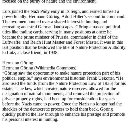
focused on the purity of nature and the environment.
Lutz joined the Nazi Party early in its reign, and earned himself a
powerful ally: Hermann Göring, Adolf Hilter’s second-in-command.
The two men bonded over a shared interest in hunting and
recreating ancestral German landscapes. Göring amassed political
titles like trading cards, serving in many positions at once: he
became the prime minister of Prussia, commander in chief of the
Luftwaffe, and Reich Hunt Master and Forest Master. It was in this
last position that he bestowed the title of Nature Protection Authority
to Lutz, a close friend, in 1938.
Hermann Göring
Hermann Göring (Wikimedia Commons)
“Göring saw the opportunity to make nature protection part of his
political empire,” says environmental historian Frank Uekotter. “He
also used the funds [from the Nature Protection Law of 1935] for his
estate.” The law, which created nature reserves, allowed for the
designation of natural monuments, and removed the protection of
private property rights, had been up for consideration for years
before the Nazis came to power. Once the Nazis no longer had the
shackles of the democratic process to hold them back, Göring
quickly pushed the law through to enhance his prestige and promote
his personal interest in hunting.