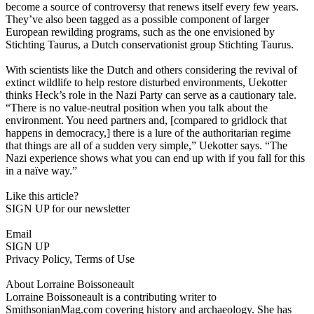
become a source of controversy that renews itself every few years.
They’ve also been tagged as a possible component of larger
European rewilding programs, such as the one envisioned by
Stichting Taurus, a Dutch conservationist group Stichting Taurus.
With scientists like the Dutch and others considering the revival of
extinct wildlife to help restore disturbed environments, Uekotter
thinks Heck’s role in the Nazi Party can serve as a cautionary tale.
“There is no value-neutral position when you talk about the
environment. You need partners and, [compared to gridlock that
happens in democracy,] there is a lure of the authoritarian regime
that things are all of a sudden very simple,” Uekotter says. “The
Nazi experience shows what you can end up with if you fall for this
in a naïve way.”
Like this article?
SIGN UP for our newsletter
Email
SIGN UP
Privacy Policy, Terms of Use
About Lorraine Boissoneault
Lorraine Boissoneault is a contributing writer to
SmithsonianMag.com covering history and archaeology. She has