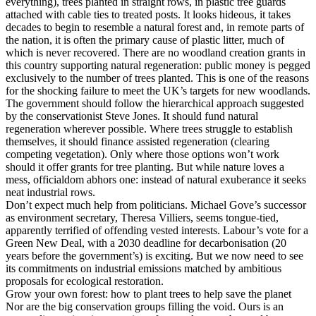
everything), trees planted in straight rows, in plastic tree guards
attached with cable ties to treated posts. It looks hideous, it takes
decades to begin to resemble a natural forest and, in remote parts of
the nation, it is often the primary cause of plastic litter, much of
which is never recovered. There are no woodland creation grants in
this country supporting natural regeneration: public money is pegged
exclusively to the number of trees planted. This is one of the reasons
for the shocking failure to meet the UK’s targets for new woodlands.
The government should follow the hierarchical approach suggested
by the conservationist Steve Jones. It should fund natural
regeneration wherever possible. Where trees struggle to establish
themselves, it should finance assisted regeneration (clearing
competing vegetation). Only where those options won’t work
should it offer grants for tree planting. But while nature loves a
mess, officialdom abhors one: instead of natural exuberance it seeks
neat industrial rows.
Don’t expect much help from politicians. Michael Gove’s successor
as environment secretary, Theresa Villiers, seems tongue-tied,
apparently terrified of offending vested interests. Labour’s vote for a
Green New Deal, with a 2030 deadline for decarbonisation (20
years before the government’s) is exciting. But we now need to see
its commitments on industrial emissions matched by ambitious
proposals for ecological restoration.
Grow your own forest: how to plant trees to help save the planet
Nor are the big conservation groups filling the void. Ours is an