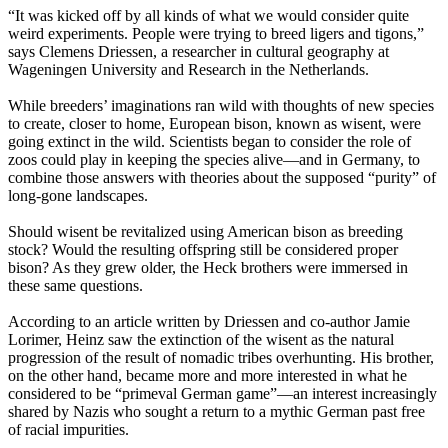
“It was kicked off by all kinds of what we would consider quite
weird experiments. People were trying to breed ligers and tigons,”
says Clemens Driessen, a researcher in cultural geography at
Wageningen University and Research in the Netherlands.
While breeders’ imaginations ran wild with thoughts of new species
to create, closer to home, European bison, known as wisent, were
going extinct in the wild. Scientists began to consider the role of
zoos could play in keeping the species alive—and in Germany, to
combine those answers with theories about the supposed “purity” of
long-gone landscapes.
Should wisent be revitalized using American bison as breeding
stock? Would the resulting offspring still be considered proper
bison? As they grew older, the Heck brothers were immersed in
these same questions.
According to an article written by Driessen and co-author Jamie
Lorimer, Heinz saw the extinction of the wisent as the natural
progression of the result of nomadic tribes overhunting. His brother,
on the other hand, became more and more interested in what he
considered to be “primeval German game”—an interest increasingly
shared by Nazis who sought a return to a mythic German past free
of racial impurities.