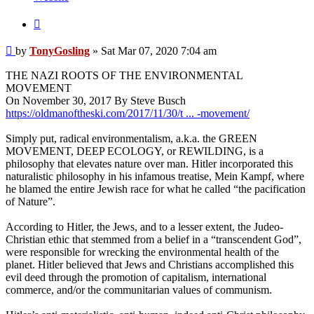
Quote
Post
by
TonyGosling
»
Sat Mar 07, 2020 7:04 am
THE NAZI ROOTS OF THE ENVIRONMENTAL
MOVEMENT
On November 30, 2017 By Steve Busch
https://oldmanoftheski.com/2017/11/30/t ... -movement/
Simply put, radical environmentalism, a.k.a. the GREEN
MOVEMENT, DEEP ECOLOGY, or REWILDING, is a
philosophy that elevates nature over man. Hitler incorporated this
naturalistic philosophy in his infamous treatise, Mein Kampf, where
he blamed the entire Jewish race for what he called “the pacification
of Nature”.
According to Hitler, the Jews, and to a lesser extent, the Judeo-
Christian ethic that stemmed from a belief in a “transcendent God”,
were responsible for wrecking the environmental health of the
planet. Hitler believed that Jews and Christians accomplished this
evil deed through the promotion of capitalism, international
commerce, and/or the communitarian values of communism.