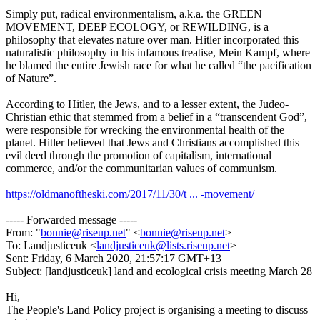
Simply put, radical environmentalism, a.k.a. the GREEN
MOVEMENT, DEEP ECOLOGY, or REWILDING, is a
philosophy that elevates nature over man. Hitler incorporated this
naturalistic philosophy in his infamous treatise, Mein Kampf, where
he blamed the entire Jewish race for what he called “the pacification
of Nature”.
According to Hitler, the Jews, and to a lesser extent, the Judeo-
Christian ethic that stemmed from a belief in a “transcendent God”,
were responsible for wrecking the environmental health of the
planet. Hitler believed that Jews and Christians accomplished this
evil deed through the promotion of capitalism, international
commerce, and/or the communitarian values of communism.
https://oldmanoftheski.com/2017/11/30/t ... -movement/
----- Forwarded message -----
From: "
bonnie@riseup.net
" <
bonnie@riseup.net
>
To: Landjusticeuk <
landjusticeuk@lists.riseup.net
>
Sent: Friday, 6 March 2020, 21:57:17 GMT+13
Subject: [landjusticeuk] land and ecological crisis meeting March 28
Hi,
The People's Land Policy project is organising a meeting to discuss