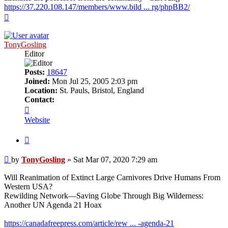
https://37.220.108.147/members/www.bild ... rg/phpBB2/
Top
TonyGosling
Editor
Posts:
18647
Joined:
Mon Jul 25, 2005 2:03 pm
Location:
St. Pauls, Bristol, England
Contact:
Contact
TonyGosling
Website
Quote
Post
by
TonyGosling
»
Sat Mar 07, 2020 7:29 am
Will Reanimation of Extinct Large Carnivores Drive Humans From
Western USA?
Rewilding Network—Saving Globe Through Big Wilderness:
Another UN Agenda 21 Hoax
https://canadafreepress.com/article/rew ... -agenda-21