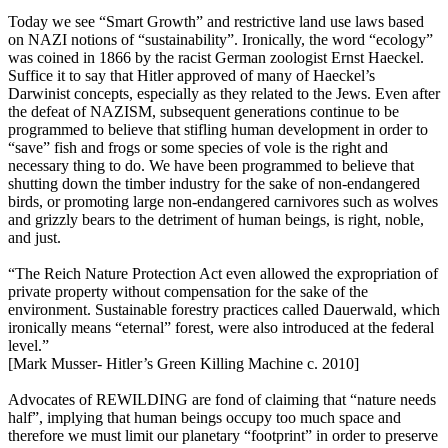
Today we see “Smart Growth” and restrictive land use laws based
on NAZI notions of “sustainability”. Ironically, the word “ecology”
was coined in 1866 by the racist German zoologist Ernst Haeckel.
Suffice it to say that Hitler approved of many of Haeckel’s
Darwinist concepts, especially as they related to the Jews. Even after
the defeat of NAZISM, subsequent generations continue to be
programmed to believe that stifling human development in order to
“save” fish and frogs or some species of vole is the right and
necessary thing to do. We have been programmed to believe that
shutting down the timber industry for the sake of non-endangered
birds, or promoting large non-endangered carnivores such as wolves
and grizzly bears to the detriment of human beings, is right, noble,
and just.
“The Reich Nature Protection Act even allowed the expropriation of
private property without compensation for the sake of the
environment. Sustainable forestry practices called Dauerwald, which
ironically means “eternal” forest, were also introduced at the federal
level.”
[Mark Musser- Hitler’s Green Killing Machine c. 2010]
Advocates of REWILDING are fond of claiming that “nature needs
half”, implying that human beings occupy too much space and
therefore we must limit our planetary “footprint” in order to preserve