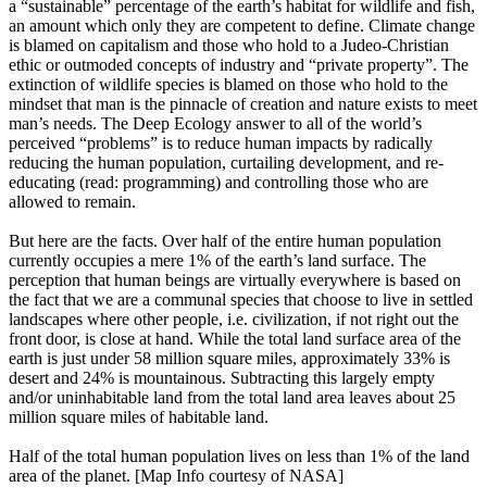
a “sustainable” percentage of the earth’s habitat for wildlife and fish,
an amount which only they are competent to define. Climate change
is blamed on capitalism and those who hold to a Judeo-Christian
ethic or outmoded concepts of industry and “private property”. The
extinction of wildlife species is blamed on those who hold to the
mindset that man is the pinnacle of creation and nature exists to meet
man’s needs. The Deep Ecology answer to all of the world’s
perceived “problems” is to reduce human impacts by radically
reducing the human population, curtailing development, and re-
educating (read: programming) and controlling those who are
allowed to remain.
But here are the facts. Over half of the entire human population
currently occupies a mere 1% of the earth’s land surface. The
perception that human beings are virtually everywhere is based on
the fact that we are a communal species that choose to live in settled
landscapes where other people, i.e. civilization, if not right out the
front door, is close at hand. While the total land surface area of the
earth is just under 58 million square miles, approximately 33% is
desert and 24% is mountainous. Subtracting this largely empty
and/or uninhabitable land from the total land area leaves about 25
million square miles of habitable land.
Half of the total human population lives on less than 1% of the land
area of the planet. [Map Info courtesy of NASA]