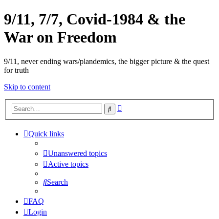
9/11, 7/7, Covid-1984 & the
War on Freedom
9/11, never ending wars/plandemics, the bigger picture & the quest
for truth
Skip to content
Advanced
Search
search
Quick links
Unanswered topics
Active topics
Search
FAQ
Login