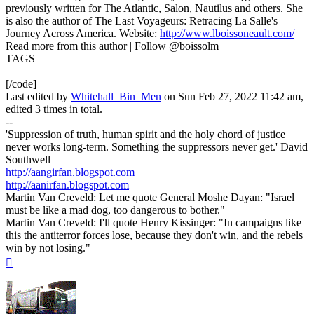
previously written for The Atlantic, Salon, Nautilus and others. She
is also the author of The Last Voyageurs: Retracing La Salle's
Journey Across America. Website:
http://www.lboissoneault.com/
Read more from this author | Follow @boissolm
TAGS
[/code]
Last edited by
Whitehall_Bin_Men
on Sun Feb 27, 2022 11:42 am,
edited 3 times in total.
--
'Suppression of truth, human spirit and the holy chord of justice
never works long-term. Something the suppressors never get.' David
Southwell
http://aangirfan.blogspot.com
http://aanirfan.blogspot.com
Martin Van Creveld: Let me quote General Moshe Dayan: "Israel
must be like a mad dog, too dangerous to bother."
Martin Van Creveld: I'll quote Henry Kissinger: "In campaigns like
this the antiterror forces lose, because they don't win, and the rebels
win by not losing."
Top