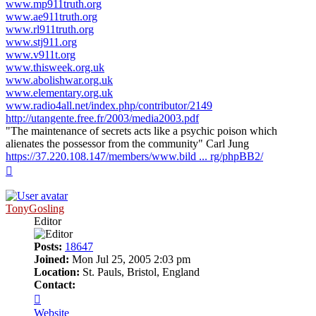
www.mp911truth.org
www.ae911truth.org
www.rl911truth.org
www.stj911.org
www.v911t.org
www.thisweek.org.uk
www.abolishwar.org.uk
www.elementary.org.uk
www.radio4all.net/index.php/contributor/2149
http://utangente.free.fr/2003/media2003.pdf
"The maintenance of secrets acts like a psychic poison which
alienates the possessor from the community" Carl Jung
https://37.220.108.147/members/www.bild ... rg/phpBB2/
Top
TonyGosling
Editor
Posts:
18647
Joined:
Mon Jul 25, 2005 2:03 pm
Location:
St. Pauls, Bristol, England
Contact:
Contact
TonyGosling
Website