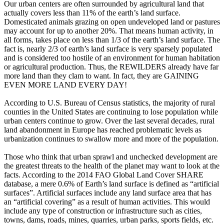
Our urban centers are often surrounded by agricultural land that
actually covers less than 11% of the earth’s land surface.
Domesticated animals grazing on open undeveloped land or pastures
may account for up to another 20%. That means human activity, in
all forms, takes place on less than 1/3 of the earth’s land surface. The
fact is, nearly 2/3 of earth’s land surface is very sparsely populated
and is considered too hostile of an environment for human habitation
or agricultural production. Thus, the REWILDERS already have far
more land than they clam to want. In fact, they are GAINING
EVEN MORE LAND EVERY DAY!
According to U.S. Bureau of Census statistics, the majority of rural
counties in the United States are continuing to lose population while
urban centers continue to grow. Over the last several decades, rural
land abandonment in Europe has reached problematic levels as
urbanization continues to swallow more and more of the population.
Those who think that urban sprawl and unchecked development are
the greatest threats to the health of the planet may want to look at the
facts. According to the 2014 FAO Global Land Cover SHARE
database, a mere 0.6% of Earth’s land surface is defined as “artificial
surfaces”. Artificial surfaces include any land surface area that has
an “artificial covering” as a result of human activities. This would
include any type of construction or infrastructure such as cities,
towns, dams, roads, mines, quarries, urban parks, sports fields, etc.