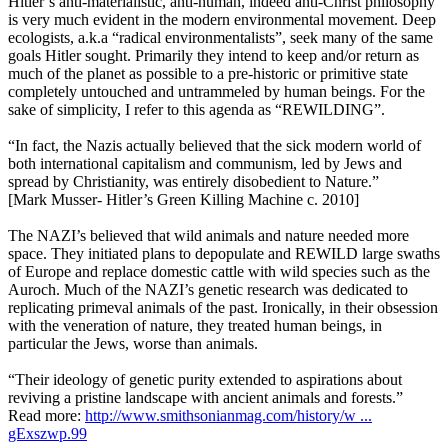
Hitler’s anti-materialistic, anti-human, indeed anti-Christ philosophy
is very much evident in the modern environmental movement. Deep
ecologists, a.k.a “radical environmentalists”, seek many of the same
goals Hitler sought. Primarily they intend to keep and/or return as
much of the planet as possible to a pre-historic or primitive state
completely untouched and untrammeled by human beings. For the
sake of simplicity, I refer to this agenda as “REWILDING”.
“In fact, the Nazis actually believed that the sick modern world of
both international capitalism and communism, led by Jews and
spread by Christianity, was entirely disobedient to Nature.”
[Mark Musser- Hitler’s Green Killing Machine c. 2010]
The NAZI’s believed that wild animals and nature needed more
space. They initiated plans to depopulate and REWILD large swaths
of Europe and replace domestic cattle with wild species such as the
Auroch. Much of the NAZI’s genetic research was dedicated to
replicating primeval animals of the past. Ironically, in their obsession
with the veneration of nature, they treated human beings, in
particular the Jews, worse than animals.
“Their ideology of genetic purity extended to aspirations about
reviving a pristine landscape with ancient animals and forests.”
Read more:
http://www.smithsonianmag.com/history/w ...
gExszwp.99