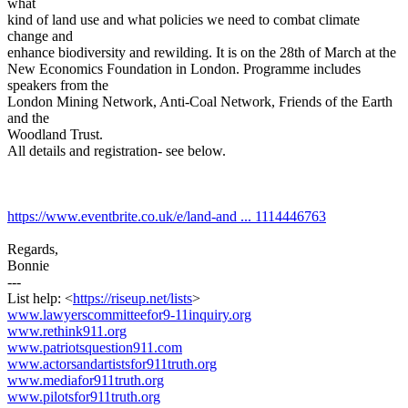
what
kind of land use and what policies we need to combat climate
change and
enhance biodiversity and rewilding. It is on the 28th of March at the
New Economics Foundation in London. Programme includes
speakers from the
London Mining Network, Anti-Coal Network, Friends of the Earth
and the
Woodland Trust.
All details and registration- see below.
https://www.eventbrite.co.uk/e/land-and ... 1114446763
Regards,
Bonnie
---
List help: <
https://riseup.net/lists
>
www.lawyerscommitteefor9-11inquiry.org
www.rethink911.org
www.patriotsquestion911.com
www.actorsandartistsfor911truth.org
www.mediafor911truth.org
www.pilotsfor911truth.org