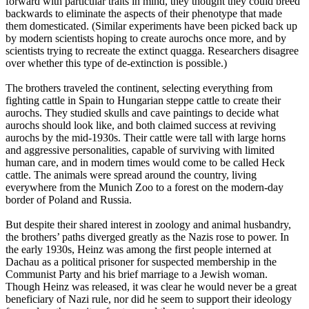
forward with particular traits in mind, they thought they could breed
backwards to eliminate the aspects of their phenotype that made
them domesticated. (Similar experiments have been picked back up
by modern scientists hoping to create aurochs once more, and by
scientists trying to recreate the extinct quagga. Researchers disagree
over whether this type of de-extinction is possible.)
The brothers traveled the continent, selecting everything from
fighting cattle in Spain to Hungarian steppe cattle to create their
aurochs. They studied skulls and cave paintings to decide what
aurochs should look like, and both claimed success at reviving
aurochs by the mid-1930s. Their cattle were tall with large horns
and aggressive personalities, capable of surviving with limited
human care, and in modern times would come to be called Heck
cattle. The animals were spread around the country, living
everywhere from the Munich Zoo to a forest on the modern-day
border of Poland and Russia.
But despite their shared interest in zoology and animal husbandry,
the brothers’ paths diverged greatly as the Nazis rose to power. In
the early 1930s, Heinz was among the first people interned at
Dachau as a political prisoner for suspected membership in the
Communist Party and his brief marriage to a Jewish woman.
Though Heinz was released, it was clear he would never be a great
beneficiary of Nazi rule, nor did he seem to support their ideology