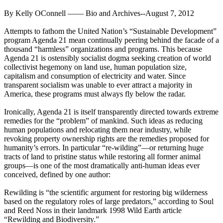
By Kelly OConnell —— Bio and Archives--August 7, 2012
Attempts to fathom the United Nation’s “Sustainable Development”
program Agenda 21 mean continually peering behind the facade of a
thousand “harmless” organizations and programs. This because
Agenda 21 is ostensibly socialist dogma seeking creation of world
collectivist hegemony on land use, human population size,
capitalism and consumption of electricity and water. Since
transparent socialism was unable to ever attract a majority in
America, these programs must always fly below the radar.
Ironically, Agenda 21 is itself transparently directed towards extreme
remedies for the “problem” of mankind. Such ideas as reducing
human populations and relocating them near industry, while
revoking property ownership rights are the remedies proposed for
humanity’s errors. In particular “re-wilding”—or returning huge
tracts of land to pristine status while restoring all former animal
groups—is one of the most dramatically anti-human ideas ever
conceived, defined by one author:
Rewilding is “the scientific argument for restoring big wilderness
based on the regulatory roles of large predators,” according to Soul
and Reed Noss in their landmark 1998 Wild Earth article
“Rewilding and Biodiversity.”