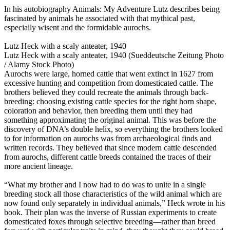
In his autobiography Animals: My Adventure Lutz describes being
fascinated by animals he associated with that mythical past,
especially wisent and the formidable aurochs.
Lutz Heck with a scaly anteater, 1940
Lutz Heck with a scaly anteater, 1940 (Sueddeutsche Zeitung Photo
/ Alamy Stock Photo)
Aurochs were large, horned cattle that went extinct in 1627 from
excessive hunting and competition from domesticated cattle. The
brothers believed they could recreate the animals through back-
breeding: choosing existing cattle species for the right horn shape,
coloration and behavior, then breeding them until they had
something approximating the original animal. This was before the
discovery of DNA’s double helix, so everything the brothers looked
to for information on aurochs was from archaeological finds and
written records. They believed that since modern cattle descended
from aurochs, different cattle breeds contained the traces of their
more ancient lineage.
“What my brother and I now had to do was to unite in a single
breeding stock all those characteristics of the wild animal which are
now found only separately in individual animals,” Heck wrote in his
book. Their plan was the inverse of Russian experiments to create
domesticated foxes through selective breeding—rather than breed