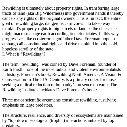
Rewilding is ultimately about property rights. In transferring large
tracts of land (aka Big Wilderness) into government hands it thereby
cancels any rights of the original owners. This is, in fact, the entire
goal of rewilding large, dangerous carnivores—to take away
mankind’s property rights to big parcels of land so the elite caste
might macro-manage earth according to their dictates. In this way,
progressives like eco-terrorist godfather Dave Foreman hope to
embargo all constitutional rights and drive mankind into the cold,
hopeless servility of the state.
I. What is “Rewilding”?
The term “rewilding” was coined by Dave Foreman, founder of
Earth First!—one of the most radical and violent environmentalists
in history. Foreman’s book, Rewilding North America: A Vision For
Conservation In The 21St Century, is a primary codex for those
seeking a radical reduction of humanity’s presence on earth. The
Rewilding Institute elucidates Dave Foreman’s book:
Three major scientific arguments constitute rewilding, justifying
emphasis on large predators.
The structure, resilience, and diversity of ecosystems are maintained
by “top-down” ecological (trophic) interactions initiated by top
predators.