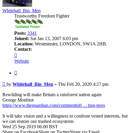
Whitehall_Bin_Men
Trustworthy Freedom Fighter
Posts:
3341
Joined:
Sat Jan 13, 2007 6:03 pm
Location:
Westminster, LONDON, SW1A 2HB.
Contact:
Contact
Whitehall_Bin_Men
Website
Quote
Post
by
Whitehall_Bin_Men
»
Thu Feb 20, 2020 4:27 pm
Rewilding will make Britain a rainforest nation again
George Monbiot
https://www.theguardian.com/commentisfr ... ting-trees
It will take vision and a willingness to confront vested interests, but
we can restore our trashed ecosystems
Wed 25 Sep 2019 06.00 BST
Share on FacebookShare on TwitterShare via Email