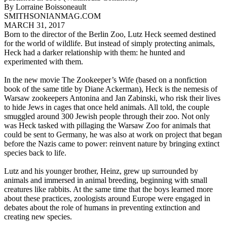
By Lorraine Boissoneault
SMITHSONIANMAG.COM
MARCH 31, 2017
Born to the director of the Berlin Zoo, Lutz Heck seemed destined
for the world of wildlife. But instead of simply protecting animals,
Heck had a darker relationship with them: he hunted and
experimented with them.
In the new movie The Zookeeper’s Wife (based on a nonfiction
book of the same title by Diane Ackerman), Heck is the nemesis of
Warsaw zookeepers Antonina and Jan Zabinski, who risk their lives
to hide Jews in cages that once held animals. All told, the couple
smuggled around 300 Jewish people through their zoo. Not only
was Heck tasked with pillaging the Warsaw Zoo for animals that
could be sent to Germany, he was also at work on project that began
before the Nazis came to power: reinvent nature by bringing extinct
species back to life.
Lutz and his younger brother, Heinz, grew up surrounded by
animals and immersed in animal breeding, beginning with small
creatures like rabbits. At the same time that the boys learned more
about these practices, zoologists around Europe were engaged in
debates about the role of humans in preventing extinction and
creating new species.