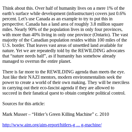
Think about this. Over half of humanity lives on a mere 1% of the
earth’s surface while development (infrastructure) covers just 0.6%
percent. Let’s use Canada as an example to try to put this in
perspective. Canada has a land area of roughly 3.8 million square
miles. Nearly 90% of the population lives in only four provinces,
with more than 40% living in only one province (Ontario). The vast
majority of the Canadian population resides within 100 miles of the
U.S. border. That leaves vast areas of unsettled land available for
nature. Yet we are repeatedly told by the REWILDING advocates
that “nature needs half”, as if humanity has somehow already
managed to overrun the entire planet.
There is far more to the REWILDING agenda than meets the eye.
Just like their NAZI mentors, modern environmentalists seek the
power to create a world of their own making. They will be merciless
in carrying out their eco-fascist agenda if they are allowed to
succeed in their fanatical quest to obtain complete political control.
Sources for this article:
Mark Musser – “Hitler’s Green Killing Machine” c. 2010
http://www.aim.org/aim-report/hitlers-g ... g-machine/