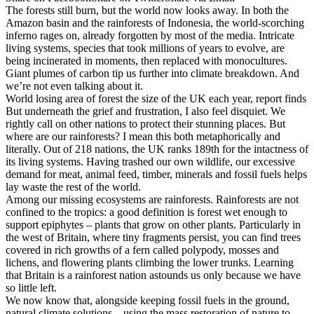
The forests still burn, but the world now looks away. In both the
Amazon basin and the rainforests of Indonesia, the world-scorching
inferno rages on, already forgotten by most of the media. Intricate
living systems, species that took millions of years to evolve, are
being incinerated in moments, then replaced with monocultures.
Giant plumes of carbon tip us further into climate breakdown. And
we’re not even talking about it.
World losing area of forest the size of the UK each year, report finds
But underneath the grief and frustration, I also feel disquiet. We
rightly call on other nations to protect their stunning places. But
where are our rainforests? I mean this both metaphorically and
literally. Out of 218 nations, the UK ranks 189th for the intactness of
its living systems. Having trashed our own wildlife, our excessive
demand for meat, animal feed, timber, minerals and fossil fuels helps
lay waste the rest of the world.
Among our missing ecosystems are rainforests. Rainforests are not
confined to the tropics: a good definition is forest wet enough to
support epiphytes – plants that grow on other plants. Particularly in
the west of Britain, where tiny fragments persist, you can find trees
covered in rich growths of a fern called polypody, mosses and
lichens, and flowering plants climbing the lower trunks. Learning
that Britain is a rainforest nation astounds us only because we have
so little left.
We now know that, alongside keeping fossil fuels in the ground,
natural climate solutions – using the mass restoration of nature to