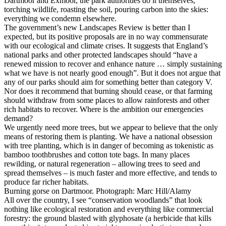
Dartmoor and Exmoor, the park authorities do it themselves,
torching wildlife, roasting the soil, pouring carbon into the skies:
everything we condemn elsewhere.
The government’s new Landscapes Review is better than I
expected, but its positive proposals are in no way commensurate
with our ecological and climate crises. It suggests that England’s
national parks and other protected landscapes should “have a
renewed mission to recover and enhance nature … simply sustaining
what we have is not nearly good enough”. But it does not argue that
any of our parks should aim for something better than category V.
Nor does it recommend that burning should cease, or that farming
should withdraw from some places to allow rainforests and other
rich habitats to recover. Where is the ambition our emergencies
demand?
We urgently need more trees, but we appear to believe that the only
means of restoring them is planting. We have a national obsession
with tree planting, which is in danger of becoming as tokenistic as
bamboo toothbrushes and cotton tote bags. In many places
rewilding, or natural regeneration – allowing trees to seed and
spread themselves – is much faster and more effective, and tends to
produce far richer habitats.
Burning gorse on Dartmoor. Photograph: Marc Hill/Alamy
All over the country, I see “conservation woodlands” that look
nothing like ecological restoration and everything like commercial
forestry: the ground blasted with glyphosate (a herbicide that kills