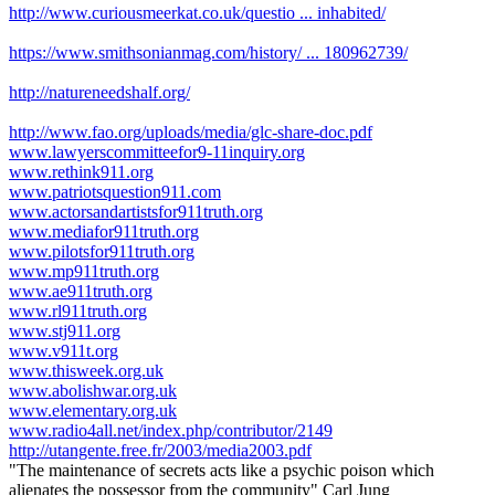
http://www.curiousmeerkat.co.uk/questio ... inhabited/
https://www.smithsonianmag.com/history/ ... 180962739/
http://natureneedshalf.org/
http://www.fao.org/uploads/media/glc-share-doc.pdf
www.lawyerscommitteefor9-11inquiry.org
www.rethink911.org
www.patriotsquestion911.com
www.actorsandartistsfor911truth.org
www.mediafor911truth.org
www.pilotsfor911truth.org
www.mp911truth.org
www.ae911truth.org
www.rl911truth.org
www.stj911.org
www.v911t.org
www.thisweek.org.uk
www.abolishwar.org.uk
www.elementary.org.uk
www.radio4all.net/index.php/contributor/2149
http://utangente.free.fr/2003/media2003.pdf
"The maintenance of secrets acts like a psychic poison which
alienates the possessor from the community" Carl Jung