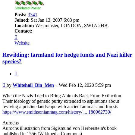
Posts:
3341
Joined:
Sat Jan 13, 2007 6:03 pm
Location:
Westminster, LONDON, SW1A 2HB.
Contact:
Contact
Whitehall_Bin_Men
Website
Rewilding: farmland for hedge funds and Nazi killer
species?
Quote
Post
by
Whitehall_Bin_Men
»
Wed Feb 12, 2020 5:59 pm
When the Nazis Tried to Bring Animals Back From Extinction
Their ideology of genetic purity extended to aspirations about
reviving a pristine landscape with ancient animals and forests
https://www.smithsonianmag.com/history/ ... 180962739/
Aurochs
Aurochs illustration from Sigismund von Herberstein's book
published in 1556 (Wikimedia Commons)