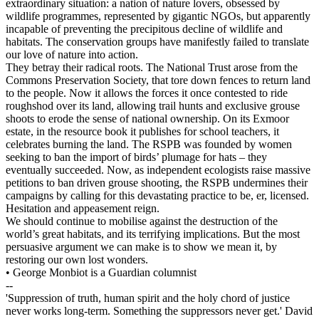
extraordinary situation: a nation of nature lovers, obsessed by
wildlife programmes, represented by gigantic NGOs, but apparently
incapable of preventing the precipitous decline of wildlife and
habitats. The conservation groups have manifestly failed to translate
our love of nature into action.
They betray their radical roots. The National Trust arose from the
Commons Preservation Society, that tore down fences to return land
to the people. Now it allows the forces it once contested to ride
roughshod over its land, allowing trail hunts and exclusive grouse
shoots to erode the sense of national ownership. On its Exmoor
estate, in the resource book it publishes for school teachers, it
celebrates burning the land. The RSPB was founded by women
seeking to ban the import of birds’ plumage for hats – they
eventually succeeded. Now, as independent ecologists raise massive
petitions to ban driven grouse shooting, the RSPB undermines their
campaigns by calling for this devastating practice to be, er, licensed.
Hesitation and appeasement reign.
We should continue to mobilise against the destruction of the
world’s great habitats, and its terrifying implications. But the most
persuasive argument we can make is to show we mean it, by
restoring our own lost wonders.
• George Monbiot is a Guardian columnist
--
'Suppression of truth, human spirit and the holy chord of justice
never works long-term. Something the suppressors never get.' David