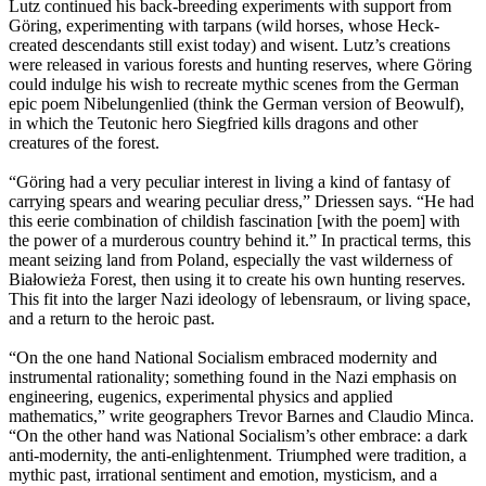
Lutz continued his back-breeding experiments with support from
Göring, experimenting with tarpans (wild horses, whose Heck-
created descendants still exist today) and wisent. Lutz’s creations
were released in various forests and hunting reserves, where Göring
could indulge his wish to recreate mythic scenes from the German
epic poem Nibelungenlied (think the German version of Beowulf),
in which the Teutonic hero Siegfried kills dragons and other
creatures of the forest.
“Göring had a very peculiar interest in living a kind of fantasy of
carrying spears and wearing peculiar dress,” Driessen says. “He had
this eerie combination of childish fascination [with the poem] with
the power of a murderous country behind it.” In practical terms, this
meant seizing land from Poland, especially the vast wilderness of
Białowieża Forest, then using it to create his own hunting reserves.
This fit into the larger Nazi ideology of lebensraum, or living space,
and a return to the heroic past.
“On the one hand National Socialism embraced modernity and
instrumental rationality; something found in the Nazi emphasis on
engineering, eugenics, experimental physics and applied
mathematics,” write geographers Trevor Barnes and Claudio Minca.
“On the other hand was National Socialism’s other embrace: a dark
anti-modernity, the anti-enlightenment. Triumphed were tradition, a
mythic past, irrational sentiment and emotion, mysticism, and a