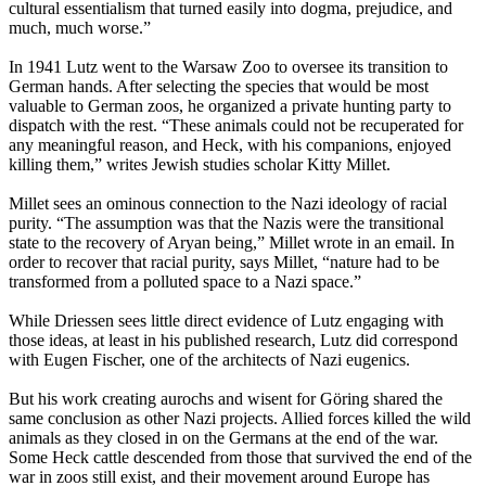
cultural essentialism that turned easily into dogma, prejudice, and
much, much worse.”
In 1941 Lutz went to the Warsaw Zoo to oversee its transition to
German hands. After selecting the species that would be most
valuable to German zoos, he organized a private hunting party to
dispatch with the rest. “These animals could not be recuperated for
any meaningful reason, and Heck, with his companions, enjoyed
killing them,” writes Jewish studies scholar Kitty Millet.
Millet sees an ominous connection to the Nazi ideology of racial
purity. “The assumption was that the Nazis were the transitional
state to the recovery of Aryan being,” Millet wrote in an email. In
order to recover that racial purity, says Millet, “nature had to be
transformed from a polluted space to a Nazi space.”
While Driessen sees little direct evidence of Lutz engaging with
those ideas, at least in his published research, Lutz did correspond
with Eugen Fischer, one of the architects of Nazi eugenics.
But his work creating aurochs and wisent for Göring shared the
same conclusion as other Nazi projects. Allied forces killed the wild
animals as they closed in on the Germans at the end of the war.
Some Heck cattle descended from those that survived the end of the
war in zoos still exist, and their movement around Europe has