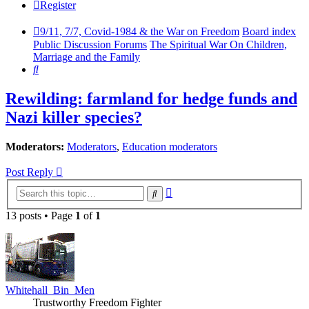
Register
9/11, 7/7, Covid-1984 & the War on Freedom
Board index
Public Discussion Forums
The Spiritual War On Children,
Marriage and the Family
Search
Rewilding: farmland for hedge funds and
Nazi killer species?
Moderators:
Moderators
,
Education moderators
Post Reply
Advanced
Search
search
13 posts • Page
1
of
1
Whitehall_Bin_Men
Trustworthy Freedom Fighter