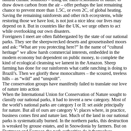
draw down carbon from the air – offer perhaps the last remaining
chance to prevent more than 1.5C, or even 2C, of global heating.
Saving the remaining rainforests and other rich ecosystems, while
restoring those we have lost, is not just a nice idea: our lives may
depend on it. But in countries like the UK, we urge others to act
while overlooking our own disasters.
Foreigners I meet are often flabbergasted by the state of our national
parks. They see the sheepwrecked deserts and grousetrashed moors
and ask: “What are you protecting here?” In the name of “cultural
heritage” we allow harsh commercial interests, embedded in the
modern economy but dependent on public money, to complete the
kind of ecological cleansing we lament in the Amazon. Sheep
farming has done for our rainforests what cattle ranching is doing to
Brazil’s. Then we glorify these monocultures – the scoured, treeless
hills – as “wild” and “unspoilt”.
The conservation groups have manifestly failed to translate our love
of nature into action
When the International Union for Conservation of Nature sought to
classify our national parks, it had to invent a new category. Most of
the world’s national parks are category I or II: set aside principally
for nature. But all of ours are category V: places where, in practice,
business comes first and nature last. Much of the land in our national
parks is systematically burned. In the northern parks, this destruction
is wreaked by grouse estates, and in Snowdonia by farmers. But on