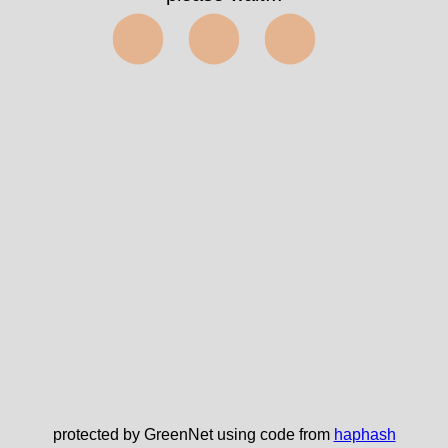
⬤⬤⬤
protected by GreenNet using code from
haphash