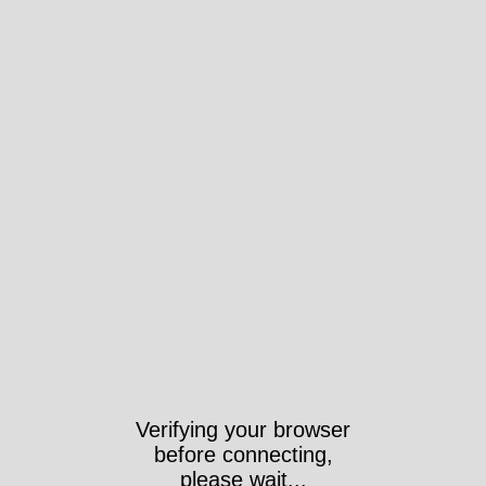
Verifying your browser
before connecting,
please wait...