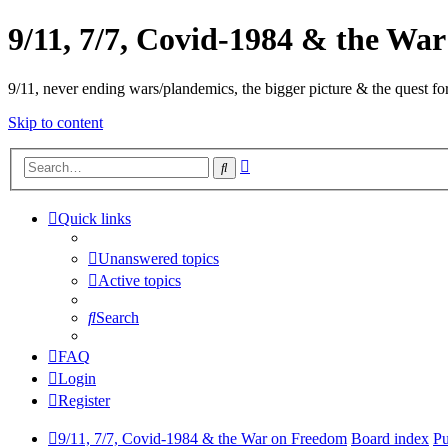
9/11, 7/7, Covid-1984 & the Wa
9/11, never ending wars/plandemics, the bigger picture & the quest for
Skip to content
Advanced
Search
search
Quick links
Unanswered topics
Active topics
Search
FAQ
Login
Register
9/11, 7/7, Covid-1984 & the War on Freedom
Board index
Pu