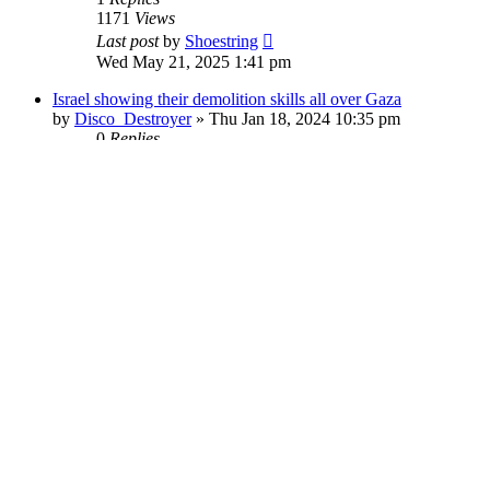
1171
Views
Last post
by
Shoestring
Wed May 21, 2025 1:41 pm
Israel showing their demolition skills all over Gaza
by
Disco_Destroyer
»
Thu Jan 18, 2024 10:35 pm
0
Replies
16147
Views
Last post
by
Disco_Destroyer
Thu Jan 18, 2024 10:35 pm
Architects and Engineers: Solving the Mystery of Building 7
by
TonyGosling
»
Sat Sep 09, 2017 8:28 pm
2
Replies
40494
Views
Last post
by
outsider
Wed Sep 02, 2020 11:06 pm
WTC7 in Freefall: No Longer Controversial
by
SmithErik
»
Fri Dec 06, 2019 7:47 pm
0
Replies
16603
Views
Last post
by
SmithErik
Fri Dec 06, 2019 7:47 pm