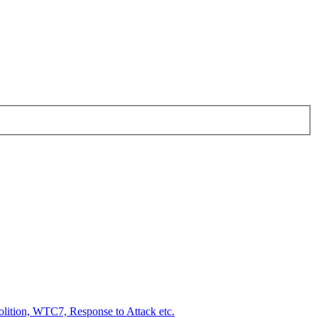
ition, WTC7, Response to Attack etc.