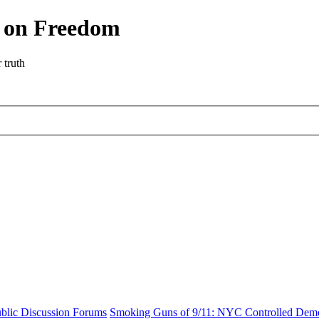
r on Freedom
 truth
blic Discussion Forums
Smoking Guns of 9/11: NYC Controlled Demol