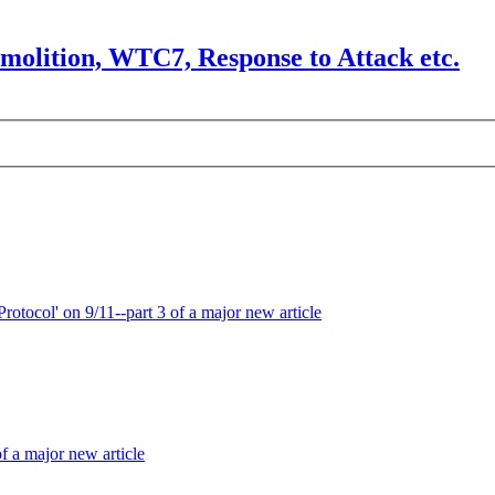
olition, WTC7, Response to Attack etc.
otocol' on 9/11--part 3 of a major new article
f a major new article