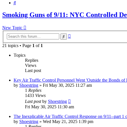
Search
Smoking Guns of 9/11: NYC Controlled Dem
New Topic
Advanced
Search
search
21 topics • Page
1
of
1
Topics
Replies
Views
Last post
Key Air Traffic Control Personnel Went 'Outside the Bonds of Pr
by
Shoestring
»
Fri May 30, 2025 11:27 am
1
Replies
1433
Views
Last post
by
Shoestring
Fri May 30, 2025 11:30 am
The Inexplicable Air Traffic Control Response on 9/11--part 1 o
by
Shoestring
»
Wed May 21, 2025 1:39 pm
1
Replies