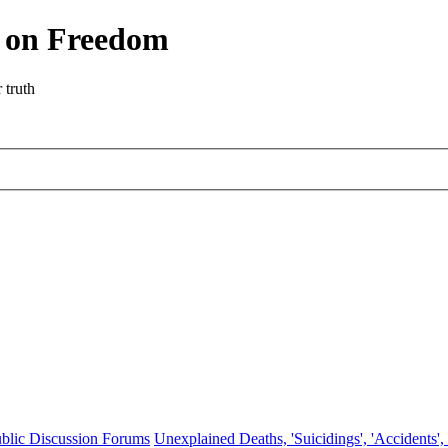
r on Freedom
 truth
blic Discussion Forums
Unexplained Deaths, 'Suicidings', 'Accidents',