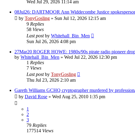
Wed Jul 29, 2026 11:14 am
08Jul26: DARTMOOR Ann Widdecombe Justice spokesperson f
by
TonyGosling
»
Sun Jul 12, 2026 12:15 am
9
Replies
58
Views
Last post
by
Whitehall_Bin_Men
Sun Jul 26, 2026 4:08 pm
27Mar20 ROGER HOWE: 1980s/90s pirate radio pioneer drops 
by
Whitehall_Bin_Men
»
Wed Jul 22, 2026 12:30 pm
1
Replies
7
Views
Last post
by
TonyGosling
Thu Jul 23, 2026 2:10 am
Gareth Williams GCHQ cryptographer murdered by profession
by
David Rose
»
Wed Aug 25, 2010 1:35 pm
1
2
3
79
Replies
177514
Views