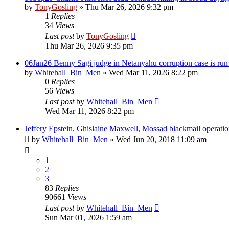
by
TonyGosling
»
Thu Mar 26, 2026 9:32 pm
1
Replies
34
Views
Last post
by
TonyGosling
Thu Mar 26, 2026 9:35 pm
06Jan26 Benny Sagi judge in Netanyahu corruption case is run o
by
Whitehall_Bin_Men
»
Wed Mar 11, 2026 8:22 pm
0
Replies
56
Views
Last post
by
Whitehall_Bin_Men
Wed Mar 11, 2026 8:22 pm
Jeffery Epstein, Ghislaine Maxwell, Mossad blackmail operation
by
Whitehall_Bin_Men
»
Wed Jun 20, 2018 11:09 am
1
2
3
83
Replies
90661
Views
Last post
by
Whitehall_Bin_Men
Sun Mar 01, 2026 1:59 am