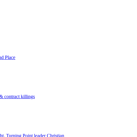
nd Place
 contract killings
ht, Turning Point leader Christian