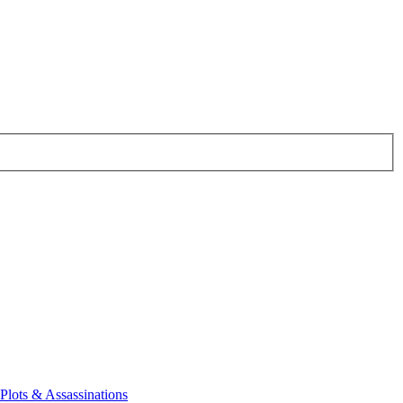
 Plots & Assassinations