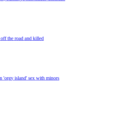
ff the road and killed
 'orgy island' sex with minors