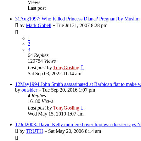
Views
Last post
31Aug1997: Who Killed Princess Diana? Pregnant by Muslim 
by
Mark Gobell
»
Tue Jul 31, 2007 8:28 pm
1
2
3
64
Replies
129754
Views
Last post
by
TonyGosling
Sat Sep 03, 2022 11:14 am
12May1994 John Smith assassinated at Barbican flat to make w
by
outsider
»
Tue Sep 20, 2016 1:07 pm
4
Replies
16180
Views
Last post
by
TonyGosling
Wed May 15, 2019 1:07 am
17Jul2003, David Kelly murdered over Iraq war dossier says
by
TRUTH
»
Sat May 20, 2006 8:14 am