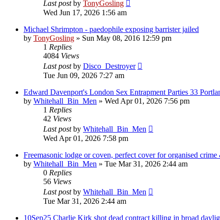
Last post
by
TonyGosling
Wed Jun 17, 2026 1:56 am
Michael Shrimpton - paedophile exposing barrister jailed
by
TonyGosling
»
Sun May 08, 2016 12:59 pm
1
Replies
4084
Views
Last post
by
Disco_Destroyer
Tue Jun 09, 2026 7:27 am
Edward Davenport's London Sex Entrapment Parties 33 Portla
by
Whitehall_Bin_Men
»
Wed Apr 01, 2026 7:56 pm
1
Replies
42
Views
Last post
by
Whitehall_Bin_Men
Wed Apr 01, 2026 7:58 pm
Freemasonic lodge or coven, perfect cover for organised crime &
by
Whitehall_Bin_Men
»
Tue Mar 31, 2026 2:44 am
0
Replies
56
Views
Last post
by
Whitehall_Bin_Men
Tue Mar 31, 2026 2:44 am
10Sep25 Charlie Kirk shot dead contract killing in broad daylig