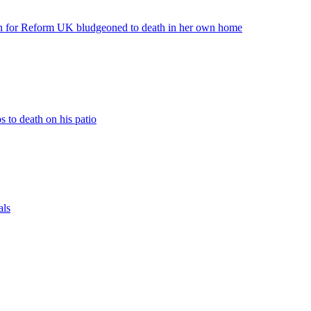
or Reform UK bludgeoned to death in her own home
to death on his patio
als