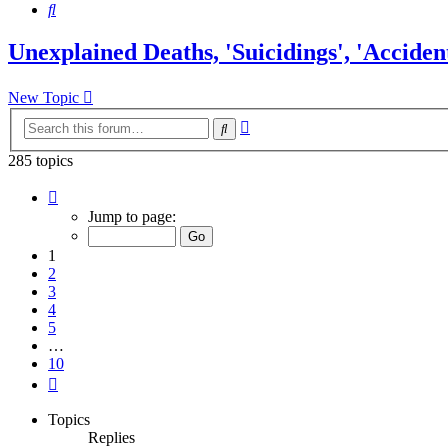
Search
Unexplained Deaths, 'Suicidings', 'Accident
New Topic
Advanced
Search
search
285 topics
Page
1
Jump to page:
of
10
1
2
3
4
5
…
10
Next
Topics
Replies