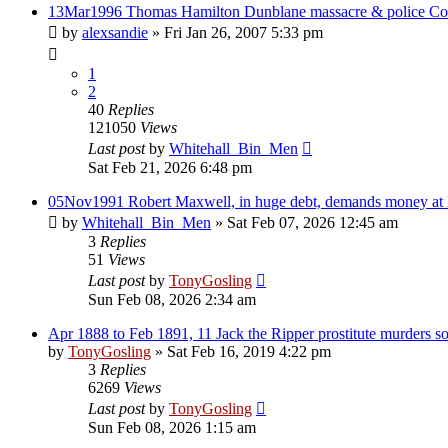
13Mar1996 Thomas Hamilton Dunblane massacre & police Co
by
alexsandie
»
Fri Jan 26, 2007 5:33 pm
1
2
40
Replies
121050
Views
Last post
by
Whitehall_Bin_Men
Sat Feb 21, 2026 6:48 pm
05Nov1991 Robert Maxwell, in huge debt, demands money at 
by
Whitehall_Bin_Men
»
Sat Feb 07, 2026 12:45 am
3
Replies
51
Views
Last post
by
TonyGosling
Sun Feb 08, 2026 2:34 am
Apr 1888 to Feb 1891, 11 Jack the Ripper prostitute murders 
by
TonyGosling
»
Sat Feb 16, 2019 4:22 pm
3
Replies
6269
Views
Last post
by
TonyGosling
Sun Feb 08, 2026 1:15 am