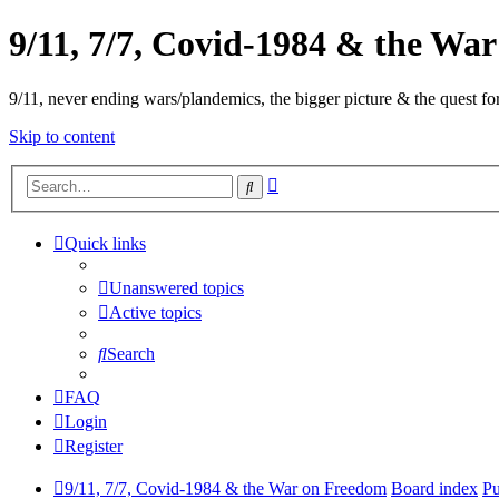
9/11, 7/7, Covid-1984 & the Wa
9/11, never ending wars/plandemics, the bigger picture & the quest for
Skip to content
Advanced
Search
search
Quick links
Unanswered topics
Active topics
Search
FAQ
Login
Register
9/11, 7/7, Covid-1984 & the War on Freedom
Board index
Pu