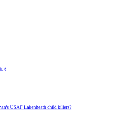
ling
man's USAF Lakenheath child killers?