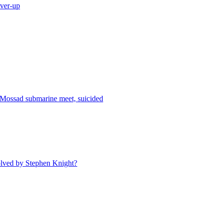
ver-up
Mossad submarine meet, suicided
solved by Stephen Knight?