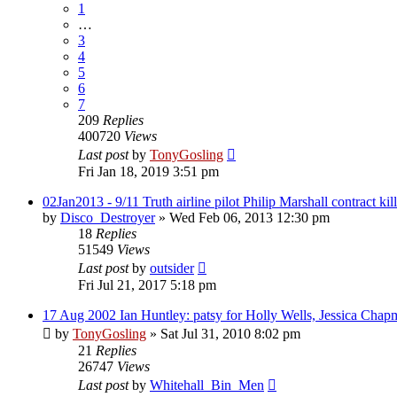
1
…
3
4
5
6
7
209
Replies
400720
Views
Last post
by
TonyGosling
Fri Jan 18, 2019 3:51 pm
02Jan2013 - 9/11 Truth airline pilot Philip Marshall contract kil
by
Disco_Destroyer
»
Wed Feb 06, 2013 12:30 pm
18
Replies
51549
Views
Last post
by
outsider
Fri Jul 21, 2017 5:18 pm
17 Aug 2002 Ian Huntley: patsy for Holly Wells, Jessica Chap
by
TonyGosling
»
Sat Jul 31, 2010 8:02 pm
21
Replies
26747
Views
Last post
by
Whitehall_Bin_Men