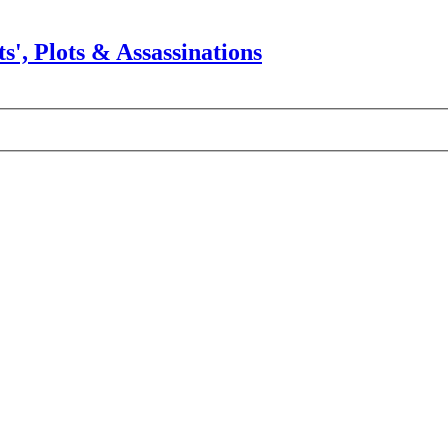
s', Plots & Assassinations