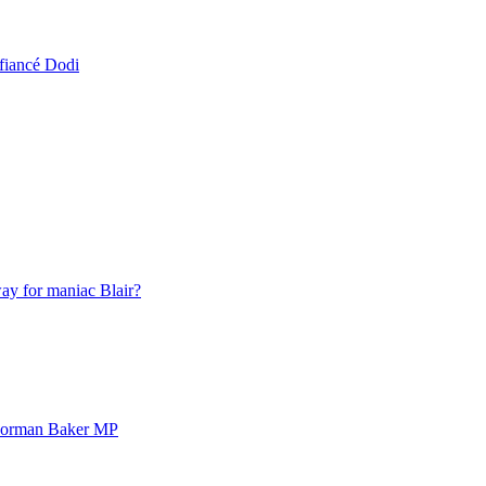
fiancé Dodi
ay for maniac Blair?
 Norman Baker MP