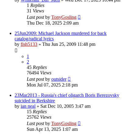
1
Replies
31
Views
Last post
by
TonyGosling
Thu Dec 18, 2025 2:09 am
25Jun2009: Michael Jackson murdered for back
catalog/radical lyrics
by
fish5133
»
Thu Jun 25, 2009 11:48 pm
1
2
45
Replies
76494
Views
Last post
by
outsider
Mon Jul 07, 2025 2:18 pm
23Mar2013 - Russia's chief oligarch Boris Berezovsky
suicided in Berkshire
by
ian neal
»
Sat Dec 10, 2005 3:47 am
15
Replies
25762
Views
Last post
by
TonyGosling
Sun Apr 13, 2025 1:07 am