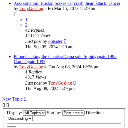
Assassination: Boston brakes car crash, heart attack, cancer
by
TonyGosling
»
Fri Mar 15, 2013 11:49 am
1
2
42
Replies
143144
Views
Last post
by
outsider
Thu Sep 05, 2024 1:29 am
Phone hacking the Charles/Diana split Squidgygate 1992
Camillagate 1993
by
TonyGosling
»
Thu Aug 08, 2024 12:26 pm
1
Replies
4317
Views
Last post
by
TonyGosling
Thu Aug 08, 2024 1:49 pm
New Topic
Display:
Sort by:
Direction: