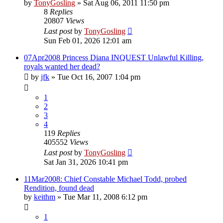
by
TonyGosling
»
Sat Aug 06, 2011 11:50 pm
8
Replies
20807
Views
Last post
by
TonyGosling
Sun Feb 01, 2026 12:01 am
07Apr2008 Princess Diana INQUEST Unlawful Killing,
royals wanted her dead?
by
jfk
»
Tue Oct 16, 2007 1:04 pm
1
2
3
4
119
Replies
405552
Views
Last post
by
TonyGosling
Sat Jan 31, 2026 10:41 pm
11Mar2008: Chief Constable Michael Todd, probed
Rendition, found dead
by
keithm
»
Tue Mar 11, 2008 6:12 pm
1