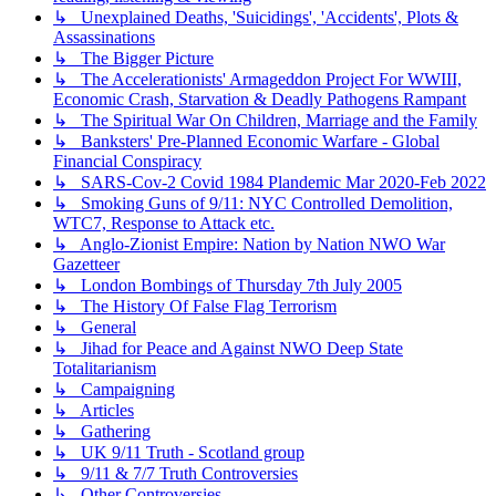
↳ Unexplained Deaths, 'Suicidings', 'Accidents', Plots &
Assassinations
↳ The Bigger Picture
↳ The Accelerationists' Armageddon Project For WWIII,
Economic Crash, Starvation & Deadly Pathogens Rampant
↳ The Spiritual War On Children, Marriage and the Family
↳ Banksters' Pre-Planned Economic Warfare - Global
Financial Conspiracy
↳ SARS-Cov-2 Covid 1984 Plandemic Mar 2020-Feb 2022
↳ Smoking Guns of 9/11: NYC Controlled Demolition,
WTC7, Response to Attack etc.
↳ Anglo-Zionist Empire: Nation by Nation NWO War
Gazetteer
↳ London Bombings of Thursday 7th July 2005
↳ The History Of False Flag Terrorism
↳ General
↳ Jihad for Peace and Against NWO Deep State
Totalitarianism
↳ Campaigning
↳ Articles
↳ Gathering
↳ UK 9/11 Truth - Scotland group
↳ 9/11 & 7/7 Truth Controversies
↳ Other Controversies