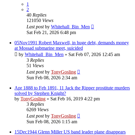
1
2
40
Replies
121050
Views
Last post
by
Whitehall_Bin_Men
Sat Feb 21, 2026 6:48 pm
05Nov1991 Robert Maxwell, in huge debt, demands money
at Mossad submarine meet, suicided
by
Whitehall_Bin_Men
»
Sat Feb 07, 2026 12:45 am
3
Replies
51
Views
Last post
by
TonyGosling
Sun Feb 08, 2026 2:34 am
Apr 1888 to Feb 1891, 11 Jack the Ripper prostitute murders
solved by Stephen Knight?
by
TonyGosling
»
Sat Feb 16, 2019 4:22 pm
3
Replies
6269
Views
Last post
by
TonyGosling
Sun Feb 08, 2026 1:15 am
15Dec1944 Glenn Miller US band leader plane disappears