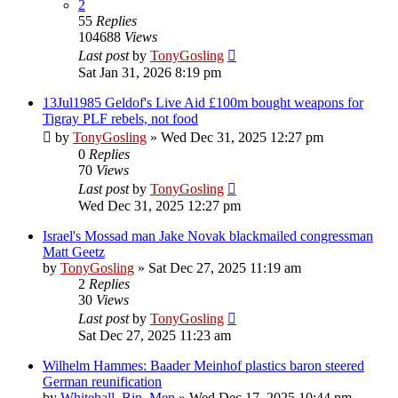
2
55
Replies
104688
Views
Last post
by
TonyGosling
Sat Jan 31, 2026 8:19 pm
13Jul1985 Geldof's Live Aid £100m bought weapons for
Tigray PLF rebels, not food
by
TonyGosling
»
Wed Dec 31, 2025 12:27 pm
0
Replies
70
Views
Last post
by
TonyGosling
Wed Dec 31, 2025 12:27 pm
Israel's Mossad man Jake Novak blackmailed congressman
Matt Geetz
by
TonyGosling
»
Sat Dec 27, 2025 11:19 am
2
Replies
30
Views
Last post
by
TonyGosling
Sat Dec 27, 2025 11:23 am
Wilhelm Hammes: Baader Meinhof plastics baron steered
German reunification
by
Whitehall_Bin_Men
»
Wed Dec 17, 2025 10:44 pm