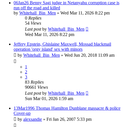
06Jan26 Benny Sagi judge in Netanyahu corruption case is
run off the road and killed
by
Whitehall_Bin_Men
»
Wed Mar 11, 2026 8:22 pm
0
Replies
54
Views
Last post
by
Whitehall_Bin_Men
Wed Mar 11, 2026 8:22 pm
Jeffery Epstein, Ghislaine Maxwell, Mossad blackmail
operation 'orgy island' sex with minors
by
Whitehall_Bin_Men
»
Wed Jun 20, 2018 11:09 am
1
2
3
83
Replies
90661
Views
Last post
by
Whitehall_Bin_Men
Sun Mar 01, 2026 1:59 am
13Mar1996 Thomas Hamilton Dunblane massacre & police
Cover-up
by
alexsandie
»
Fri Jan 26, 2007 5:33 pm