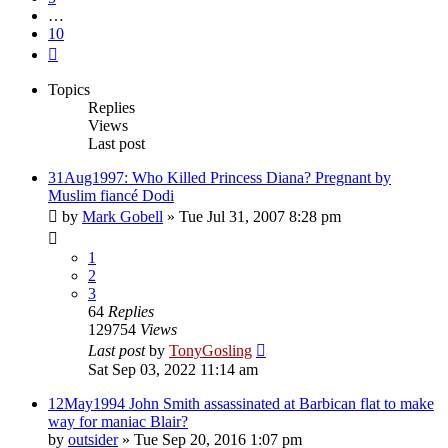
…
10
Next
Topics
Replies
Views
Last post
31Aug1997: Who Killed Princess Diana? Pregnant by
Muslim fiancé Dodi
by
Mark Gobell
»
Tue Jul 31, 2007 8:28 pm
1
2
3
64
Replies
129754
Views
Last post
by
TonyGosling
Sat Sep 03, 2022 11:14 am
12May1994 John Smith assassinated at Barbican flat to make
way for maniac Blair?
by
outsider
»
Tue Sep 20, 2016 1:07 pm