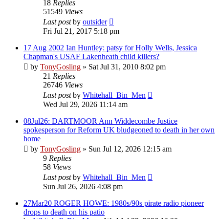
18
Replies
51549
Views
Last post
by
outsider
Fri Jul 21, 2017 5:18 pm
17 Aug 2002 Ian Huntley: patsy for Holly Wells, Jessica
Chapman's USAF Lakenheath child killers?
by
TonyGosling
»
Sat Jul 31, 2010 8:02 pm
21
Replies
26746
Views
Last post
by
Whitehall_Bin_Men
Wed Jul 29, 2026 11:14 am
08Jul26: DARTMOOR Ann Widdecombe Justice
spokesperson for Reform UK bludgeoned to death in her own
home
by
TonyGosling
»
Sun Jul 12, 2026 12:15 am
9
Replies
58
Views
Last post
by
Whitehall_Bin_Men
Sun Jul 26, 2026 4:08 pm
27Mar20 ROGER HOWE: 1980s/90s pirate radio pioneer
drops to death on his patio