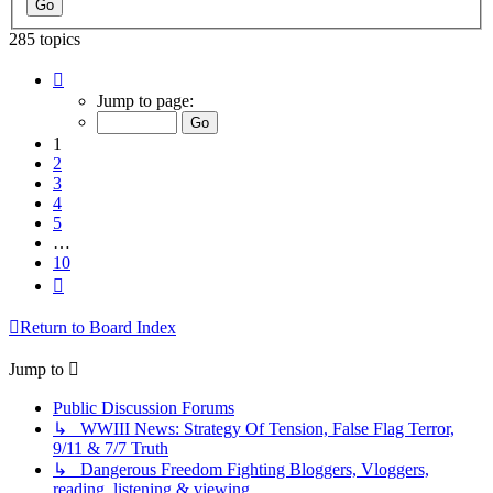
285 topics
Page
1
Jump to page:
of
10
1
2
3
4
5
…
10
Next
Return to Board Index
Jump to
Public Discussion Forums
↳ WWIII News: Strategy Of Tension, False Flag Terror,
9/11 & 7/7 Truth
↳ Dangerous Freedom Fighting Bloggers, Vloggers,
reading, listening & viewing