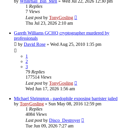
by
Whitehall_Bin_Men
»
Wed Jul 22, 2026 12:30 pm
1
Replies
7
Views
Last post
by
TonyGosling
Thu Jul 23, 2026 2:10 am
Gareth Williams GCHQ cryptographer murdered by
professionals
by
David Rose
»
Wed Aug 25, 2010 1:35 pm
1
2
3
79
Replies
177514
Views
Last post
by
TonyGosling
Wed Jun 17, 2026 1:56 am
Michael Shrimpton - paedophile exposing barrister jailed
by
TonyGosling
»
Sun May 08, 2016 12:59 pm
1
Replies
4084
Views
Last post
by
Disco_Destroyer
Tue Jun 09, 2026 7:27 am