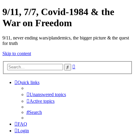
9/11, 7/7, Covid-1984 & the
War on Freedom
9/11, never ending wars/plandemics, the bigger picture & the quest
for truth
Skip to content
Advanced
Search
search
Quick links
Unanswered topics
Active topics
Search
FAQ
Login