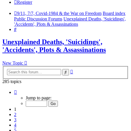
Register
9/11, 7/7, Covid-1984 & the War on Freedom
Board index
Public Discussion Forums
Unexplained Deaths, 'Suicidings',
'Accidents', Plots & Assassinations
Search
Unexplained Deaths, 'Suicidings',
'Accidents', Plots & Assassinations
New Topic
Advanced
Search
search
285 topics
Page
1
Jump to page:
of
10
1
2
3
4
5