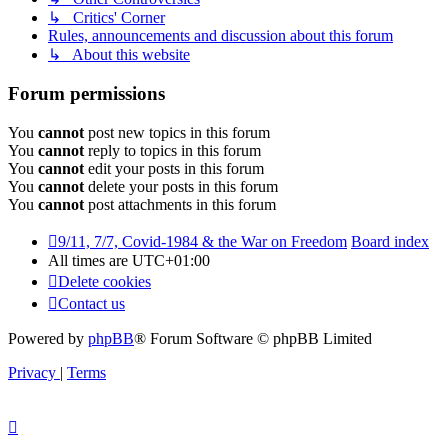
↳ Critics' Corner
Rules, announcements and discussion about this forum
↳ About this website
Forum permissions
You
cannot
post new topics in this forum
You
cannot
reply to topics in this forum
You
cannot
edit your posts in this forum
You
cannot
delete your posts in this forum
You
cannot
post attachments in this forum
9/11, 7/7, Covid-1984 & the War on Freedom
Board index
All times are
UTC+01:00
Delete cookies
Contact us
Powered by
phpBB
® Forum Software © phpBB Limited
Privacy
|
Terms