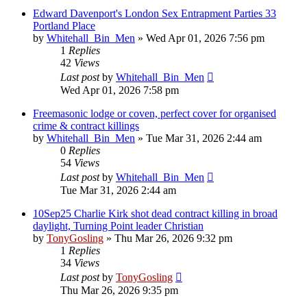
Edward Davenport's London Sex Entrapment Parties 33
Portland Place
by
Whitehall_Bin_Men
»
Wed Apr 01, 2026 7:56 pm
1
Replies
42
Views
Last post
by
Whitehall_Bin_Men
Wed Apr 01, 2026 7:58 pm
Freemasonic lodge or coven, perfect cover for organised
crime & contract killings
by
Whitehall_Bin_Men
»
Tue Mar 31, 2026 2:44 am
0
Replies
54
Views
Last post
by
Whitehall_Bin_Men
Tue Mar 31, 2026 2:44 am
10Sep25 Charlie Kirk shot dead contract killing in broad
daylight, Turning Point leader Christian
by
TonyGosling
»
Thu Mar 26, 2026 9:32 pm
1
Replies
34
Views
Last post
by
TonyGosling
Thu Mar 26, 2026 9:35 pm