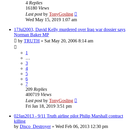
4
Replies
16180
Views
Last post
by
TonyGosling
Wed May 15, 2019 1:07 am
17Jul2003, David Kelly murdered over Iraq war dossier says
Norman Baker MP
by
TRUTH
»
Sat May 20, 2006 8:14 am
1
…
3
4
5
6
7
209
Replies
400719
Views
Last post
by
TonyGosling
Fri Jan 18, 2019 3:51 pm
02Jan2013 - 9/11 Truth airline pilot Philip Marshall contract
killing
by
Disco_Destroyer
»
Wed Feb 06, 2013 12:30 pm