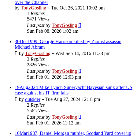
over the Channel
by
TonyGosling
»
Tue Oct 26, 2021 10:02 pm
1
Replies
5471
Views
Last post
by
TonyGosling
Sun Feb 08, 2026 1:02 am
30Dec1999: George Harrison killed by Zionist assassin
Michael Abram
by
TonyGosling
»
Wed Sep 14, 2016 11:33 pm
3
Replies
2826
Views
Last post
by
TonyGosling
Sun Feb 01, 2026 12:03 pm
19Aug2024 Mike Lynch Superyacht Bayesian sunk after US
case against his IT firm fails
by
outsider
»
Tue Aug 27, 2024 12:18 pm
2
Replies
5565
Views
Last post
by
TonyGosling
Sun Feb 01, 2026 11:12 am
10Mar1987, Daniel Morgan murder, Scotland Yard cover up