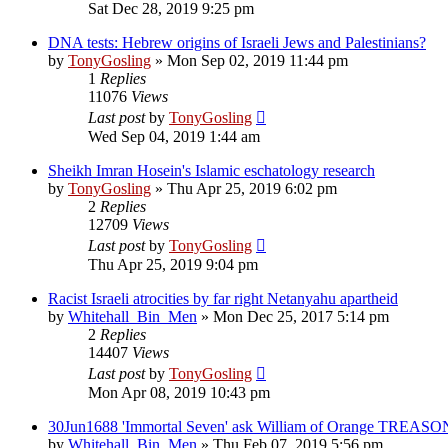
Sat Dec 28, 2019 9:25 pm
DNA tests: Hebrew origins of Israeli Jews and Palestinians?
by
TonyGosling
»
Mon Sep 02, 2019 11:44 pm
1
Replies
11076
Views
Last post
by
TonyGosling
Wed Sep 04, 2019 1:44 am
Sheikh Imran Hosein's Islamic eschatology research
by
TonyGosling
»
Thu Apr 25, 2019 6:02 pm
2
Replies
12709
Views
Last post
by
TonyGosling
Thu Apr 25, 2019 9:04 pm
Racist Israeli atrocities by far right Netanyahu apartheid
by
Whitehall_Bin_Men
»
Mon Dec 25, 2017 5:14 pm
2
Replies
14407
Views
Last post
by
TonyGosling
Mon Apr 08, 2019 10:43 pm
30Jun1688 'Immortal Seven' ask William of Orange TREASO
by
Whitehall_Bin_Men
»
Thu Feb 07, 2019 5:56 pm