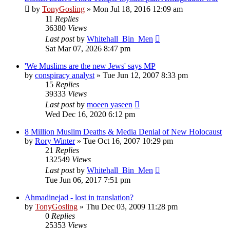
by
TonyGosling
»
Mon Jul 18, 2016 12:09 am
11
Replies
36380
Views
Last post
by
Whitehall_Bin_Men
Sat Mar 07, 2026 8:47 pm
'We Muslims are the new Jews' says MP
by
conspiracy analyst
»
Tue Jun 12, 2007 8:33 pm
15
Replies
39333
Views
Last post
by
moeen yaseen
Wed Dec 16, 2020 6:12 pm
8 Million Muslim Deaths & Media Denial of New Holocaust
by
Rory Winter
»
Tue Oct 16, 2007 10:29 pm
21
Replies
132549
Views
Last post
by
Whitehall_Bin_Men
Tue Jun 06, 2017 7:51 pm
Ahmadinejad - lost in translation?
by
TonyGosling
»
Thu Dec 03, 2009 11:28 pm
0
Replies
25353
Views