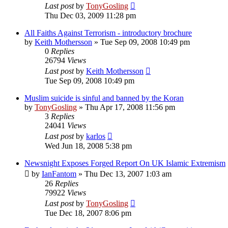
Last post
by
TonyGosling
Thu Dec 03, 2009 11:28 pm
All Faiths Against Terrorism - introductory brochure
by
Keith Mothersson
»
Tue Sep 09, 2008 10:49 pm
0
Replies
26794
Views
Last post
by
Keith Mothersson
Tue Sep 09, 2008 10:49 pm
Muslim suicide is sinful and banned by the Koran
by
TonyGosling
»
Thu Apr 17, 2008 11:56 pm
3
Replies
24041
Views
Last post
by
karlos
Wed Jun 18, 2008 5:38 pm
Newsnight Exposes Forged Report On UK Islamic Extremism
by
IanFantom
»
Thu Dec 13, 2007 1:03 am
26
Replies
79922
Views
Last post
by
TonyGosling
Tue Dec 18, 2007 8:06 pm