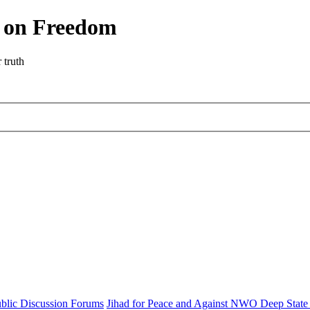
r on Freedom
 truth
blic Discussion Forums
Jihad for Peace and Against NWO Deep State 