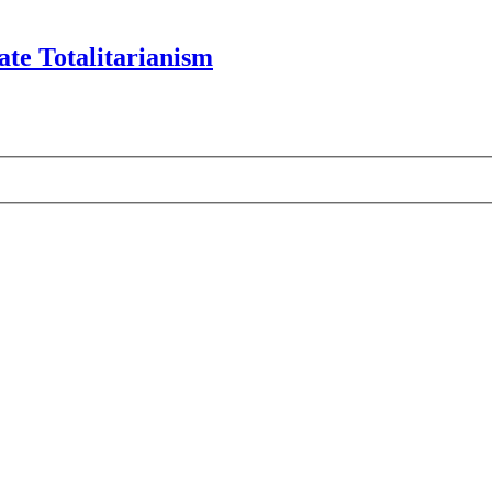
te Totalitarianism