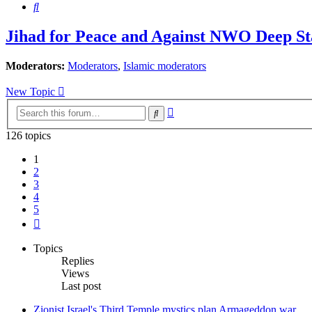
Search
Jihad for Peace and Against NWO Deep Sta
Moderators:
Moderators
,
Islamic moderators
New Topic
Advanced
Search
search
126 topics
1
2
3
4
5
Next
Topics
Replies
Views
Last post
Zionist Israel's Third Temple mystics plan Armageddon war