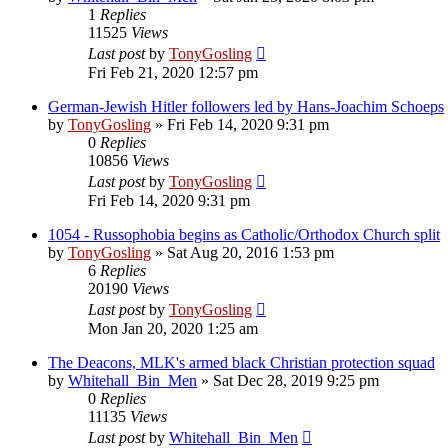
1
Replies
11525
Views
Last post
by
TonyGosling
Fri Feb 21, 2020 12:57 pm
German-Jewish Hitler followers led by Hans-Joachim Schoeps
by
TonyGosling
»
Fri Feb 14, 2020 9:31 pm
0
Replies
10856
Views
Last post
by
TonyGosling
Fri Feb 14, 2020 9:31 pm
1054 - Russophobia begins as Catholic/Orthodox Church split
by
TonyGosling
»
Sat Aug 20, 2016 1:53 pm
6
Replies
20190
Views
Last post
by
TonyGosling
Mon Jan 20, 2020 1:25 am
The Deacons, MLK's armed black Christian protection squad
by
Whitehall_Bin_Men
»
Sat Dec 28, 2019 9:25 pm
0
Replies
11135
Views
Last post
by
Whitehall_Bin_Men