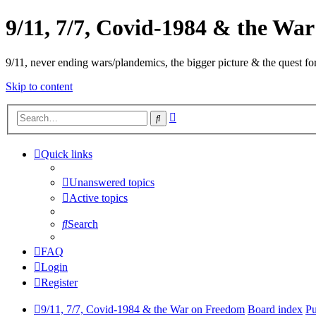
9/11, 7/7, Covid-1984 & the Wa
9/11, never ending wars/plandemics, the bigger picture & the quest for
Skip to content
Advanced
Search
search
Quick links
Unanswered topics
Active topics
Search
FAQ
Login
Register
9/11, 7/7, Covid-1984 & the War on Freedom
Board index
Pu