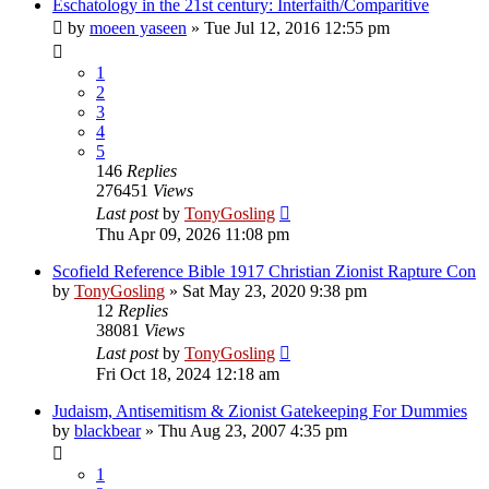
Eschatology in the 21st century: Interfaith/Comparitive
by
moeen yaseen
»
Tue Jul 12, 2016 12:55 pm
1
2
3
4
5
146
Replies
276451
Views
Last post
by
TonyGosling
Thu Apr 09, 2026 11:08 pm
Scofield Reference Bible 1917 Christian Zionist Rapture Con
by
TonyGosling
»
Sat May 23, 2020 9:38 pm
12
Replies
38081
Views
Last post
by
TonyGosling
Fri Oct 18, 2024 12:18 am
Judaism, Antisemitism & Zionist Gatekeeping For Dummies
by
blackbear
»
Thu Aug 23, 2007 4:35 pm
1