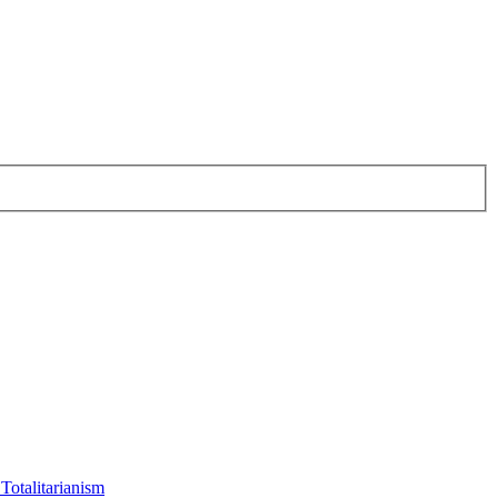
Totalitarianism