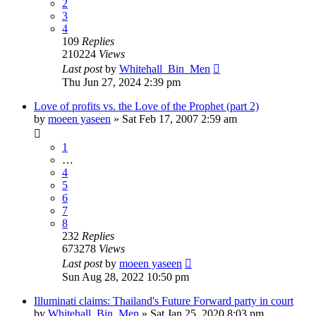
2
3
4
109
Replies
210224
Views
Last post
by
Whitehall_Bin_Men
Thu Jun 27, 2024 2:39 pm
Love of profits vs. the Love of the Prophet (part 2)
by
moeen yaseen
»
Sat Feb 17, 2007 2:59 am
1
…
4
5
6
7
8
232
Replies
673278
Views
Last post
by
moeen yaseen
Sun Aug 28, 2022 10:50 pm
Illuminati claims: Thailand's Future Forward party in court
by
Whitehall_Bin_Men
»
Sat Jan 25, 2020 8:03 pm