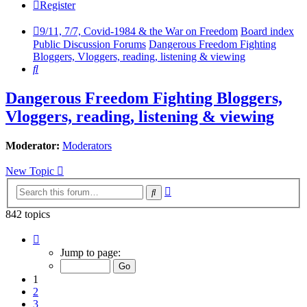
Register
9/11, 7/7, Covid-1984 & the War on Freedom
Board index
Public Discussion Forums
Dangerous Freedom Fighting
Bloggers, Vloggers, reading, listening & viewing
Search
Dangerous Freedom Fighting Bloggers,
Vloggers, reading, listening & viewing
Moderator:
Moderators
New Topic
Advanced
Search
search
842 topics
Page
1
Jump to page:
of
29
1
2
3