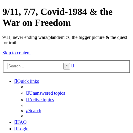
9/11, 7/7, Covid-1984 & the
War on Freedom
9/11, never ending wars/plandemics, the bigger picture & the quest
for truth
Skip to content
Advanced
Search
search
Quick links
Unanswered topics
Active topics
Search
FAQ
Login