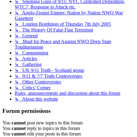
↳ Smoking Guns of 9/11: NYC Controlled Demolition,
WTC7, Response to Attack etc.
↳ Anglo-Zionist Empire: Nation by Nation NWO War
Gazetteer
↳ London Bombings of Thursday 7th July 2005
↳ The History Of False Flag Terrorism
↳ General
↳ Jihad for Peace and Against NWO Deep State
Totalitarianism
↳ Campaigning
↳ Articles
↳ Gathering
↳ UK 9/11 Truth - Scotland group
↳ 9/11 & 7/7 Truth Controversies
↳ Other Controversies
↳ Critics' Corner
Rules, announcements and discussion about this forum
↳ About this website
Forum permissions
You
cannot
post new topics in this forum
You
cannot
reply to topics in this forum
You
cannot
edit your posts in this forum