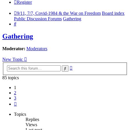
Register
9/11, 7/7, Covid-1984 & the War on Freedom
Board index
Public Discussion Forums
Gathering
Search
Gathering
Moderator:
Moderators
New Topic
Advanced
Search
search
85 topics
1
2
3
Next
Topics
Replies
Views
Last post