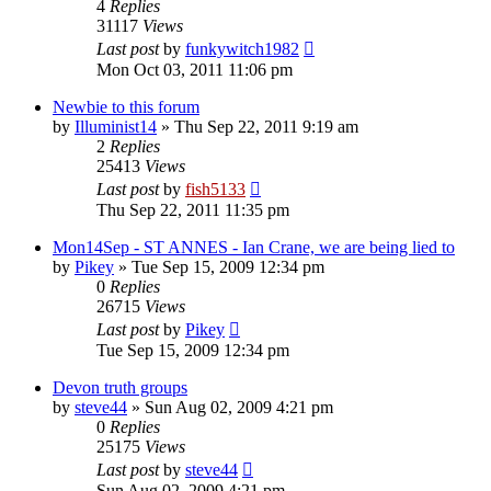
4
Replies
31117
Views
Last post
by
funkywitch1982
Mon Oct 03, 2011 11:06 pm
Newbie to this forum
by
Illuminist14
»
Thu Sep 22, 2011 9:19 am
2
Replies
25413
Views
Last post
by
fish5133
Thu Sep 22, 2011 11:35 pm
Mon14Sep - ST ANNES - Ian Crane, we are being lied to
by
Pikey
»
Tue Sep 15, 2009 12:34 pm
0
Replies
26715
Views
Last post
by
Pikey
Tue Sep 15, 2009 12:34 pm
Devon truth groups
by
steve44
»
Sun Aug 02, 2009 4:21 pm
0
Replies
25175
Views
Last post
by
steve44
Sun Aug 02, 2009 4:21 pm