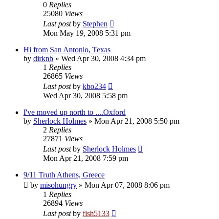
0
Replies
25080
Views
Last post
by
Stephen
Mon May 19, 2008 5:31 pm
Hi from San Antonio, Texas
by
dirknb
»
Wed Apr 30, 2008 4:34 pm
1
Replies
26865
Views
Last post
by
kbo234
Wed Apr 30, 2008 5:58 pm
I've moved up north to ....Oxford
by
Sherlock Holmes
»
Mon Apr 21, 2008 5:50 pm
2
Replies
27871
Views
Last post
by
Sherlock Holmes
Mon Apr 21, 2008 7:59 pm
9/11 Truth Athens, Greece
by
misohungry
»
Mon Apr 07, 2008 8:06 pm
1
Replies
26894
Views
Last post
by
fish5133