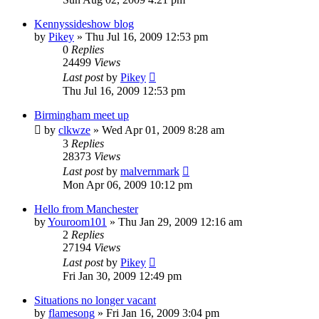
Kennyssideshow blog
by
Pikey
»
Thu Jul 16, 2009 12:53 pm
0
Replies
24499
Views
Last post
by
Pikey
Thu Jul 16, 2009 12:53 pm
Birmingham meet up
by
clkwze
»
Wed Apr 01, 2009 8:28 am
3
Replies
28373
Views
Last post
by
malvernmark
Mon Apr 06, 2009 10:12 pm
Hello from Manchester
by
Youroom101
»
Thu Jan 29, 2009 12:16 am
2
Replies
27194
Views
Last post
by
Pikey
Fri Jan 30, 2009 12:49 pm
Situations no longer vacant
by
flamesong
»
Fri Jan 16, 2009 3:04 pm