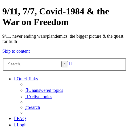
9/11, 7/7, Covid-1984 & the
War on Freedom
9/11, never ending wars/plandemics, the bigger picture & the quest
for truth
Skip to content
Advanced
Search
search
Quick links
Unanswered topics
Active topics
Search
FAQ
Login