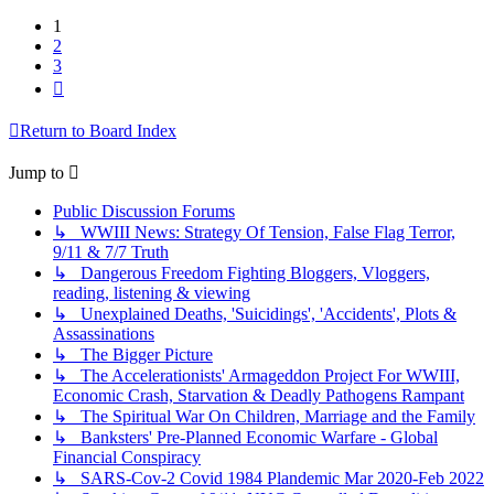
1
2
3
Next
Return to Board Index
Jump to
Public Discussion Forums
↳ WWIII News: Strategy Of Tension, False Flag Terror,
9/11 & 7/7 Truth
↳ Dangerous Freedom Fighting Bloggers, Vloggers,
reading, listening & viewing
↳ Unexplained Deaths, 'Suicidings', 'Accidents', Plots &
Assassinations
↳ The Bigger Picture
↳ The Accelerationists' Armageddon Project For WWIII,
Economic Crash, Starvation & Deadly Pathogens Rampant
↳ The Spiritual War On Children, Marriage and the Family
↳ Banksters' Pre-Planned Economic Warfare - Global
Financial Conspiracy
↳ SARS-Cov-2 Covid 1984 Plandemic Mar 2020-Feb 2022