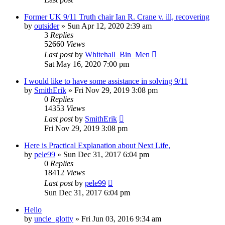
Former UK 9/11 Truth chair Ian R. Crane v. ill, recovering
by
outsider
»
Sun Apr 12, 2020 2:39 am
3
Replies
52660
Views
Last post
by
Whitehall_Bin_Men
Sat May 16, 2020 7:00 pm
I would like to have some assistance in solving 9/11
by
SmithErik
»
Fri Nov 29, 2019 3:08 pm
0
Replies
14353
Views
Last post
by
SmithErik
Fri Nov 29, 2019 3:08 pm
Here is Practical Explanation about Next Life,
by
pele99
»
Sun Dec 31, 2017 6:04 pm
0
Replies
18412
Views
Last post
by
pele99
Sun Dec 31, 2017 6:04 pm
Hello
by
uncle_glotty
»
Fri Jun 03, 2016 9:34 am