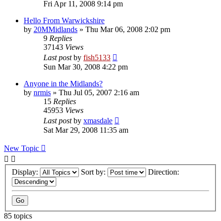
Fri Apr 11, 2008 9:14 pm
Hello From Warwickshire
by
20MMidlands
»
Thu Mar 06, 2008 2:02 pm
9
Replies
37143
Views
Last post
by
fish5133
Sun Mar 30, 2008 4:22 pm
Anyone in the Midlands?
by
nrmis
»
Thu Jul 05, 2007 2:16 am
15
Replies
45953
Views
Last post
by
xmasdale
Sat Mar 29, 2008 11:35 am
New Topic
Display:
Sort by:
Direction:
85 topics