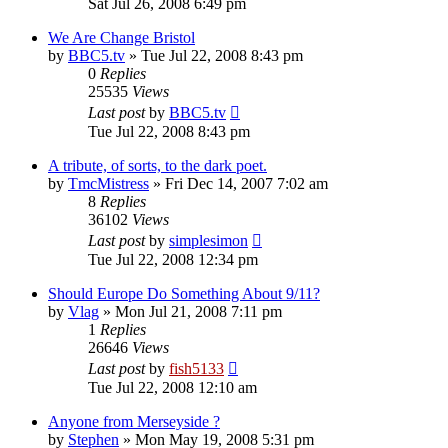
Sat Jul 26, 2008 6:49 pm
We Are Change Bristol
by
BBC5.tv
»
Tue Jul 22, 2008 8:43 pm
0
Replies
25535
Views
Last post
by
BBC5.tv
Tue Jul 22, 2008 8:43 pm
A tribute, of sorts, to the dark poet.
by
TmcMistress
»
Fri Dec 14, 2007 7:02 am
8
Replies
36102
Views
Last post
by
simplesimon
Tue Jul 22, 2008 12:34 pm
Should Europe Do Something About 9/11?
by
Vlag
»
Mon Jul 21, 2008 7:11 pm
1
Replies
26646
Views
Last post
by
fish5133
Tue Jul 22, 2008 12:10 am
Anyone from Merseyside ?
by
Stephen
»
Mon May 19, 2008 5:31 pm