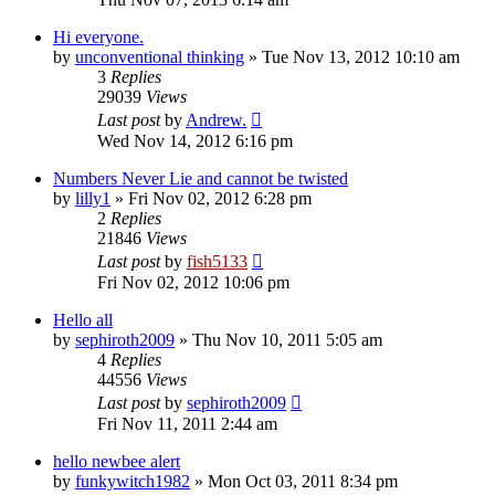
Hi everyone.
by
unconventional thinking
»
Tue Nov 13, 2012 10:10 am
3
Replies
29039
Views
Last post
by
Andrew.
Wed Nov 14, 2012 6:16 pm
Numbers Never Lie and cannot be twisted
by
lilly1
»
Fri Nov 02, 2012 6:28 pm
2
Replies
21846
Views
Last post
by
fish5133
Fri Nov 02, 2012 10:06 pm
Hello all
by
sephiroth2009
»
Thu Nov 10, 2011 5:05 am
4
Replies
44556
Views
Last post
by
sephiroth2009
Fri Nov 11, 2011 2:44 am
hello newbee alert
by
funkywitch1982
»
Mon Oct 03, 2011 8:34 pm