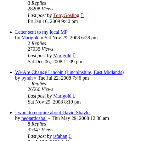
3
Replies
28208
Views
Last post
by
TonyGosling
Fri Jan 16, 2009 9:40 pm
Letter sent to my local MP
by
Marigold
»
Sat Nov 29, 2008 6:28 pm
2
Replies
27935
Views
Last post
by
Marigold
Sat Dec 06, 2008 11:09 pm
We Are Change Lincoln (Lincolnshire, East Midlands)
by
pyrah
»
Tue Jul 22, 2008 7:46 pm
1
Replies
26566
Views
Last post
by
Marigold
Sat Nov 29, 2008 8:10 pm
I want to enquire about David Shayler
by
neotardcabal
»
Thu May 29, 2008 12:38 am
8
Replies
35347
Views
Last post
by
isfahan