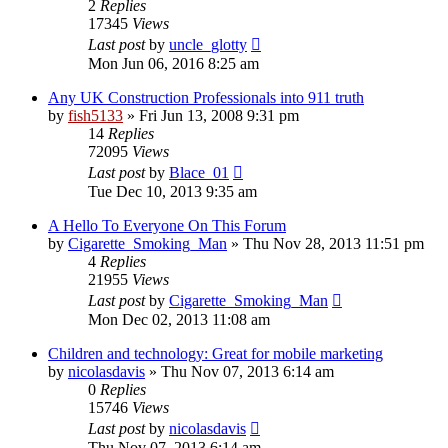
2
Replies
17345
Views
Last post
by
uncle_glotty
Mon Jun 06, 2016 8:25 am
Any UK Construction Professionals into 911 truth
by
fish5133
»
Fri Jun 13, 2008 9:31 pm
14
Replies
72095
Views
Last post
by
Blace_01
Tue Dec 10, 2013 9:35 am
A Hello To Everyone On This Forum
by
Cigarette_Smoking_Man
»
Thu Nov 28, 2013 11:51 pm
4
Replies
21955
Views
Last post
by
Cigarette_Smoking_Man
Mon Dec 02, 2013 11:08 am
Children and technology: Great for mobile marketing
by
nicolasdavis
»
Thu Nov 07, 2013 6:14 am
0
Replies
15746
Views
Last post
by
nicolasdavis
Thu Nov 07, 2013 6:14 am