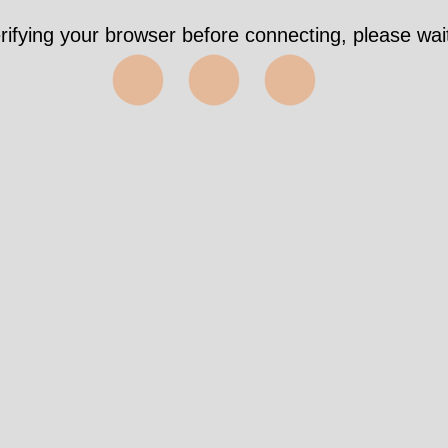
ook 4194ms https://911forum.org.uk/viewforum.ph
f=29&sid=62533c099ee665b9dc2597ffae7a79ef
✅