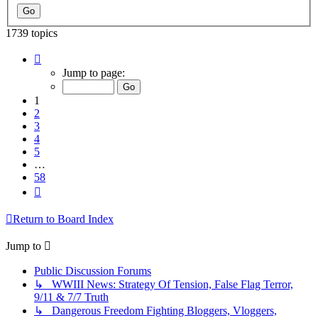
1739 topics
Page
1
Jump to page:
of
58
1
2
3
4
5
…
58
Next
Return to Board Index
Jump to
Public Discussion Forums
↳ WWIII News: Strategy Of Tension, False Flag Terror,
9/11 & 7/7 Truth
↳ Dangerous Freedom Fighting Bloggers, Vloggers,