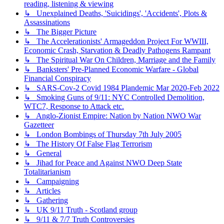
reading, listening & viewing
↳ Unexplained Deaths, 'Suicidings', 'Accidents', Plots &
Assassinations
↳ The Bigger Picture
↳ The Accelerationists' Armageddon Project For WWIII,
Economic Crash, Starvation & Deadly Pathogens Rampant
↳ The Spiritual War On Children, Marriage and the Family
↳ Banksters' Pre-Planned Economic Warfare - Global
Financial Conspiracy
↳ SARS-Cov-2 Covid 1984 Plandemic Mar 2020-Feb 2022
↳ Smoking Guns of 9/11: NYC Controlled Demolition,
WTC7, Response to Attack etc.
↳ Anglo-Zionist Empire: Nation by Nation NWO War
Gazetteer
↳ London Bombings of Thursday 7th July 2005
↳ The History Of False Flag Terrorism
↳ General
↳ Jihad for Peace and Against NWO Deep State
Totalitarianism
↳ Campaigning
↳ Articles
↳ Gathering
↳ UK 9/11 Truth - Scotland group
↳ 9/11 & 7/7 Truth Controversies