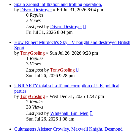
Spain Zionist infiltration and trolling operation.
by
Disco_Destroyer
»
Fri Jul 31, 2026 8:04 pm
0
Replies
3
Views
Last post
by
Disco_Destroyer
Fri Jul 31, 2026 8:04 pm
How Rupert Murdoch's Sky TV bought and destroyed British
Sport
by
TonyGosling
»
Sun Jul 26, 2026 9:28 pm
1
Replies
3
Views
Last post
by
TonyGosling
Sun Jul 26, 2026 9:28 pm
UNIPARTY total sell-off and corruption of UK political
parties
by
TonyGosling
»
Wed Dec 31, 2025 12:47 pm
2
Replies
38
Views
Last post
by
Whitehall_Bin_Men
Sun Jul 26, 2026 1:08 am
Cultmasters Aleister Crowley, Maxwell Knight, Desmond