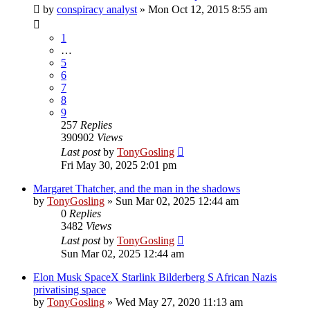
by
conspiracy analyst
»
Mon Oct 12, 2015 8:55 am
1
…
5
6
7
8
9
257
Replies
390902
Views
Last post
by
TonyGosling
Fri May 30, 2025 2:01 pm
Margaret Thatcher, and the man in the shadows
by
TonyGosling
»
Sun Mar 02, 2025 12:44 am
0
Replies
3482
Views
Last post
by
TonyGosling
Sun Mar 02, 2025 12:44 am
Elon Musk SpaceX Starlink Bilderberg S African Nazis
privatising space
by
TonyGosling
»
Wed May 27, 2020 11:13 am