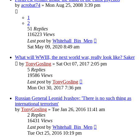
by
acrobat74
»
Mon Aug 25, 2008 3:39 pm
1
2
51
Replies
116223
Views
Last post
by
Whitehall_Bin_Men
Sat May 09, 2020 8:49 am
What will WWIII, the next world war, really look like? Saker
by
TonyGosling
»
Sat Oct 07, 2017 2:05 pm
5
Replies
19586
Views
Last post
by
TonyGosling
Mon Oct 30, 2017 7:36 pm
Russian General Leonid Ivashov: 'There is no such thing as
international terrorism'
by
TonyGosling
»
Tue Jan 26, 2016 11:41 am
2
Replies
16431
Views
Last post
by
Whitehall_Bin_Men
Tue Oct 25, 2016 10:19 pm