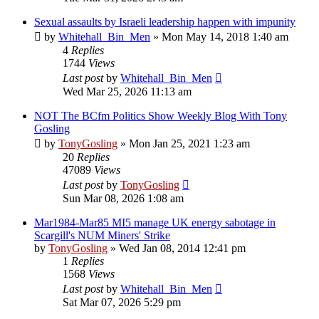
Sexual assaults by Israeli leadership happen with impunity
by
Whitehall_Bin_Men
»
Mon May 14, 2018 1:40 am
4
Replies
1744
Views
Last post
by
Whitehall_Bin_Men
Wed Mar 25, 2026 11:13 am
NOT The BCfm Politics Show Weekly Blog With Tony
Gosling
by
TonyGosling
»
Mon Jan 25, 2021 1:23 am
20
Replies
47089
Views
Last post
by
TonyGosling
Sun Mar 08, 2026 1:08 am
Mar1984-Mar85 MI5 manage UK energy sabotage in
Scargill's NUM Miners' Strike
by
TonyGosling
»
Wed Jan 08, 2014 12:41 pm
1
Replies
1568
Views
Last post
by
Whitehall_Bin_Men
Sat Mar 07, 2026 5:29 pm