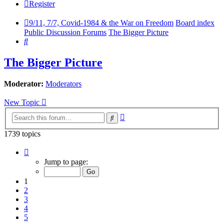
Register
9/11, 7/7, Covid-1984 & the War on Freedom
Board index
Public Discussion Forums
The Bigger Picture
Search
The Bigger Picture
Moderator:
Moderators
New Topic
Advanced
Search
search
1739 topics
Page
1
Jump to page:
of
58
1
2
3
4
5