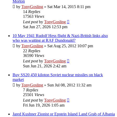
Morton
by
TonyGosling
»
Sat Mar 14, 2015 8:11 pm
14
Replies
17563
Views
Last post
by
TonyGosling
Sat Jun 27, 2026 12:53 pm
10 May 1941 Rudolf Hess flight & Nazi-British links also
who was waiting at RAF Dundonald?
by
TonyGosling
»
Sat Aug 25, 2012 10:07 pm
22
Replies
36590
Views
Last post
by
TonyGosling
Sun Jun 21, 2026 2:42 am
Buy SS20 450 kiloton Soviet nuclear missiles on black
market
by
TonyGosling
»
Sun Jul 08, 2012 11:32 am
7
Replies
25501
Views
Last post
by
TonyGosling
Fri Jun 19, 2026 1:05 am
Jared Kushner Zionist or Epstein Island Land Grab of Albania