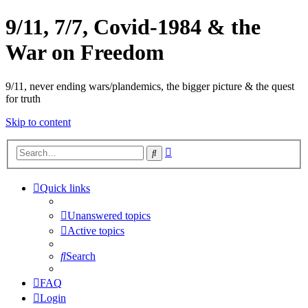
9/11, 7/7, Covid-1984 & the
War on Freedom
9/11, never ending wars/plandemics, the bigger picture & the quest
for truth
Skip to content
Advanced
Search
search
Quick links
Unanswered topics
Active topics
Search
FAQ
Login