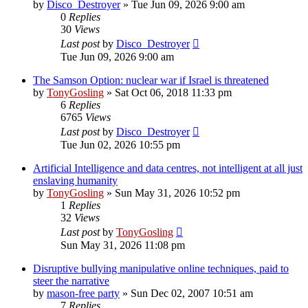
by
Disco_Destroyer
»
Tue Jun 09, 2026 9:00 am
0
Replies
30
Views
Last post
by
Disco_Destroyer
Tue Jun 09, 2026 9:00 am
The Samson Option: nuclear war if Israel is threatened
by
TonyGosling
»
Sat Oct 06, 2018 11:33 pm
6
Replies
6765
Views
Last post
by
Disco_Destroyer
Tue Jun 02, 2026 10:55 pm
Artificial Intelligence and data centres, not intelligent at all just
enslaving humanity
by
TonyGosling
»
Sun May 31, 2026 10:52 pm
1
Replies
32
Views
Last post
by
TonyGosling
Sun May 31, 2026 11:08 pm
Disruptive bullying manipulative online techniques, paid to
steer the narrative
by
mason-free party
»
Sun Dec 02, 2007 10:51 am
7
Replies