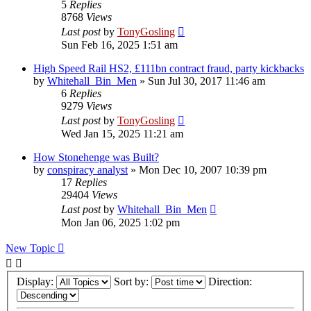
5
Replies
8768
Views
Last post
by
TonyGosling
Sun Feb 16, 2025 1:51 am
High Speed Rail HS2, £111bn contract fraud, party kickbacks
by
Whitehall_Bin_Men
»
Sun Jul 30, 2017 11:46 am
6
Replies
9279
Views
Last post
by
TonyGosling
Wed Jan 15, 2025 11:21 am
How Stonehenge was Built?
by
conspiracy analyst
»
Mon Dec 10, 2007 10:39 pm
17
Replies
29404
Views
Last post
by
Whitehall_Bin_Men
Mon Jan 06, 2025 1:02 pm
New Topic
Display:
Sort by:
Direction: