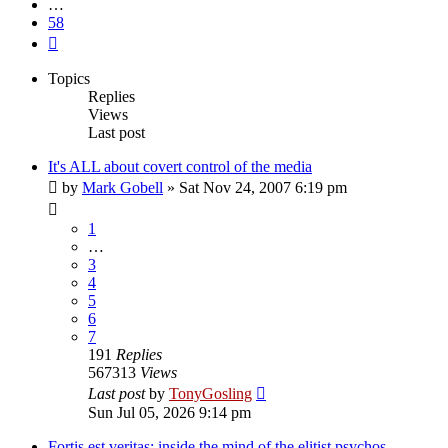
…
58
Next
Topics
Replies
Views
Last post
It's ALL about covert control of the media
by
Mark Gobell
»
Sat Nov 24, 2007 6:19 pm
1
…
3
4
5
6
7
191
Replies
567313
Views
Last post
by
TonyGosling
Sun Jul 05, 2026 9:14 pm
Fortis est veritas: inside the mind of the elitist psychos