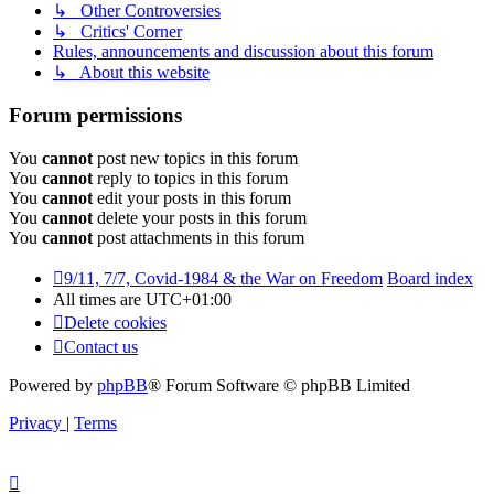
↳ Other Controversies
↳ Critics' Corner
Rules, announcements and discussion about this forum
↳ About this website
Forum permissions
You
cannot
post new topics in this forum
You
cannot
reply to topics in this forum
You
cannot
edit your posts in this forum
You
cannot
delete your posts in this forum
You
cannot
post attachments in this forum
9/11, 7/7, Covid-1984 & the War on Freedom
Board index
All times are
UTC+01:00
Delete cookies
Contact us
Powered by
phpBB
® Forum Software © phpBB Limited
Privacy
|
Terms