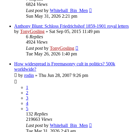
6824
Views
Last post
by
Whitehall_Bin_Men
Sun May 31, 2026 2:21 pm
Anthony Blunt: Schloss Friedrichshof 1859-1901 royal letters
by
TonyGosling
»
Sat Sep 05, 2015 11:49 pm
6
Replies
4924
Views
Last post
by
TonyGosling
Tue May 26, 2026 1:40 pm
How widespread is Freemasonry cult in politics? 500k
worldwide?
by
rodin
»
Thu Jun 28, 2007 9:26 pm
1
2
3
4
5
132
Replies
219663
Views
Last post
by
Whitehall_Bin_Men
Tue Mar 31, 2026 2:43 am