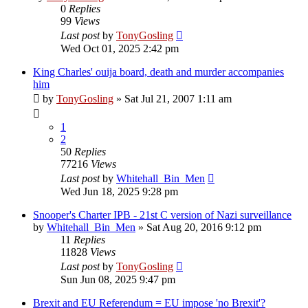
0
Replies
99
Views
Last post
by
TonyGosling
Wed Oct 01, 2025 2:42 pm
King Charles' ouija board, death and murder accompanies
him
by
TonyGosling
»
Sat Jul 21, 2007 1:11 am
1
2
50
Replies
77216
Views
Last post
by
Whitehall_Bin_Men
Wed Jun 18, 2025 9:28 pm
Snooper's Charter IPB - 21st C version of Nazi surveillance
by
Whitehall_Bin_Men
»
Sat Aug 20, 2016 9:12 pm
11
Replies
11828
Views
Last post
by
TonyGosling
Sun Jun 08, 2025 9:47 pm
Brexit and EU Referendum = EU impose 'no Brexit'?