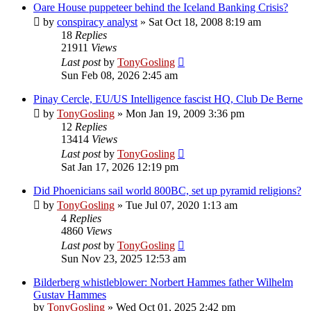
Oare House puppeteer behind the Iceland Banking Crisis?
by
conspiracy analyst
»
Sat Oct 18, 2008 8:19 am
18
Replies
21911
Views
Last post
by
TonyGosling
Sun Feb 08, 2026 2:45 am
Pinay Cercle, EU/US Intelligence fascist HQ, Club De Berne
by
TonyGosling
»
Mon Jan 19, 2009 3:36 pm
12
Replies
13414
Views
Last post
by
TonyGosling
Sat Jan 17, 2026 12:19 pm
Did Phoenicians sail world 800BC, set up pyramid religions?
by
TonyGosling
»
Tue Jul 07, 2020 1:13 am
4
Replies
4860
Views
Last post
by
TonyGosling
Sun Nov 23, 2025 12:53 am
Bilderberg whistleblower: Norbert Hammes father Wilhelm
Gustav Hammes
by
TonyGosling
»
Wed Oct 01, 2025 2:42 pm