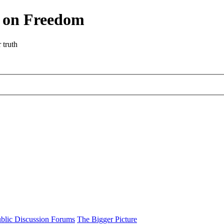
r on Freedom
 truth
blic Discussion Forums
The Bigger Picture