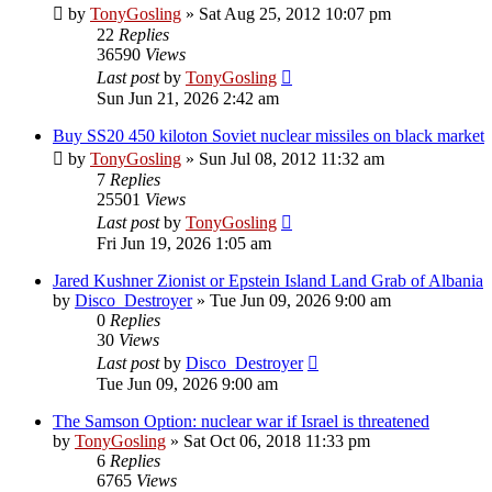
by
TonyGosling
»
Sat Aug 25, 2012 10:07 pm
22
Replies
36590
Views
Last post
by
TonyGosling
Sun Jun 21, 2026 2:42 am
Buy SS20 450 kiloton Soviet nuclear missiles on black market
by
TonyGosling
»
Sun Jul 08, 2012 11:32 am
7
Replies
25501
Views
Last post
by
TonyGosling
Fri Jun 19, 2026 1:05 am
Jared Kushner Zionist or Epstein Island Land Grab of Albania
by
Disco_Destroyer
»
Tue Jun 09, 2026 9:00 am
0
Replies
30
Views
Last post
by
Disco_Destroyer
Tue Jun 09, 2026 9:00 am
The Samson Option: nuclear war if Israel is threatened
by
TonyGosling
»
Sat Oct 06, 2018 11:33 pm
6
Replies
6765
Views