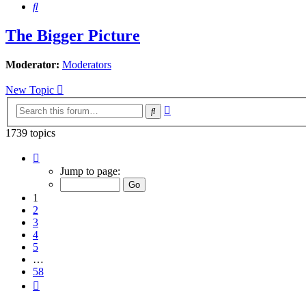
Search
The Bigger Picture
Moderator:
Moderators
New Topic
Advanced
Search
search
1739 topics
Page
1
Jump to page:
of
58
1
2
3
4
5
…
58
Next