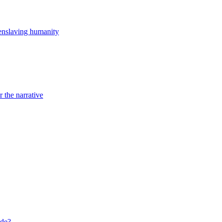
st enslaving humanity
r the narrative
ide?