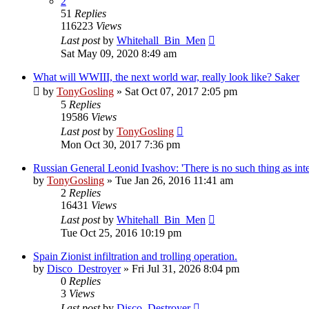
2
51
Replies
116223
Views
Last post
by
Whitehall_Bin_Men
Sat May 09, 2020 8:49 am
What will WWIII, the next world war, really look like? Saker
by
TonyGosling
»
Sat Oct 07, 2017 2:05 pm
5
Replies
19586
Views
Last post
by
TonyGosling
Mon Oct 30, 2017 7:36 pm
Russian General Leonid Ivashov: 'There is no such thing as inte
by
TonyGosling
»
Tue Jan 26, 2016 11:41 am
2
Replies
16431
Views
Last post
by
Whitehall_Bin_Men
Tue Oct 25, 2016 10:19 pm
Spain Zionist infiltration and trolling operation.
by
Disco_Destroyer
»
Fri Jul 31, 2026 8:04 pm
0
Replies
3
Views
Last post
by
Disco_Destroyer