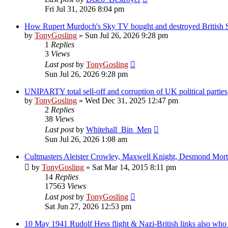
Fri Jul 31, 2026 8:04 pm
How Rupert Murdoch's Sky TV bought and destroyed British 
by
TonyGosling
»
Sun Jul 26, 2026 9:28 pm
1
Replies
3
Views
Last post
by
TonyGosling
Sun Jul 26, 2026 9:28 pm
UNIPARTY total sell-off and corruption of UK political parties
by
TonyGosling
»
Wed Dec 31, 2025 12:47 pm
2
Replies
38
Views
Last post
by
Whitehall_Bin_Men
Sun Jul 26, 2026 1:08 am
Cultmasters Aleister Crowley, Maxwell Knight, Desmond Mor
by
TonyGosling
»
Sat Mar 14, 2015 8:11 pm
14
Replies
17563
Views
Last post
by
TonyGosling
Sat Jun 27, 2026 12:53 pm
10 May 1941 Rudolf Hess flight & Nazi-British links also wh