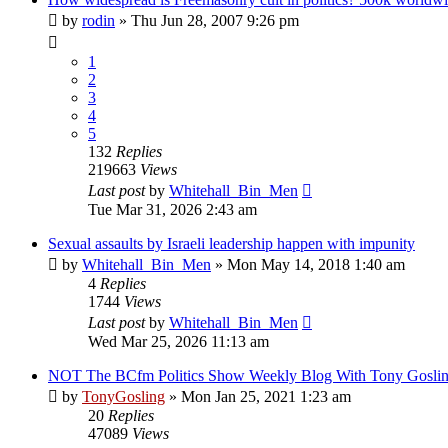
by
rodin
»
Thu Jun 28, 2007 9:26 pm
1
2
3
4
5
132
Replies
219663
Views
Last post
by
Whitehall_Bin_Men
Tue Mar 31, 2026 2:43 am
Sexual assaults by Israeli leadership happen with impunity
by
Whitehall_Bin_Men
»
Mon May 14, 2018 1:40 am
4
Replies
1744
Views
Last post
by
Whitehall_Bin_Men
Wed Mar 25, 2026 11:13 am
NOT The BCfm Politics Show Weekly Blog With Tony Gosli
by
TonyGosling
»
Mon Jan 25, 2021 1:23 am
20
Replies
47089
Views