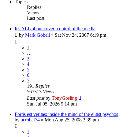
Topics
Replies
Views
Last post
It's ALL about covert control of the media
by
Mark Gobell
»
Sat Nov 24, 2007 6:19 pm
1
…
3
4
5
6
7
191
Replies
567313
Views
Last post
by
TonyGosling
Sun Jul 05, 2026 9:14 pm
Fortis est veritas: inside the mind of the elitist psychos
by
acrobat74
»
Mon Aug 25, 2008 3:39 pm
1