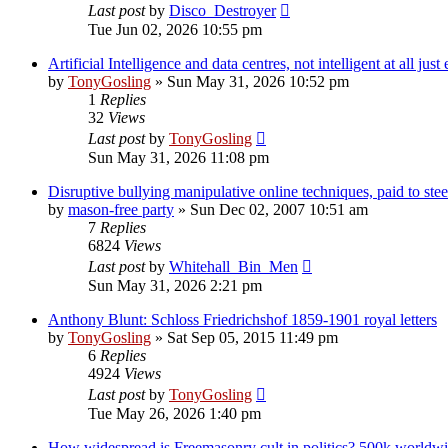
Last post
by
Disco_Destroyer
Tue Jun 02, 2026 10:55 pm
Artificial Intelligence and data centres, not intelligent at all ju
by
TonyGosling
»
Sun May 31, 2026 10:52 pm
1
Replies
32
Views
Last post
by
TonyGosling
Sun May 31, 2026 11:08 pm
Disruptive bullying manipulative online techniques, paid to stee
by
mason-free party
»
Sun Dec 02, 2007 10:51 am
7
Replies
6824
Views
Last post
by
Whitehall_Bin_Men
Sun May 31, 2026 2:21 pm
Anthony Blunt: Schloss Friedrichshof 1859-1901 royal letters
by
TonyGosling
»
Sat Sep 05, 2015 11:49 pm
6
Replies
4924
Views
Last post
by
TonyGosling
Tue May 26, 2026 1:40 pm
How widespread is Freemasonry cult in politics? 500k worldw