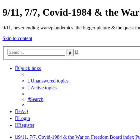
9/11, 7/7, Covid-1984 & the Wa
9/11, never ending wars/plandemics, the bigger picture & the quest for
Skip to content
Advanced
Search
search
Quick links
Unanswered topics
Active topics
Search
FAQ
Login
Register
9/11, 7/7, Covid-1984 & the War on Freedom
Board index
Pu