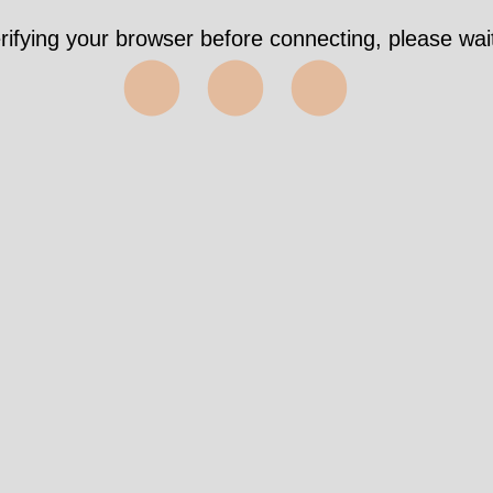
rifying your browser before connecting, please wait
⬤⬤⬤