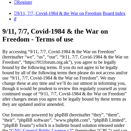
Register
9/11, 7/7, Covid-1984 & the War on Freedom
Board index
Search
9/11, 7/7, Covid-1984 & the War on
Freedom - Terms of use
By accessing “9/11, 7/7, Covid-1984 & the War on Freedom”
(hereinafter “we”, “us”, “our”, “9/11, 7/7, Covid-1984 & the War on
Freedom”, “https://911forum.org.uk”), you agree to be legally
bound by the following terms. If you do not agree to be legally
bound by all of the following terms then please do not access and/or
use “9/11, 7/7, Covid-1984 & the War on Freedom”. We may
change these at any time and we’ll do our utmost in informing you,
though it would be prudent to review this regularly yourself as your
continued usage of “9/11, 7/7, Covid-1984 & the War on Freedom”
after changes mean you agree to be legally bound by these terms as
they are updated and/or amended.
Our forums are powered by phpBB (hereinafter “they”, “them”,
“their”, “phpBB software”, “www.phpbb.com”, “phpBB Limited”,
“phpBB Teams”) which is a bulletin board solution released under
the “
GNU General Public License v2
” (hereinafter “GPL”) and can