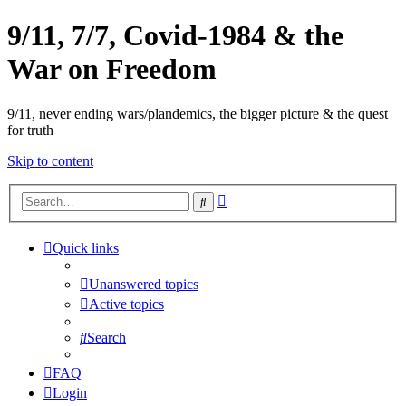
9/11, 7/7, Covid-1984 & the
War on Freedom
9/11, never ending wars/plandemics, the bigger picture & the quest
for truth
Skip to content
Advanced
Search
search
Quick links
Unanswered topics
Active topics
Search
FAQ
Login