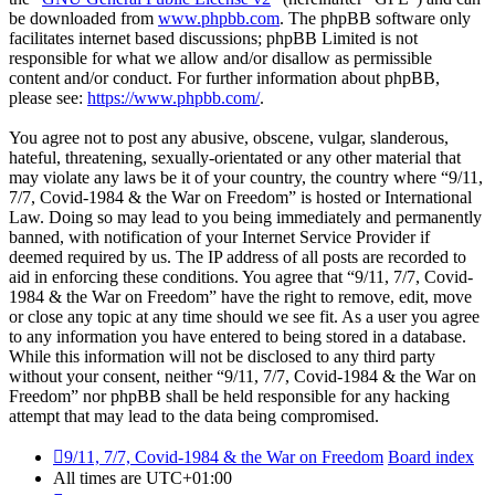
be downloaded from
www.phpbb.com
. The phpBB software only
facilitates internet based discussions; phpBB Limited is not
responsible for what we allow and/or disallow as permissible
content and/or conduct. For further information about phpBB,
please see:
https://www.phpbb.com/
.
You agree not to post any abusive, obscene, vulgar, slanderous,
hateful, threatening, sexually-orientated or any other material that
may violate any laws be it of your country, the country where “9/11,
7/7, Covid-1984 & the War on Freedom” is hosted or International
Law. Doing so may lead to you being immediately and permanently
banned, with notification of your Internet Service Provider if
deemed required by us. The IP address of all posts are recorded to
aid in enforcing these conditions. You agree that “9/11, 7/7, Covid-
1984 & the War on Freedom” have the right to remove, edit, move
or close any topic at any time should we see fit. As a user you agree
to any information you have entered to being stored in a database.
While this information will not be disclosed to any third party
without your consent, neither “9/11, 7/7, Covid-1984 & the War on
Freedom” nor phpBB shall be held responsible for any hacking
attempt that may lead to the data being compromised.
9/11, 7/7, Covid-1984 & the War on Freedom
Board index
All times are
UTC+01:00