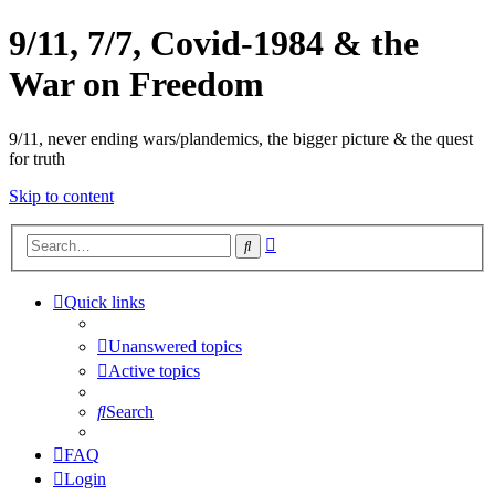
9/11, 7/7, Covid-1984 & the
War on Freedom
9/11, never ending wars/plandemics, the bigger picture & the quest
for truth
Skip to content
Advanced
Search
search
Quick links
Unanswered topics
Active topics
Search
FAQ
Login