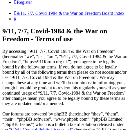
Register
9/11, 7/7, Covid-1984 & the War on Freedom
Board index
Search
9/11, 7/7, Covid-1984 & the War on
Freedom - Terms of use
By accessing “9/11, 7/7, Covid-1984 & the War on Freedom”
(hereinafter “we”, “us”, “our”, “9/11, 7/7, Covid-1984 & the War on
Freedom”, “https://911forum.org.uk”), you agree to be legally
bound by the following terms. If you do not agree to be legally
bound by all of the following terms then please do not access and/or
use “9/11, 7/7, Covid-1984 & the War on Freedom”. We may
change these at any time and we’ll do our utmost in informing you,
though it would be prudent to review this regularly yourself as your
continued usage of “9/11, 7/7, Covid-1984 & the War on Freedom”
after changes mean you agree to be legally bound by these terms as
they are updated and/or amended.
Our forums are powered by phpBB (hereinafter “they”, “them”,
“their”, “phpBB software”, “www.phpbb.com”, “phpBB Limited”,
“phpBB Teams”) which is a bulletin board solution released under
the “
GNU General Public License v2
” (hereinafter “GPL”) and can