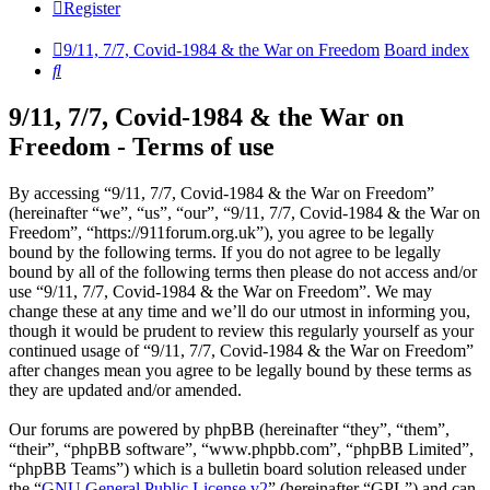
Register
9/11, 7/7, Covid-1984 & the War on Freedom
Board index
Search
9/11, 7/7, Covid-1984 & the War on
Freedom - Terms of use
By accessing “9/11, 7/7, Covid-1984 & the War on Freedom”
(hereinafter “we”, “us”, “our”, “9/11, 7/7, Covid-1984 & the War on
Freedom”, “https://911forum.org.uk”), you agree to be legally
bound by the following terms. If you do not agree to be legally
bound by all of the following terms then please do not access and/or
use “9/11, 7/7, Covid-1984 & the War on Freedom”. We may
change these at any time and we’ll do our utmost in informing you,
though it would be prudent to review this regularly yourself as your
continued usage of “9/11, 7/7, Covid-1984 & the War on Freedom”
after changes mean you agree to be legally bound by these terms as
they are updated and/or amended.
Our forums are powered by phpBB (hereinafter “they”, “them”,
“their”, “phpBB software”, “www.phpbb.com”, “phpBB Limited”,
“phpBB Teams”) which is a bulletin board solution released under
the “
GNU General Public License v2
” (hereinafter “GPL”) and can