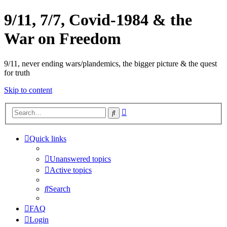
9/11, 7/7, Covid-1984 & the
War on Freedom
9/11, never ending wars/plandemics, the bigger picture & the quest
for truth
Skip to content
Advanced
Search
search
Quick links
Unanswered topics
Active topics
Search
FAQ
Login