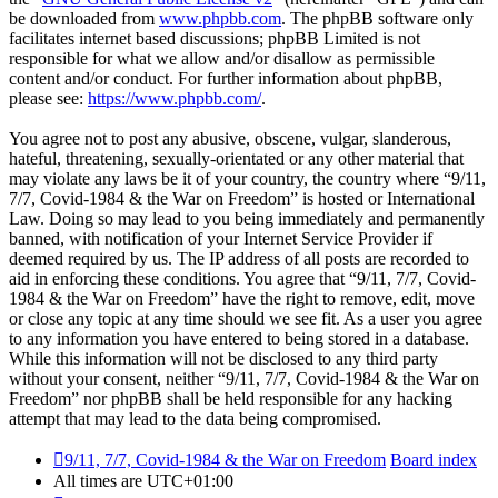
be downloaded from
www.phpbb.com
. The phpBB software only
facilitates internet based discussions; phpBB Limited is not
responsible for what we allow and/or disallow as permissible
content and/or conduct. For further information about phpBB,
please see:
https://www.phpbb.com/
.
You agree not to post any abusive, obscene, vulgar, slanderous,
hateful, threatening, sexually-orientated or any other material that
may violate any laws be it of your country, the country where “9/11,
7/7, Covid-1984 & the War on Freedom” is hosted or International
Law. Doing so may lead to you being immediately and permanently
banned, with notification of your Internet Service Provider if
deemed required by us. The IP address of all posts are recorded to
aid in enforcing these conditions. You agree that “9/11, 7/7, Covid-
1984 & the War on Freedom” have the right to remove, edit, move
or close any topic at any time should we see fit. As a user you agree
to any information you have entered to being stored in a database.
While this information will not be disclosed to any third party
without your consent, neither “9/11, 7/7, Covid-1984 & the War on
Freedom” nor phpBB shall be held responsible for any hacking
attempt that may lead to the data being compromised.
9/11, 7/7, Covid-1984 & the War on Freedom
Board index
All times are
UTC+01:00