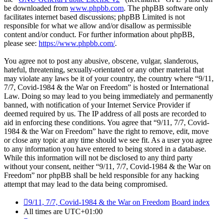
be downloaded from
www.phpbb.com
. The phpBB software only
facilitates internet based discussions; phpBB Limited is not
responsible for what we allow and/or disallow as permissible
content and/or conduct. For further information about phpBB,
please see:
https://www.phpbb.com/
.
You agree not to post any abusive, obscene, vulgar, slanderous,
hateful, threatening, sexually-orientated or any other material that
may violate any laws be it of your country, the country where “9/11,
7/7, Covid-1984 & the War on Freedom” is hosted or International
Law. Doing so may lead to you being immediately and permanently
banned, with notification of your Internet Service Provider if
deemed required by us. The IP address of all posts are recorded to
aid in enforcing these conditions. You agree that “9/11, 7/7, Covid-
1984 & the War on Freedom” have the right to remove, edit, move
or close any topic at any time should we see fit. As a user you agree
to any information you have entered to being stored in a database.
While this information will not be disclosed to any third party
without your consent, neither “9/11, 7/7, Covid-1984 & the War on
Freedom” nor phpBB shall be held responsible for any hacking
attempt that may lead to the data being compromised.
9/11, 7/7, Covid-1984 & the War on Freedom
Board index
All times are
UTC+01:00