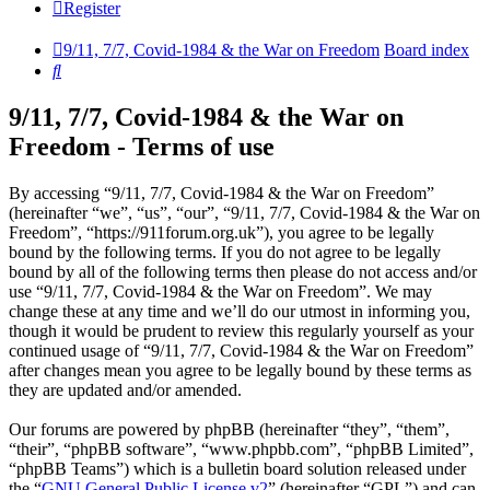
Register
9/11, 7/7, Covid-1984 & the War on Freedom
Board index
Search
9/11, 7/7, Covid-1984 & the War on
Freedom - Terms of use
By accessing “9/11, 7/7, Covid-1984 & the War on Freedom”
(hereinafter “we”, “us”, “our”, “9/11, 7/7, Covid-1984 & the War on
Freedom”, “https://911forum.org.uk”), you agree to be legally
bound by the following terms. If you do not agree to be legally
bound by all of the following terms then please do not access and/or
use “9/11, 7/7, Covid-1984 & the War on Freedom”. We may
change these at any time and we’ll do our utmost in informing you,
though it would be prudent to review this regularly yourself as your
continued usage of “9/11, 7/7, Covid-1984 & the War on Freedom”
after changes mean you agree to be legally bound by these terms as
they are updated and/or amended.
Our forums are powered by phpBB (hereinafter “they”, “them”,
“their”, “phpBB software”, “www.phpbb.com”, “phpBB Limited”,
“phpBB Teams”) which is a bulletin board solution released under
the “
GNU General Public License v2
” (hereinafter “GPL”) and can