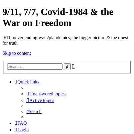
9/11, 7/7, Covid-1984 & the
War on Freedom
9/11, never ending wars/plandemics, the bigger picture & the quest
for truth
Skip to content
Advanced
Search
search
Quick links
Unanswered topics
Active topics
Search
FAQ
Login