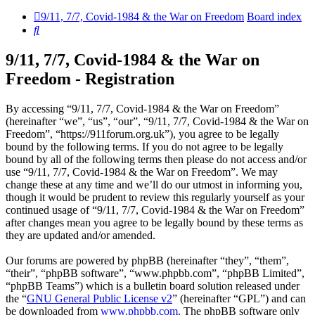
9/11, 7/7, Covid-1984 & the War on Freedom
Board index
Search
9/11, 7/7, Covid-1984 & the War on
Freedom - Registration
By accessing “9/11, 7/7, Covid-1984 & the War on Freedom”
(hereinafter “we”, “us”, “our”, “9/11, 7/7, Covid-1984 & the War on
Freedom”, “https://911forum.org.uk”), you agree to be legally
bound by the following terms. If you do not agree to be legally
bound by all of the following terms then please do not access and/or
use “9/11, 7/7, Covid-1984 & the War on Freedom”. We may
change these at any time and we’ll do our utmost in informing you,
though it would be prudent to review this regularly yourself as your
continued usage of “9/11, 7/7, Covid-1984 & the War on Freedom”
after changes mean you agree to be legally bound by these terms as
they are updated and/or amended.
Our forums are powered by phpBB (hereinafter “they”, “them”,
“their”, “phpBB software”, “www.phpbb.com”, “phpBB Limited”,
“phpBB Teams”) which is a bulletin board solution released under
the “
GNU General Public License v2
” (hereinafter “GPL”) and can
be downloaded from
www.phpbb.com
. The phpBB software only