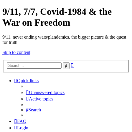
9/11, 7/7, Covid-1984 & the
War on Freedom
9/11, never ending wars/plandemics, the bigger picture & the quest
for truth
Skip to content
Advanced
Search
search
Quick links
Unanswered topics
Active topics
Search
FAQ
Login