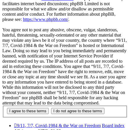
facilitates internet based discussions; phpBB Limited is not
responsible for what we allow and/or disallow as permissible
content and/or conduct. For further information about phpBB,
please see:
https://www.phpbb.com/
.
You agree not to post any abusive, obscene, vulgar, slanderous,
hateful, threatening, sexually-orientated or any other material that
may violate any laws be it of your country, the country where “9/11,
7/7, Covid-1984 & the War on Freedom” is hosted or International
Law. Doing so may lead to you being immediately and permanently
banned, with notification of your Internet Service Provider if
deemed required by us. The IP address of all posts are recorded to
aid in enforcing these conditions. You agree that “9/11, 7/7, Covid-
1984 & the War on Freedom” have the right to remove, edit, move
or close any topic at any time should we see fit. As a user you agree
to any information you have entered to being stored in a database.
While this information will not be disclosed to any third party
without your consent, neither “9/11, 7/7, Covid-1984 & the War on
Freedom” nor phpBB shall be held responsible for any hacking
attempt that may lead to the data being compromised.
9/11, 7/7, Covid-1984 & the War on Freedom
Board index