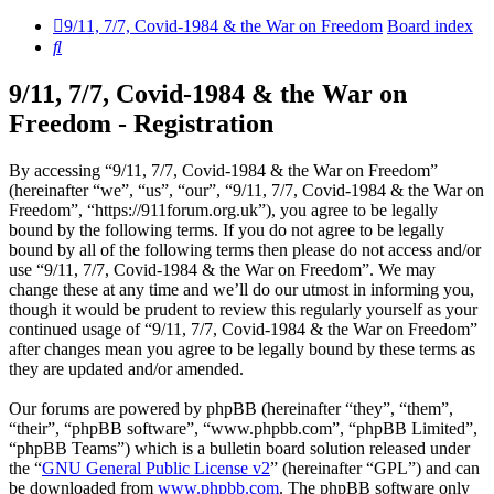
9/11, 7/7, Covid-1984 & the War on Freedom
Board index
Search
9/11, 7/7, Covid-1984 & the War on
Freedom - Registration
By accessing “9/11, 7/7, Covid-1984 & the War on Freedom”
(hereinafter “we”, “us”, “our”, “9/11, 7/7, Covid-1984 & the War on
Freedom”, “https://911forum.org.uk”), you agree to be legally
bound by the following terms. If you do not agree to be legally
bound by all of the following terms then please do not access and/or
use “9/11, 7/7, Covid-1984 & the War on Freedom”. We may
change these at any time and we’ll do our utmost in informing you,
though it would be prudent to review this regularly yourself as your
continued usage of “9/11, 7/7, Covid-1984 & the War on Freedom”
after changes mean you agree to be legally bound by these terms as
they are updated and/or amended.
Our forums are powered by phpBB (hereinafter “they”, “them”,
“their”, “phpBB software”, “www.phpbb.com”, “phpBB Limited”,
“phpBB Teams”) which is a bulletin board solution released under
the “
GNU General Public License v2
” (hereinafter “GPL”) and can
be downloaded from
www.phpbb.com
. The phpBB software only