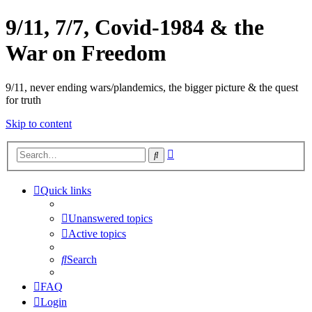
9/11, 7/7, Covid-1984 & the
War on Freedom
9/11, never ending wars/plandemics, the bigger picture & the quest
for truth
Skip to content
Advanced
Search
search
Quick links
Unanswered topics
Active topics
Search
FAQ
Login