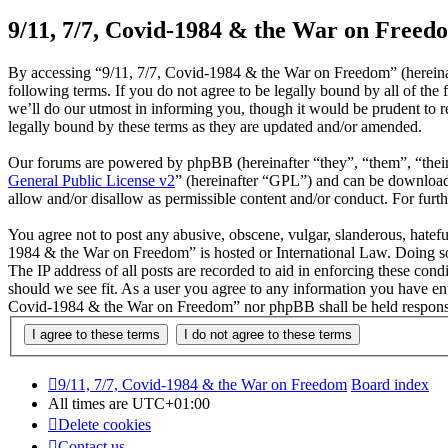
9/11, 7/7, Covid-1984 & the War on Freedo
By accessing “9/11, 7/7, Covid-1984 & the War on Freedom” (hereinaf
following terms. If you do not agree to be legally bound by all of t
we’ll do our utmost in informing you, though it would be prudent to 
legally bound by these terms as they are updated and/or amended.
Our forums are powered by phpBB (hereinafter “they”, “them”, “the
General Public License v2
” (hereinafter “GPL”) and can be downlo
allow and/or disallow as permissible content and/or conduct. For fur
You agree not to post any abusive, obscene, vulgar, slanderous, hateful
1984 & the War on Freedom” is hosted or International Law. Doing so
The IP address of all posts are recorded to aid in enforcing these con
should we see fit. As a user you agree to any information you have ente
Covid-1984 & the War on Freedom” nor phpBB shall be held responsib
9/11, 7/7, Covid-1984 & the War on Freedom
Board index
All times are
UTC+01:00
Delete cookies
Contact us