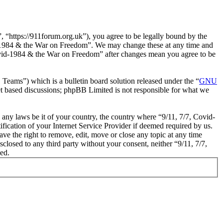
“https://911forum.org.uk”), you agree to be legally bound by the
vid-1984 & the War on Freedom”. We may change these at any time and
 Covid-1984 & the War on Freedom” after changes mean you agree to be
ms”) which is a bulletin board solution released under the “
GNU
et based discussions; phpBB Limited is not responsible for what we
e any laws be it of your country, the country where “9/11, 7/7, Covid-
cation of your Internet Service Provider if deemed required by us.
ve the right to remove, edit, move or close any topic at any time
sclosed to any third party without your consent, neither “9/11, 7/7,
ed.