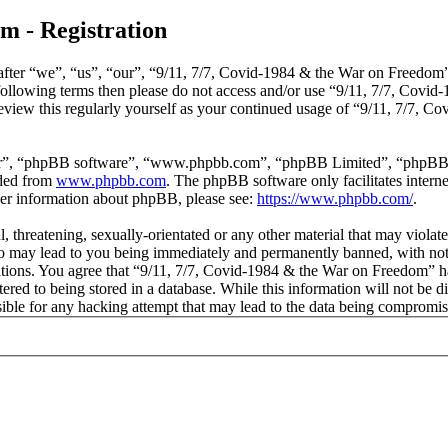
m - Registration
ter “we”, “us”, “our”, “9/11, 7/7, Covid-1984 & the War on Freedom”, 
he following terms then please do not access and/or use “9/11, 7/7, Co
review this regularly yourself as your continued usage of “9/11, 7/7,
ir”, “phpBB software”, “www.phpbb.com”, “phpBB Limited”, “phpBB Tea
aded from
www.phpbb.com
. The phpBB software only facilitates intern
ther information about phpBB, please see:
https://www.phpbb.com/
.
, threatening, sexually-orientated or any other material that may violat
 may lead to you being immediately and permanently banned, with notifi
ditions. You agree that “9/11, 7/7, Covid-1984 & the War on Freedom” ha
red to being stored in a database. While this information will not be di
le for any hacking attempt that may lead to the data being compromis