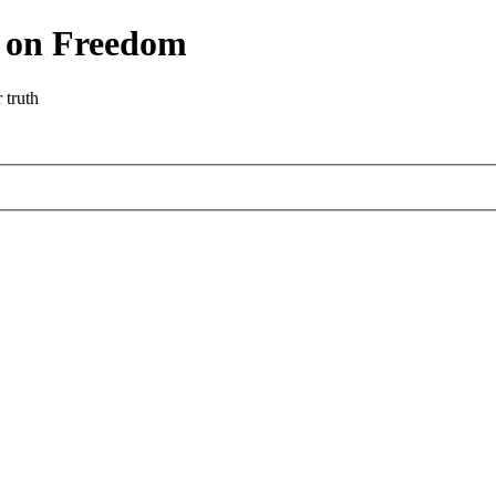
r on Freedom
 truth