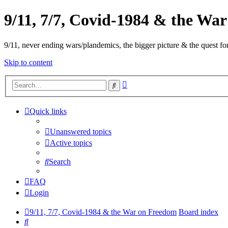
9/11, 7/7, Covid-1984 & the Wa
9/11, never ending wars/plandemics, the bigger picture & the quest for
Skip to content
Advanced
Search
search
Quick links
Unanswered topics
Active topics
Search
FAQ
Login
9/11, 7/7, Covid-1984 & the War on Freedom
Board index
Search