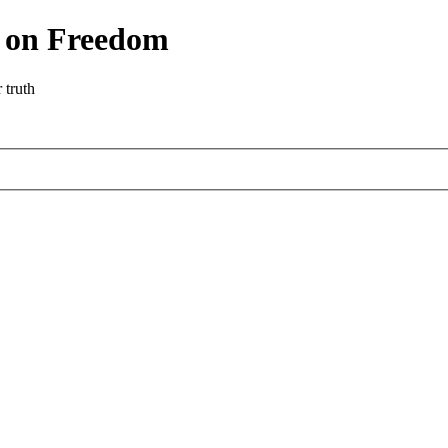
r on Freedom
 truth