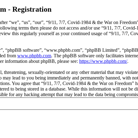
m - Registration
ter “we”, “us”, “our”, “9/11, 7/7, Covid-1984 & the War on Freedom”, 
he following terms then please do not access and/or use “9/11, 7/7, Co
review this regularly yourself as your continued usage of “9/11, 7/7,
ir”, “phpBB software”, “www.phpbb.com”, “phpBB Limited”, “phpBB Tea
aded from
www.phpbb.com
. The phpBB software only facilitates intern
ther information about phpBB, please see:
https://www.phpbb.com/
.
, threatening, sexually-orientated or any other material that may violat
 may lead to you being immediately and permanently banned, with notifi
ditions. You agree that “9/11, 7/7, Covid-1984 & the War on Freedom” ha
red to being stored in a database. While this information will not be di
le for any hacking attempt that may lead to the data being compromis