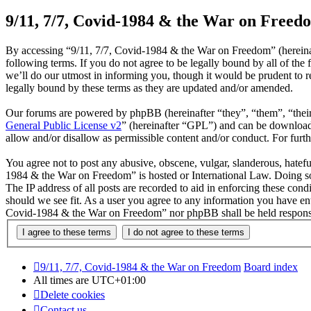
9/11, 7/7, Covid-1984 & the War on Freedo
By accessing “9/11, 7/7, Covid-1984 & the War on Freedom” (hereinaf
following terms. If you do not agree to be legally bound by all of t
we’ll do our utmost in informing you, though it would be prudent to 
legally bound by these terms as they are updated and/or amended.
Our forums are powered by phpBB (hereinafter “they”, “them”, “the
General Public License v2
” (hereinafter “GPL”) and can be downlo
allow and/or disallow as permissible content and/or conduct. For fur
You agree not to post any abusive, obscene, vulgar, slanderous, hateful
1984 & the War on Freedom” is hosted or International Law. Doing so
The IP address of all posts are recorded to aid in enforcing these con
should we see fit. As a user you agree to any information you have ente
Covid-1984 & the War on Freedom” nor phpBB shall be held responsib
9/11, 7/7, Covid-1984 & the War on Freedom
Board index
All times are
UTC+01:00
Delete cookies
Contact us