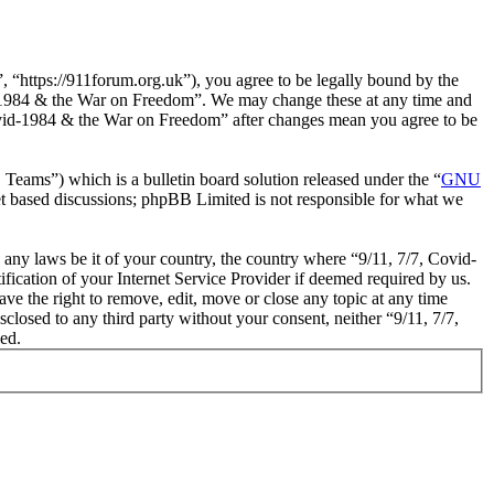
“https://911forum.org.uk”), you agree to be legally bound by the
vid-1984 & the War on Freedom”. We may change these at any time and
 Covid-1984 & the War on Freedom” after changes mean you agree to be
ms”) which is a bulletin board solution released under the “
GNU
et based discussions; phpBB Limited is not responsible for what we
e any laws be it of your country, the country where “9/11, 7/7, Covid-
cation of your Internet Service Provider if deemed required by us.
ve the right to remove, edit, move or close any topic at any time
sclosed to any third party without your consent, neither “9/11, 7/7,
ed.