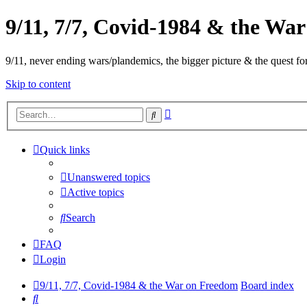
9/11, 7/7, Covid-1984 & the Wa
9/11, never ending wars/plandemics, the bigger picture & the quest for
Skip to content
Advanced
Search
search
Quick links
Unanswered topics
Active topics
Search
FAQ
Login
9/11, 7/7, Covid-1984 & the War on Freedom
Board index
Search