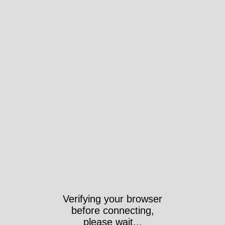
Verifying your browser
before connecting,
please wait...