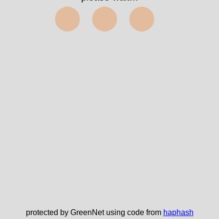
⬤⬤⬤
protected by GreenNet using code from
haphash