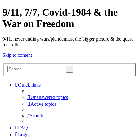
9/11, 7/7, Covid-1984 & the
War on Freedom
9/11, never ending wars/plandemics, the bigger picture & the quest
for truth
Skip to content
Advanced
Search
search
Quick links
Unanswered topics
Active topics
Search
FAQ
Login