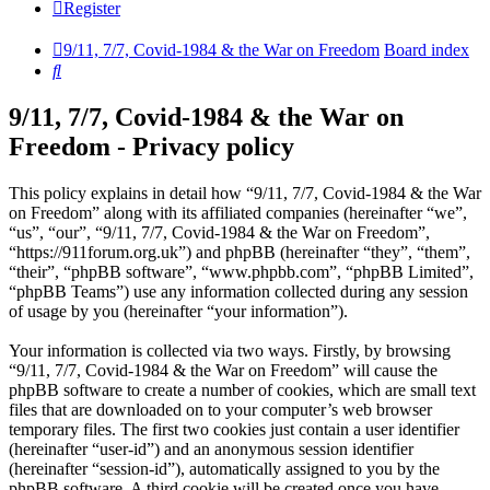
Register
9/11, 7/7, Covid-1984 & the War on Freedom
Board index
Search
9/11, 7/7, Covid-1984 & the War on
Freedom - Privacy policy
This policy explains in detail how “9/11, 7/7, Covid-1984 & the War
on Freedom” along with its affiliated companies (hereinafter “we”,
“us”, “our”, “9/11, 7/7, Covid-1984 & the War on Freedom”,
“https://911forum.org.uk”) and phpBB (hereinafter “they”, “them”,
“their”, “phpBB software”, “www.phpbb.com”, “phpBB Limited”,
“phpBB Teams”) use any information collected during any session
of usage by you (hereinafter “your information”).
Your information is collected via two ways. Firstly, by browsing
“9/11, 7/7, Covid-1984 & the War on Freedom” will cause the
phpBB software to create a number of cookies, which are small text
files that are downloaded on to your computer’s web browser
temporary files. The first two cookies just contain a user identifier
(hereinafter “user-id”) and an anonymous session identifier
(hereinafter “session-id”), automatically assigned to you by the
phpBB software. A third cookie will be created once you have