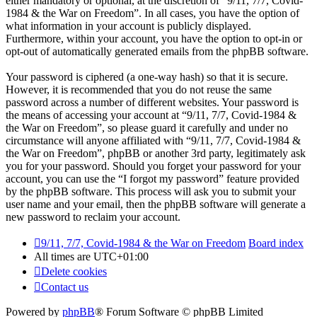
either mandatory or optional, at the discretion of “9/11, 7/7, Covid-
1984 & the War on Freedom”. In all cases, you have the option of
what information in your account is publicly displayed.
Furthermore, within your account, you have the option to opt-in or
opt-out of automatically generated emails from the phpBB software.
Your password is ciphered (a one-way hash) so that it is secure.
However, it is recommended that you do not reuse the same
password across a number of different websites. Your password is
the means of accessing your account at “9/11, 7/7, Covid-1984 &
the War on Freedom”, so please guard it carefully and under no
circumstance will anyone affiliated with “9/11, 7/7, Covid-1984 &
the War on Freedom”, phpBB or another 3rd party, legitimately ask
you for your password. Should you forget your password for your
account, you can use the “I forgot my password” feature provided
by the phpBB software. This process will ask you to submit your
user name and your email, then the phpBB software will generate a
new password to reclaim your account.
9/11, 7/7, Covid-1984 & the War on Freedom
Board index
All times are
UTC+01:00
Delete cookies
Contact us
Powered by
phpBB
® Forum Software © phpBB Limited