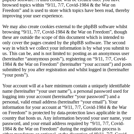
browsed topics within “9/11, 7/7, Covid-1984 & the War on
Freedom” and is used to store which topics have been read, thereby
improving your user experience.
We may also create cookies external to the phpBB software whilst
browsing “9/11, 7/7, Covid-1984 & the War on Freedom”, though
these are outside the scope of this document which is intended to
only cover the pages created by the phpBB software. The second
way in which we collect your information is by what you submit to
us. This can be, and is not limited to: posting as an anonymous user
(hereinafter “anonymous posts”), registering on “9/11, 7/7, Covid-
1984 & the War on Freedom” (hereinafter “your account”) and posts
submitted by you after registration and whilst logged in (hereinafter
“your posts”).
Your account will at a bare minimum contain a uniquely identifiable
name (hereinafter “your user name”), a personal password used for
logging into your account (hereinafter “your password”) and a
personal, valid email address (hereinafter “your email”). Your
information for your account at “9/11, 7/7, Covid-1984 & the War
on Freedom” is protected by data-protection laws applicable in the
country that hosts us. Any information beyond your user name, your
password, and your email address required by “9/11, 7/7, Covid-
1984 & the War on Freedom” during the registration process is