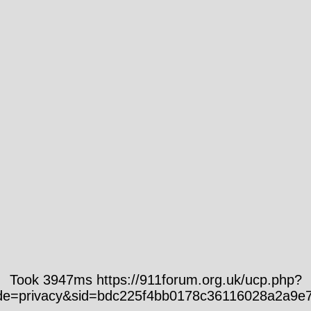
Took 3947ms https://911forum.org.uk/ucp.php?
e=privacy&sid=bdc225f4bb0178c36116028a2a9e