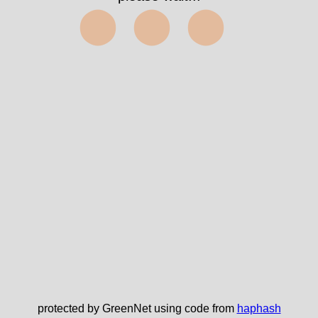
⬤⬤⬤
protected by GreenNet using code from
haphash