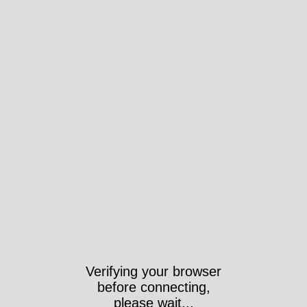
Verifying your browser
before connecting,
please wait...