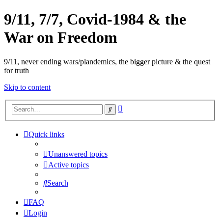
9/11, 7/7, Covid-1984 & the
War on Freedom
9/11, never ending wars/plandemics, the bigger picture & the quest
for truth
Skip to content
Advanced
Search
search
Quick links
Unanswered topics
Active topics
Search
FAQ
Login