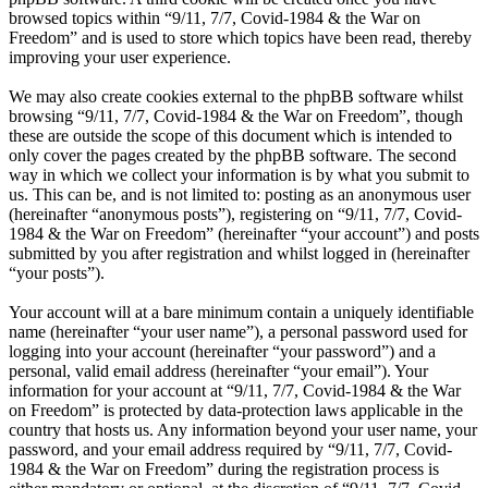
browsed topics within “9/11, 7/7, Covid-1984 & the War on
Freedom” and is used to store which topics have been read, thereby
improving your user experience.
We may also create cookies external to the phpBB software whilst
browsing “9/11, 7/7, Covid-1984 & the War on Freedom”, though
these are outside the scope of this document which is intended to
only cover the pages created by the phpBB software. The second
way in which we collect your information is by what you submit to
us. This can be, and is not limited to: posting as an anonymous user
(hereinafter “anonymous posts”), registering on “9/11, 7/7, Covid-
1984 & the War on Freedom” (hereinafter “your account”) and posts
submitted by you after registration and whilst logged in (hereinafter
“your posts”).
Your account will at a bare minimum contain a uniquely identifiable
name (hereinafter “your user name”), a personal password used for
logging into your account (hereinafter “your password”) and a
personal, valid email address (hereinafter “your email”). Your
information for your account at “9/11, 7/7, Covid-1984 & the War
on Freedom” is protected by data-protection laws applicable in the
country that hosts us. Any information beyond your user name, your
password, and your email address required by “9/11, 7/7, Covid-
1984 & the War on Freedom” during the registration process is