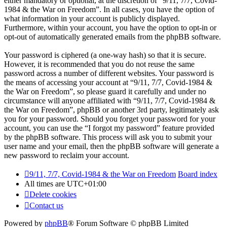
either mandatory or optional, at the discretion of “9/11, 7/7, Covid-
1984 & the War on Freedom”. In all cases, you have the option of
what information in your account is publicly displayed.
Furthermore, within your account, you have the option to opt-in or
opt-out of automatically generated emails from the phpBB software.
Your password is ciphered (a one-way hash) so that it is secure.
However, it is recommended that you do not reuse the same
password across a number of different websites. Your password is
the means of accessing your account at “9/11, 7/7, Covid-1984 &
the War on Freedom”, so please guard it carefully and under no
circumstance will anyone affiliated with “9/11, 7/7, Covid-1984 &
the War on Freedom”, phpBB or another 3rd party, legitimately ask
you for your password. Should you forget your password for your
account, you can use the “I forgot my password” feature provided
by the phpBB software. This process will ask you to submit your
user name and your email, then the phpBB software will generate a
new password to reclaim your account.
9/11, 7/7, Covid-1984 & the War on Freedom
Board index
All times are
UTC+01:00
Delete cookies
Contact us
Powered by
phpBB
® Forum Software © phpBB Limited