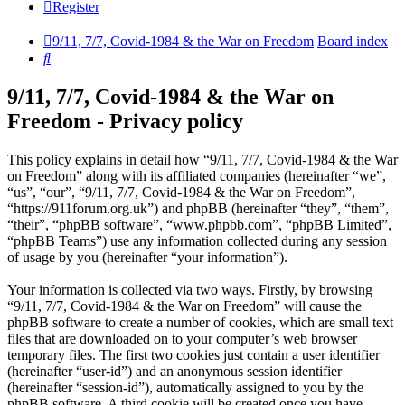
Register
9/11, 7/7, Covid-1984 & the War on Freedom
Board index
Search
9/11, 7/7, Covid-1984 & the War on
Freedom - Privacy policy
This policy explains in detail how “9/11, 7/7, Covid-1984 & the War
on Freedom” along with its affiliated companies (hereinafter “we”,
“us”, “our”, “9/11, 7/7, Covid-1984 & the War on Freedom”,
“https://911forum.org.uk”) and phpBB (hereinafter “they”, “them”,
“their”, “phpBB software”, “www.phpbb.com”, “phpBB Limited”,
“phpBB Teams”) use any information collected during any session
of usage by you (hereinafter “your information”).
Your information is collected via two ways. Firstly, by browsing
“9/11, 7/7, Covid-1984 & the War on Freedom” will cause the
phpBB software to create a number of cookies, which are small text
files that are downloaded on to your computer’s web browser
temporary files. The first two cookies just contain a user identifier
(hereinafter “user-id”) and an anonymous session identifier
(hereinafter “session-id”), automatically assigned to you by the
phpBB software. A third cookie will be created once you have