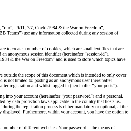
s”, “our”, “9/11, 7/7, Covid-1984 & the War on Freedom”,
B Teams”) use any information collected during any session of
 to create a number of cookies, which are small text files that are
 an anonymous session identifier (hereinafter “session-id”),
d-1984 & the War on Freedom” and is used to store which topics have
 outside the scope of this document which is intended to only cover
is not limited to: posting as an anonymous user (hereinafter
er registration and whilst logged in (hereinafter “your posts”).
ng into your account (hereinafter “your password”) and a personal,
d by data-protection laws applicable in the country that hosts us.
ing the registration process is either mandatory or optional, at the
ly displayed. Furthermore, within your account, you have the option to
 a number of different websites. Your password is the means of