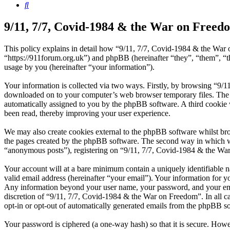
Search
9/11, 7/7, Covid-1984 & the War on Freedo
This policy explains in detail how “9/11, 7/7, Covid-1984 & the War 
“https://911forum.org.uk”) and phpBB (hereinafter “they”, “them”,
usage by you (hereinafter “your information”).
Your information is collected via two ways. Firstly, by browsing “9/1
downloaded on to your computer’s web browser temporary files. The firs
automatically assigned to you by the phpBB software. A third cookie
been read, thereby improving your user experience.
We may also create cookies external to the phpBB software whilst br
the pages created by the phpBB software. The second way in which we 
“anonymous posts”), registering on “9/11, 7/7, Covid-1984 & the War o
Your account will at a bare minimum contain a uniquely identifiable 
valid email address (hereinafter “your email”). Your information for y
Any information beyond your user name, your password, and your email
discretion of “9/11, 7/7, Covid-1984 & the War on Freedom”. In all ca
opt-in or opt-out of automatically generated emails from the phpBB s
Your password is ciphered (a one-way hash) so that it is secure. How