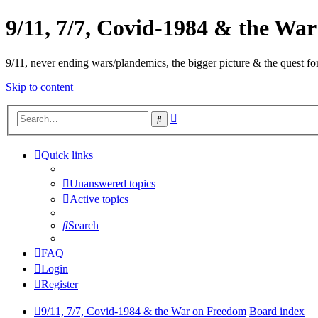
9/11, 7/7, Covid-1984 & the Wa
9/11, never ending wars/plandemics, the bigger picture & the quest for
Skip to content
Advanced
Search
search
Quick links
Unanswered topics
Active topics
Search
FAQ
Login
Register
9/11, 7/7, Covid-1984 & the War on Freedom
Board index