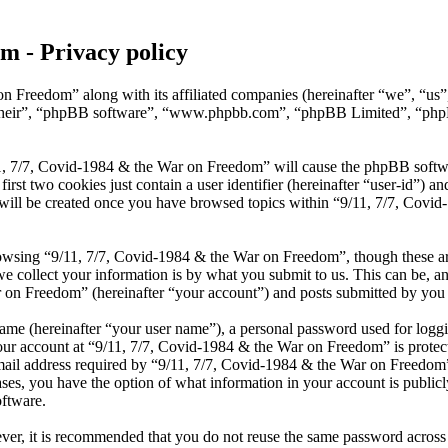
m - Privacy policy
on Freedom” along with its affiliated companies (hereinafter “we”, “u
 “their”, “phpBB software”, “www.phpbb.com”, “phpBB Limited”, “phpB
1, 7/7, Covid-1984 & the War on Freedom” will cause the phpBB software
t two cookies just contain a user identifier (hereinafter “user-id”) and
 will be created once you have browsed topics within “9/11, 7/7, Covi
owsing “9/11, 7/7, Covid-1984 & the War on Freedom”, though these are
collect your information is by what you submit to us. This can be, and 
n Freedom” (hereinafter “your account”) and posts submitted by you aft
name (hereinafter “your user name”), a personal password used for loggi
our account at “9/11, 7/7, Covid-1984 & the War on Freedom” is protecte
 address required by “9/11, 7/7, Covid-1984 & the War on Freedom” dur
ses, you have the option of what information in your account is public
oftware.
ever, it is recommended that you do not reuse the same password across