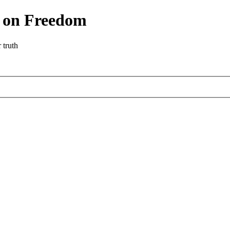
r on Freedom
 truth