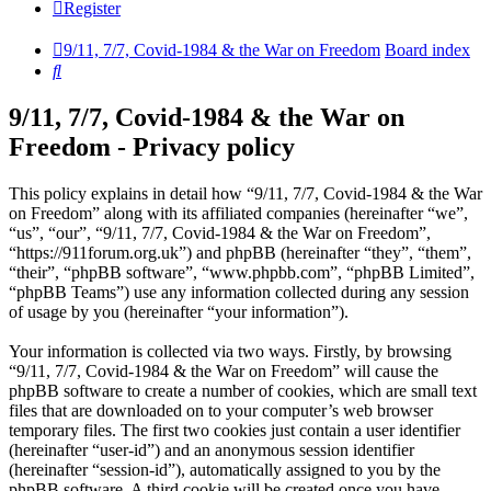
Register
9/11, 7/7, Covid-1984 & the War on Freedom
Board index
Search
9/11, 7/7, Covid-1984 & the War on
Freedom - Privacy policy
This policy explains in detail how “9/11, 7/7, Covid-1984 & the War
on Freedom” along with its affiliated companies (hereinafter “we”,
“us”, “our”, “9/11, 7/7, Covid-1984 & the War on Freedom”,
“https://911forum.org.uk”) and phpBB (hereinafter “they”, “them”,
“their”, “phpBB software”, “www.phpbb.com”, “phpBB Limited”,
“phpBB Teams”) use any information collected during any session
of usage by you (hereinafter “your information”).
Your information is collected via two ways. Firstly, by browsing
“9/11, 7/7, Covid-1984 & the War on Freedom” will cause the
phpBB software to create a number of cookies, which are small text
files that are downloaded on to your computer’s web browser
temporary files. The first two cookies just contain a user identifier
(hereinafter “user-id”) and an anonymous session identifier
(hereinafter “session-id”), automatically assigned to you by the
phpBB software. A third cookie will be created once you have