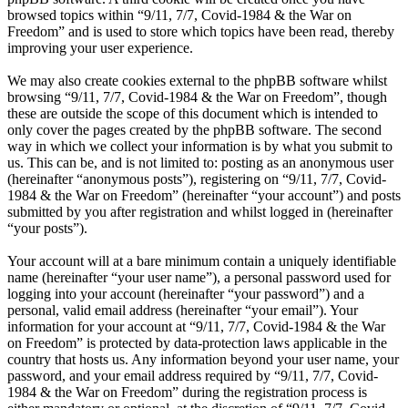
browsed topics within “9/11, 7/7, Covid-1984 & the War on
Freedom” and is used to store which topics have been read, thereby
improving your user experience.
We may also create cookies external to the phpBB software whilst
browsing “9/11, 7/7, Covid-1984 & the War on Freedom”, though
these are outside the scope of this document which is intended to
only cover the pages created by the phpBB software. The second
way in which we collect your information is by what you submit to
us. This can be, and is not limited to: posting as an anonymous user
(hereinafter “anonymous posts”), registering on “9/11, 7/7, Covid-
1984 & the War on Freedom” (hereinafter “your account”) and posts
submitted by you after registration and whilst logged in (hereinafter
“your posts”).
Your account will at a bare minimum contain a uniquely identifiable
name (hereinafter “your user name”), a personal password used for
logging into your account (hereinafter “your password”) and a
personal, valid email address (hereinafter “your email”). Your
information for your account at “9/11, 7/7, Covid-1984 & the War
on Freedom” is protected by data-protection laws applicable in the
country that hosts us. Any information beyond your user name, your
password, and your email address required by “9/11, 7/7, Covid-
1984 & the War on Freedom” during the registration process is