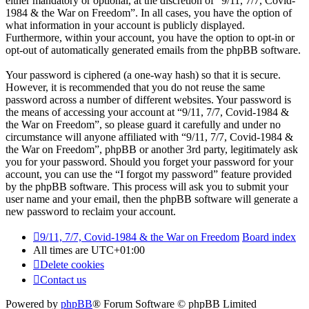
either mandatory or optional, at the discretion of “9/11, 7/7, Covid-
1984 & the War on Freedom”. In all cases, you have the option of
what information in your account is publicly displayed.
Furthermore, within your account, you have the option to opt-in or
opt-out of automatically generated emails from the phpBB software.
Your password is ciphered (a one-way hash) so that it is secure.
However, it is recommended that you do not reuse the same
password across a number of different websites. Your password is
the means of accessing your account at “9/11, 7/7, Covid-1984 &
the War on Freedom”, so please guard it carefully and under no
circumstance will anyone affiliated with “9/11, 7/7, Covid-1984 &
the War on Freedom”, phpBB or another 3rd party, legitimately ask
you for your password. Should you forget your password for your
account, you can use the “I forgot my password” feature provided
by the phpBB software. This process will ask you to submit your
user name and your email, then the phpBB software will generate a
new password to reclaim your account.
9/11, 7/7, Covid-1984 & the War on Freedom
Board index
All times are
UTC+01:00
Delete cookies
Contact us
Powered by
phpBB
® Forum Software © phpBB Limited