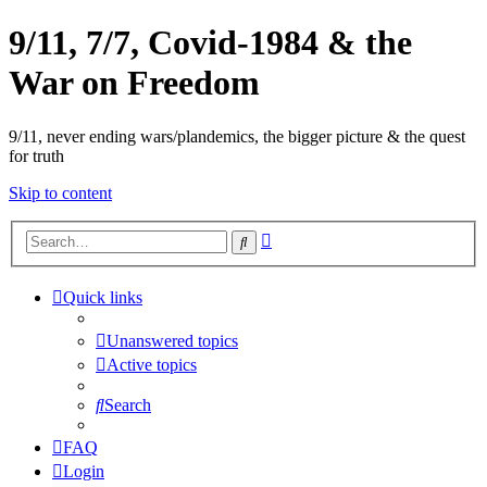
9/11, 7/7, Covid-1984 & the
War on Freedom
9/11, never ending wars/plandemics, the bigger picture & the quest
for truth
Skip to content
Advanced
Search
search
Quick links
Unanswered topics
Active topics
Search
FAQ
Login