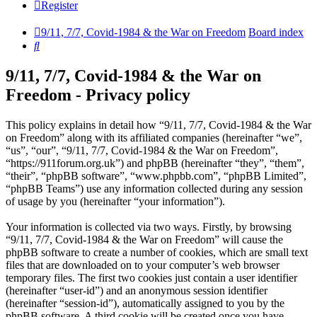
Register
9/11, 7/7, Covid-1984 & the War on Freedom
Board index
Search
9/11, 7/7, Covid-1984 & the War on
Freedom - Privacy policy
This policy explains in detail how “9/11, 7/7, Covid-1984 & the War
on Freedom” along with its affiliated companies (hereinafter “we”,
“us”, “our”, “9/11, 7/7, Covid-1984 & the War on Freedom”,
“https://911forum.org.uk”) and phpBB (hereinafter “they”, “them”,
“their”, “phpBB software”, “www.phpbb.com”, “phpBB Limited”,
“phpBB Teams”) use any information collected during any session
of usage by you (hereinafter “your information”).
Your information is collected via two ways. Firstly, by browsing
“9/11, 7/7, Covid-1984 & the War on Freedom” will cause the
phpBB software to create a number of cookies, which are small text
files that are downloaded on to your computer’s web browser
temporary files. The first two cookies just contain a user identifier
(hereinafter “user-id”) and an anonymous session identifier
(hereinafter “session-id”), automatically assigned to you by the
phpBB software. A third cookie will be created once you have