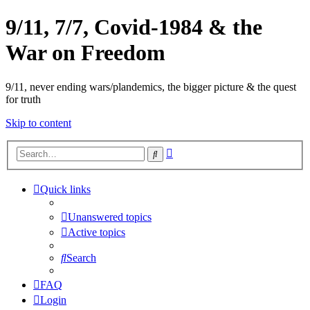
9/11, 7/7, Covid-1984 & the
War on Freedom
9/11, never ending wars/plandemics, the bigger picture & the quest
for truth
Skip to content
Advanced
Search
search
Quick links
Unanswered topics
Active topics
Search
FAQ
Login