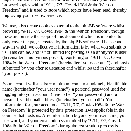
browsed topics within “9/11, 7/7, Covid-1984 & the War on
Freedom” and is used to store which topics have been read, thereby
improving your user experience.
We may also create cookies external to the phpBB software whilst
browsing “9/11, 7/7, Covid-1984 & the War on Freedom”, though
these are outside the scope of this document which is intended to
only cover the pages created by the phpBB software. The second
way in which we collect your information is by what you submit to
us. This can be, and is not limited to: posting as an anonymous user
(hereinafter “anonymous posts”), registering on “9/11, 7/7, Covid-
1984 & the War on Freedom” (hereinafter “your account”) and posts
submitted by you after registration and whilst logged in (hereinafter
“your posts”).
Your account will at a bare minimum contain a uniquely identifiable
name (hereinafter “your user name”), a personal password used for
logging into your account (hereinafter “your password”) and a
personal, valid email address (hereinafter “your email”). Your
information for your account at “9/11, 7/7, Covid-1984 & the War
on Freedom” is protected by data-protection laws applicable in the
country that hosts us. Any information beyond your user name, your
password, and your email address required by “9/11, 7/7, Covid-
1984 & the War on Freedom” during the registration process is