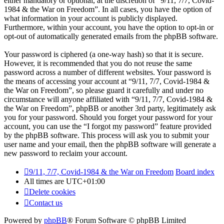
either mandatory or optional, at the discretion of “9/11, 7/7, Covid-
1984 & the War on Freedom”. In all cases, you have the option of
what information in your account is publicly displayed.
Furthermore, within your account, you have the option to opt-in or
opt-out of automatically generated emails from the phpBB software.
Your password is ciphered (a one-way hash) so that it is secure.
However, it is recommended that you do not reuse the same
password across a number of different websites. Your password is
the means of accessing your account at “9/11, 7/7, Covid-1984 &
the War on Freedom”, so please guard it carefully and under no
circumstance will anyone affiliated with “9/11, 7/7, Covid-1984 &
the War on Freedom”, phpBB or another 3rd party, legitimately ask
you for your password. Should you forget your password for your
account, you can use the “I forgot my password” feature provided
by the phpBB software. This process will ask you to submit your
user name and your email, then the phpBB software will generate a
new password to reclaim your account.
9/11, 7/7, Covid-1984 & the War on Freedom
Board index
All times are
UTC+01:00
Delete cookies
Contact us
Powered by
phpBB
® Forum Software © phpBB Limited