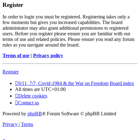
Register
In order to login you must be registered. Registering takes only a
few moments but gives you increased capabilities. The board
administrator may also grant additional permissions to registered
users. Before you register please ensure you are familiar with our
terms of use and related policies. Please ensure you read any forum
rules as you navigate around the board.
Terms of use
|
Privacy policy
Register
9/11, 7/7, Covid-1984 & the War on Freedom
Board index
All times are
UTC+01:00
Delete cookies
Contact us
Powered by
phpBB
® Forum Software © phpBB Limited
Privacy
|
Terms