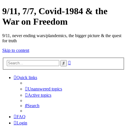
9/11, 7/7, Covid-1984 & the
War on Freedom
9/11, never ending wars/plandemics, the bigger picture & the quest
for truth
Skip to content
Advanced
Search
search
Quick links
Unanswered topics
Active topics
Search
FAQ
Login