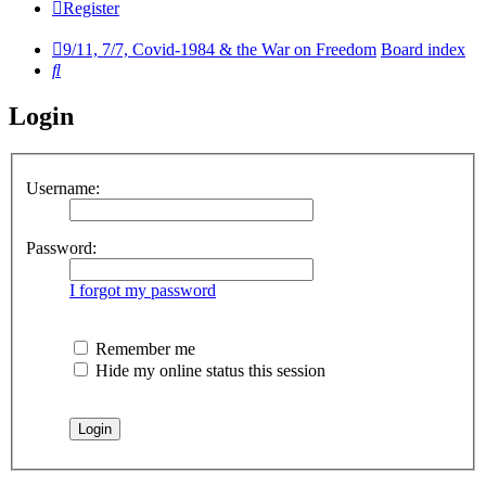
Register
9/11, 7/7, Covid-1984 & the War on Freedom
Board index
Search
Login
Username:
Password:
I forgot my password
Remember me
Hide my online status this session