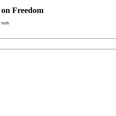
r on Freedom
 truth