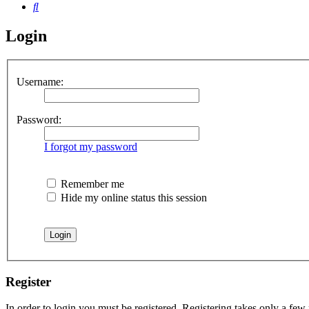
Search
Login
Username:
Password:
I forgot my password
Remember me
Hide my online status this session
Register
In order to login you must be registered. Registering takes only a few