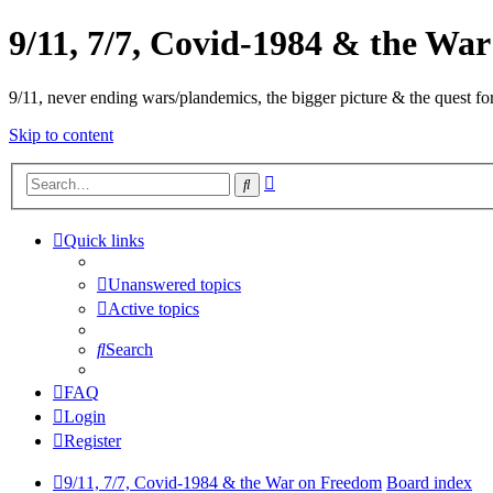
9/11, 7/7, Covid-1984 & the Wa
9/11, never ending wars/plandemics, the bigger picture & the quest for
Skip to content
Advanced
Search
search
Quick links
Unanswered topics
Active topics
Search
FAQ
Login
Register
9/11, 7/7, Covid-1984 & the War on Freedom
Board index