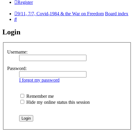
Register
9/11, 7/7, Covid-1984 & the War on Freedom
Board index
Search
Login
Username:
Password:
I forgot my password
Remember me
Hide my online status this session