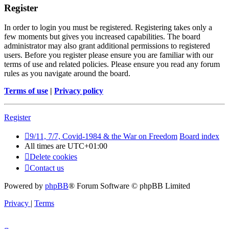
Register
In order to login you must be registered. Registering takes only a
few moments but gives you increased capabilities. The board
administrator may also grant additional permissions to registered
users. Before you register please ensure you are familiar with our
terms of use and related policies. Please ensure you read any forum
rules as you navigate around the board.
Terms of use
|
Privacy policy
Register
9/11, 7/7, Covid-1984 & the War on Freedom
Board index
All times are
UTC+01:00
Delete cookies
Contact us
Powered by
phpBB
® Forum Software © phpBB Limited
Privacy
|
Terms