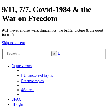
9/11, 7/7, Covid-1984 & the
War on Freedom
9/11, never ending wars/plandemics, the bigger picture & the quest
for truth
Skip to content
Advanced
Search
search
Quick links
Unanswered topics
Active topics
Search
FAQ
Login