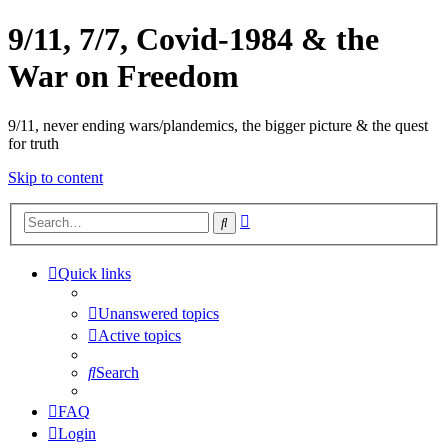
9/11, 7/7, Covid-1984 & the
War on Freedom
9/11, never ending wars/plandemics, the bigger picture & the quest
for truth
Skip to content
Advanced
Search
search
Quick links
Unanswered topics
Active topics
Search
FAQ
Login