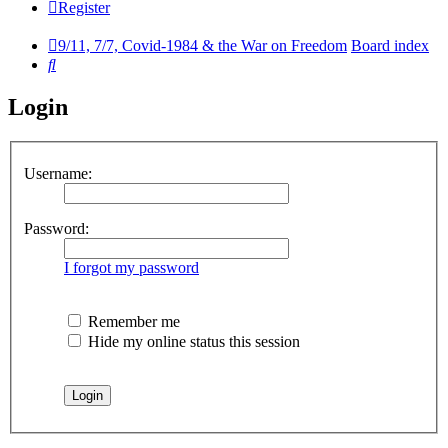
Register
9/11, 7/7, Covid-1984 & the War on Freedom
Board index
Search
Login
Username:
Password:
I forgot my password
Remember me
Hide my online status this session