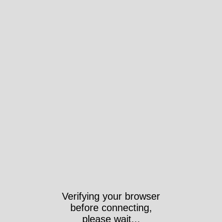
Verifying your browser
before connecting,
please wait...