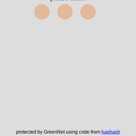
⬤⬤⬤
protected by GreenNet using code from
haphash