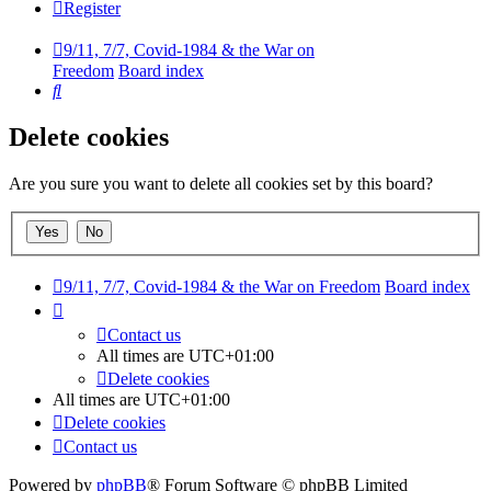
Register
9/11, 7/7, Covid-1984 & the War on
Freedom
Board index
Search
Delete cookies
Are you sure you want to delete all cookies set by this board?
9/11, 7/7, Covid-1984 & the War on Freedom
Board index
Contact us
All times are
UTC+01:00
Delete cookies
All times are
UTC+01:00
Delete cookies
Contact us
Powered by
phpBB
® Forum Software © phpBB Limited