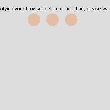
rifying your browser before connecting, please wait
⬤⬤⬤