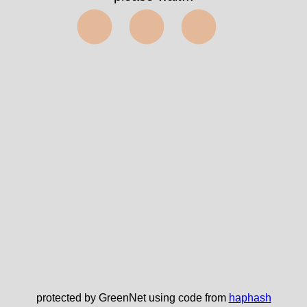
⬤⬤⬤
protected by GreenNet using code from
haphash