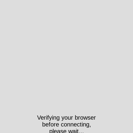
Verifying your browser
before connecting,
please wait...