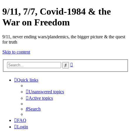
9/11, 7/7, Covid-1984 & the
War on Freedom
9/11, never ending wars/plandemics, the bigger picture & the quest
for truth
Skip to content
Advanced
Search
search
Quick links
Unanswered topics
Active topics
Search
FAQ
Login