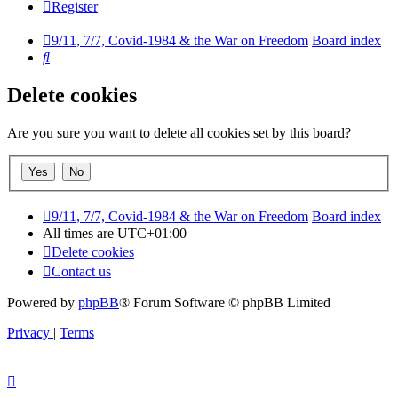
Register
9/11, 7/7, Covid-1984 & the War on Freedom
Board index
Search
Delete cookies
Are you sure you want to delete all cookies set by this board?
9/11, 7/7, Covid-1984 & the War on Freedom
Board index
All times are
UTC+01:00
Delete cookies
Contact us
Powered by
phpBB
® Forum Software © phpBB Limited
Privacy
|
Terms