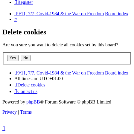
Register
9/11, 7/7, Covid-1984 & the War on Freedom
Board index
Search
Delete cookies
Are you sure you want to delete all cookies set by this board?
9/11, 7/7, Covid-1984 & the War on Freedom
Board index
All times are
UTC+01:00
Delete cookies
Contact us
Powered by
phpBB
® Forum Software © phpBB Limited
Privacy
|
Terms