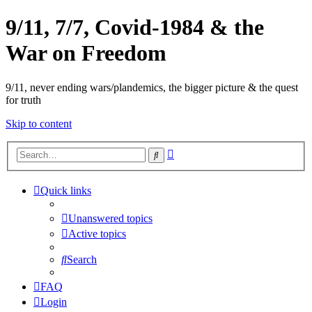
9/11, 7/7, Covid-1984 & the
War on Freedom
9/11, never ending wars/plandemics, the bigger picture & the quest
for truth
Skip to content
Advanced
Search
search
Quick links
Unanswered topics
Active topics
Search
FAQ
Login