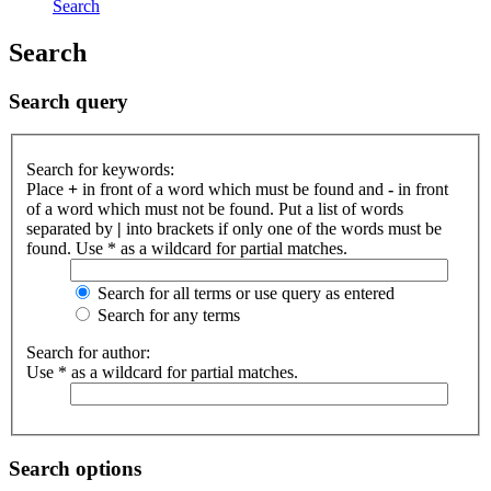
Search
Search
Search query
Search for keywords:
Place
+
in front of a word which must be found and
-
in front
of a word which must not be found. Put a list of words
separated by
|
into brackets if only one of the words must be
found. Use * as a wildcard for partial matches.
Search for all terms or use query as entered
Search for any terms
Search for author:
Use * as a wildcard for partial matches.
Search options