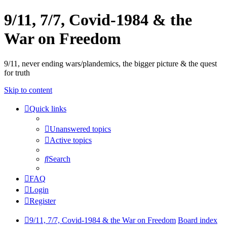
9/11, 7/7, Covid-1984 & the
War on Freedom
9/11, never ending wars/plandemics, the bigger picture & the quest
for truth
Skip to content
Quick links
Unanswered topics
Active topics
Search
FAQ
Login
Register
9/11, 7/7, Covid-1984 & the War on Freedom
Board index