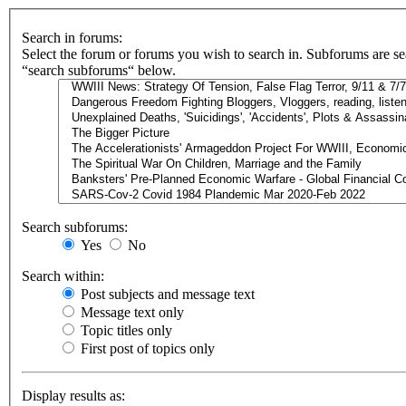
Search in forums:
Select the forum or forums you wish to search in. Subforums are se
“search subforums“ below.
Search subforums:
Yes
No
Search within:
Post subjects and message text
Message text only
Topic titles only
First post of topics only
Display results as: