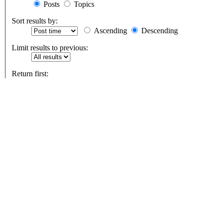
Posts
Topics
Sort results by:
Ascending
Descending
Limit results to previous:
Return first:
Set to 0 to display the entire post.
characters of posts
9/11, 7/7, Covid-1984 & the War on Freedom
Board index
All times are
UTC+01:00
Delete cookies
Contact us
Powered by
phpBB
® Forum Software © phpBB Limited
Privacy
|
Terms