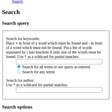
Search
Search
Search query
Search for keywords:
Place
+
in front of a word which must be found and
-
in front
of a word which must not be found. Put a list of words
separated by
|
into brackets if only one of the words must be
found. Use * as a wildcard for partial matches.
Search for all terms or use query as entered
Search for any terms
Search for author:
Use * as a wildcard for partial matches.
Search options