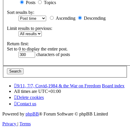
Posts
Topics
Sort results by:
Ascending
Descending
Limit results to previous:
Return first:
Set to 0 to display the entire post.
characters of posts
9/11, 7/7, Covid-1984 & the War on Freedom
Board index
All times are
UTC+01:00
Delete cookies
Contact us
Powered by
phpBB
® Forum Software © phpBB Limited
Privacy
|
Terms