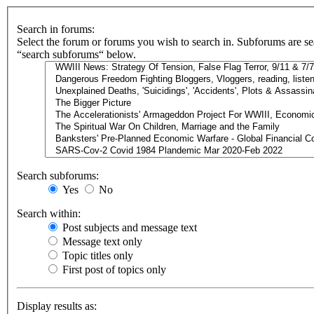
Search in forums:
Select the forum or forums you wish to search in. Subforums are se
“search subforums“ below.
Search subforums:
Yes
No
Search within:
Post subjects and message text
Message text only
Topic titles only
First post of topics only
Display results as: