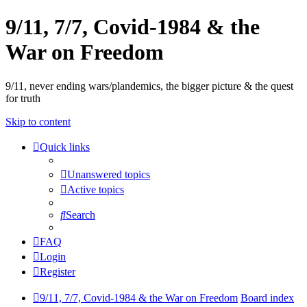
9/11, 7/7, Covid-1984 & the
War on Freedom
9/11, never ending wars/plandemics, the bigger picture & the quest
for truth
Skip to content
Quick links
Unanswered topics
Active topics
Search
FAQ
Login
Register
9/11, 7/7, Covid-1984 & the War on Freedom
Board index