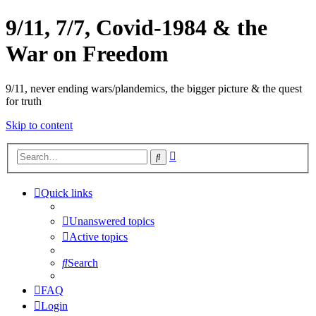
9/11, 7/7, Covid-1984 & the
War on Freedom
9/11, never ending wars/plandemics, the bigger picture & the quest
for truth
Skip to content
Advanced
Search
search
Quick links
Unanswered topics
Active topics
Search
FAQ
Login