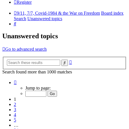
Register
9/11, 7/7, Covid-1984 & the War on Freedom
Board index
Search
Unanswered topics
Search
Unanswered topics
Go to advanced search
Advanced
Search
search
Search found more than 1000 matches
Page
1
Jump to page:
of
34
1
2
3
4
5
…