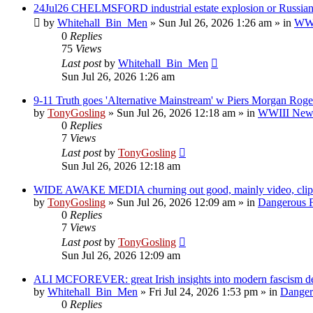
24Jul26 CHELMSFORD industrial estate explosion or Russian 
by
Whitehall_Bin_Men
»
Sun Jul 26, 2026 1:26 am
» in
WWII
0
Replies
75
Views
Last post
by
Whitehall_Bin_Men
Sun Jul 26, 2026 1:26 am
9-11 Truth goes 'Alternative Mainstream' w Piers Morgan Roge
by
TonyGosling
»
Sun Jul 26, 2026 12:18 am
» in
WWIII News:
0
Replies
7
Views
Last post
by
TonyGosling
Sun Jul 26, 2026 12:18 am
WIDE AWAKE MEDIA churning out good, mainly video, clips
by
TonyGosling
»
Sun Jul 26, 2026 12:09 am
» in
Dangerous F
0
Replies
7
Views
Last post
by
TonyGosling
Sun Jul 26, 2026 12:09 am
ALI MCFOREVER: great Irish insights into modern fascism des
by
Whitehall_Bin_Men
»
Fri Jul 24, 2026 1:53 pm
» in
Dangero
0
Replies