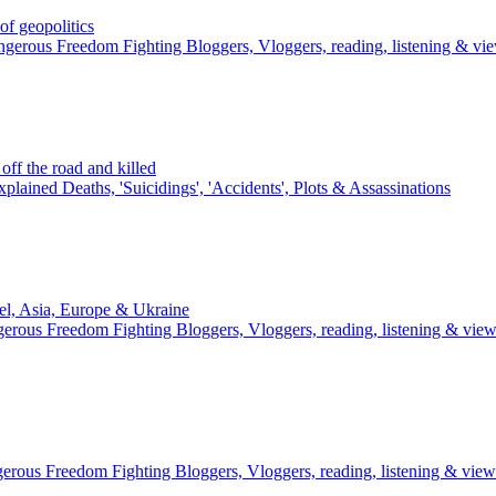
 geopolitics
gerous Freedom Fighting Bloggers, Vloggers, reading, listening & vi
ff the road and killed
plained Deaths, 'Suicidings', 'Accidents', Plots & Assassinations
el, Asia, Europe & Ukraine
erous Freedom Fighting Bloggers, Vloggers, reading, listening & vie
erous Freedom Fighting Bloggers, Vloggers, reading, listening & view