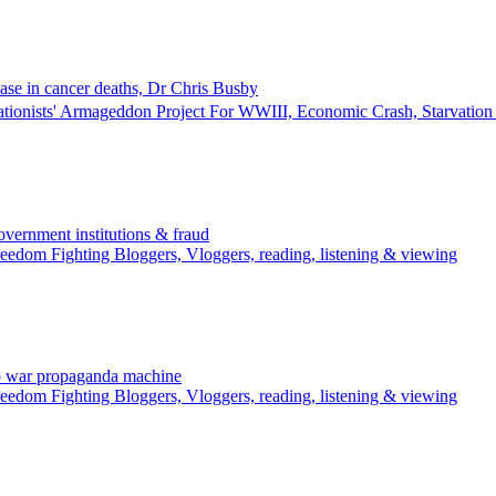
ase in cancer deaths, Dr Chris Busby
ationists' Armageddon Project For WWIII, Economic Crash, Starvati
rnment institutions & fraud
edom Fighting Bloggers, Vloggers, reading, listening & viewing
o war propaganda machine
edom Fighting Bloggers, Vloggers, reading, listening & viewing