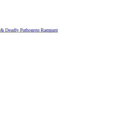
on & Deadly Pathogens Rampant