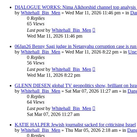
DIALOGUE WORKS: Nima Alkhorshid channel top analysis of
by
Whitehall_Bin_Men
»
Wed Mar 11, 2026 11:46 pm
» in
Dan
0
Replies
65
Views
Last post
by
Whitehall_Bin_Men
Wed Mar 11, 2026 11:46 pm
06Jan26 Benny Sagi judge in Netanyahu corruption case is run o
by
Whitehall_Bin_Men
»
Wed Mar 11, 2026 8:22 pm
» in
Unex
0
Replies
56
Views
Last post
by
Whitehall_Bin_Men
Wed Mar 11, 2026 8:22 pm
GLENN DIESEN global TV geopolitics show, brilliant on Isra
by
Whitehall_Bin_Men
»
Sat Mar 07, 2026 11:27 am
» in
Dang
0
Replies
64
Views
Last post
by
Whitehall_Bin_Men
Sat Mar 07, 2026 11:27 am
KATIE HALPER Jewish journalist sacked for criticising Israel
by
Whitehall_Bin_Men
»
Thu Mar 05, 2026 2:18 am
» in
Dang
0
Replies