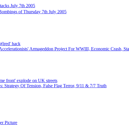
tacks July 7th 2005
ombings of Thursday 7th July 2005
'Wired' hack
Accelerationists' Armageddon Project For WWIII, Economic Crash, S
ome front' explode on UK streets
 Strategy Of Tension, False Flag Terror, 9/11 & 7/7 Truth
r Picture