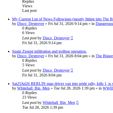
Replies
Views
Last post
My Current List of News Followings (mostly fitting into The B
by
Disco_Destroyer
»
Fri Jul 31, 2026 9:14 pm
» in
Dangerous 
0
Replies
6
Views
Last post
by
Disco_Destroyer
Fri Jul 31, 2026 9:14 pm
Spain Zionist infiltration and trolling operation.
by
Disco_Destroyer
»
Fri Jul 31, 2026 8:04 pm
» in
The Bigger
0
Replies
5
Views
Last post
by
Disco_Destroyer
Fri Jul 31, 2026 8:04 pm
Sat25Jul26 BERLIN man drives van into pride rally, kills 1, is 
by
Whitehall_Bin_Men
»
Tue Jul 28, 2026 1:39 pm
» in
WWIII 
0
Replies
23
Views
Last post
by
Whitehall_Bin_Men
Tue Jul 28, 2026 1:39 pm