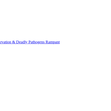
tarvation & Deadly Pathogens Rampant