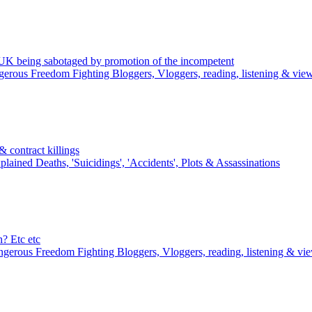
K being sabotaged by promotion of the incompetent
erous Freedom Fighting Bloggers, Vloggers, reading, listening & vie
 contract killings
lained Deaths, 'Suicidings', 'Accidents', Plots & Assassinations
? Etc etc
gerous Freedom Fighting Bloggers, Vloggers, reading, listening & vi