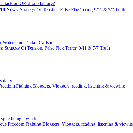
attack on UK drone factory?
I News: Strategy Of Tension, False Flag Terror, 9/11 & 7/7 Truth
r Waters and Tucker Carlson
 Strategy Of Tension, False Flag Terror, 9/11 & 7/7 Truth
 daily
reedom Fighting Bloggers, Vloggers, reading, listening & viewing
pite being a witch
us Freedom Fighting Bloggers, Vloggers, reading, listening & viewin