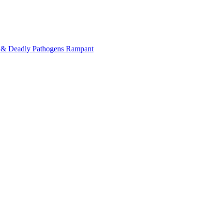
on & Deadly Pathogens Rampant