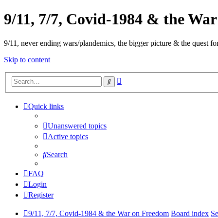
9/11, 7/7, Covid-1984 & the Wa
9/11, never ending wars/plandemics, the bigger picture & the quest for
Skip to content
Advanced
Search
search
Quick links
Unanswered topics
Active topics
Search
FAQ
Login
Register
9/11, 7/7, Covid-1984 & the War on Freedom
Board index
Se