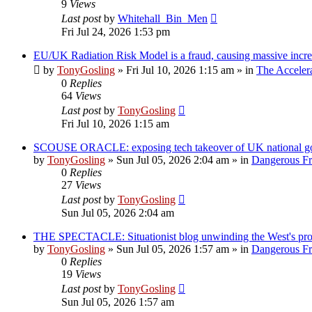
9
Views
Last post
by
Whitehall_Bin_Men
Fri Jul 24, 2026 1:53 pm
EU/UK Radiation Risk Model is a fraud, causing massive incre
by
TonyGosling
»
Fri Jul 10, 2026 1:15 am
» in
The Acceler
0
Replies
64
Views
Last post
by
TonyGosling
Fri Jul 10, 2026 1:15 am
SCOUSE ORACLE: exposing tech takeover of UK national gove
by
TonyGosling
»
Sun Jul 05, 2026 2:04 am
» in
Dangerous Fre
0
Replies
27
Views
Last post
by
TonyGosling
Sun Jul 05, 2026 2:04 am
THE SPECTACLE: Situationist blog unwinding the West's pr
by
TonyGosling
»
Sun Jul 05, 2026 1:57 am
» in
Dangerous Fre
0
Replies
19
Views
Last post
by
TonyGosling
Sun Jul 05, 2026 1:57 am