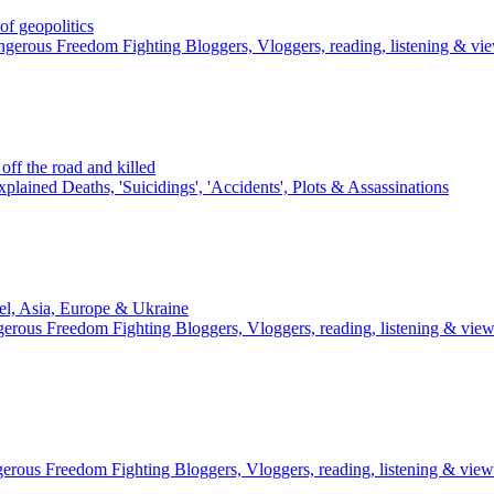
 geopolitics
gerous Freedom Fighting Bloggers, Vloggers, reading, listening & vi
ff the road and killed
plained Deaths, 'Suicidings', 'Accidents', Plots & Assassinations
el, Asia, Europe & Ukraine
erous Freedom Fighting Bloggers, Vloggers, reading, listening & vie
erous Freedom Fighting Bloggers, Vloggers, reading, listening & view