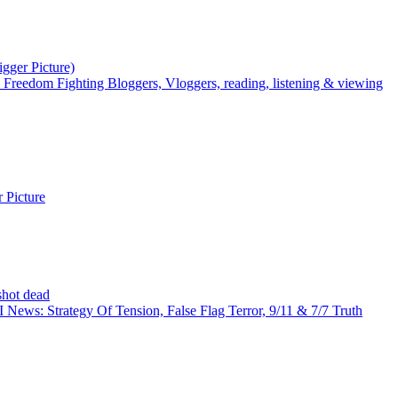
igger Picture)
Freedom Fighting Bloggers, Vloggers, reading, listening & viewing
 Picture
shot dead
News: Strategy Of Tension, False Flag Terror, 9/11 & 7/7 Truth