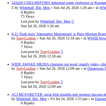
24Jul26 CHELMSFORD industrial estate explosion or Russian 
by
Whitehall_Bin_Men
»
Sun Jul 26, 2026 1:26 am
» in
WWII
0
Replies
75
Views
Last post
by
Whitehall_Bin_Men
Sun Jul 26, 2026 1:26 am
9-11 Truth goes 'Alternative Mainstream' w Piers Morgan Roge
by
TonyGosling
»
Sun Jul 26, 2026 12:18 am
» in
WWIII News:
0
Replies
7
Views
Last post
by
TonyGosling
Sun Jul 26, 2026 12:18 am
WIDE AWAKE MEDIA churning out good, mainly video, clips
by
TonyGosling
»
Sun Jul 26, 2026 12:09 am
» in
Dangerous F
0
Replies
7
Views
Last post
by
TonyGosling
Sun Jul 26, 2026 12:09 am
ALI MCFOREVER: great Irish insights into modern fascism des
by
Whitehall_Bin_Men
»
Fri Jul 24, 2026 1:53 pm
» in
Dangero
0
Replies