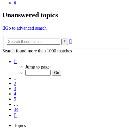
Search
Unanswered topics
Go to advanced search
Advanced
Search
search
Search found more than 1000 matches
Page
1
Jump to page:
of
34
1
2
3
4
5
…
34
Next
Topics