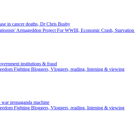
ase in cancer deaths, Dr Chris Busby
ationists' Armageddon Project For WWIII, Economic Crash, Starvati
rnment institutions & fraud
edom Fighting Bloggers, Vloggers, reading, listening & viewing
o war propaganda machine
edom Fighting Bloggers, Vloggers, reading, listening & viewing