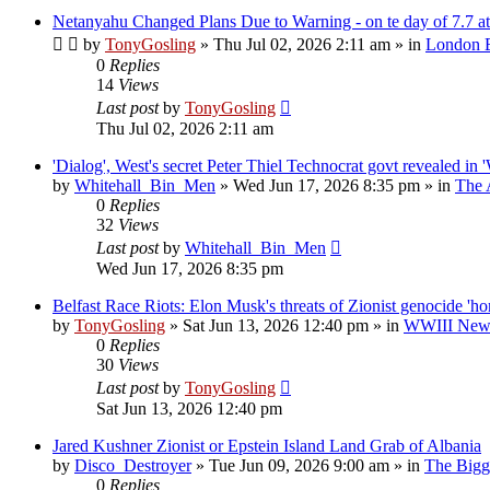
Netanyahu Changed Plans Due to Warning - on te day of 7.7 at
by
TonyGosling
»
Thu Jul 02, 2026 2:11 am
» in
London B
0
Replies
14
Views
Last post
by
TonyGosling
Thu Jul 02, 2026 2:11 am
'Dialog', West's secret Peter Thiel Technocrat govt revealed in 
by
Whitehall_Bin_Men
»
Wed Jun 17, 2026 8:35 pm
» in
The 
0
Replies
32
Views
Last post
by
Whitehall_Bin_Men
Wed Jun 17, 2026 8:35 pm
Belfast Race Riots: Elon Musk's threats of Zionist genocide 'h
by
TonyGosling
»
Sat Jun 13, 2026 12:40 pm
» in
WWIII News:
0
Replies
30
Views
Last post
by
TonyGosling
Sat Jun 13, 2026 12:40 pm
Jared Kushner Zionist or Epstein Island Land Grab of Albania
by
Disco_Destroyer
»
Tue Jun 09, 2026 9:00 am
» in
The Bigge
0
Replies