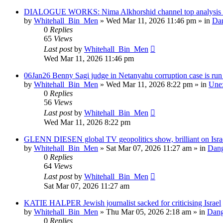
DIALOGUE WORKS: Nima Alkhorshid channel top analysis of
by
Whitehall_Bin_Men
»
Wed Mar 11, 2026 11:46 pm
» in
Dan
0
Replies
65
Views
Last post
by
Whitehall_Bin_Men
Wed Mar 11, 2026 11:46 pm
06Jan26 Benny Sagi judge in Netanyahu corruption case is run o
by
Whitehall_Bin_Men
»
Wed Mar 11, 2026 8:22 pm
» in
Unex
0
Replies
56
Views
Last post
by
Whitehall_Bin_Men
Wed Mar 11, 2026 8:22 pm
GLENN DIESEN global TV geopolitics show, brilliant on Isra
by
Whitehall_Bin_Men
»
Sat Mar 07, 2026 11:27 am
» in
Dang
0
Replies
64
Views
Last post
by
Whitehall_Bin_Men
Sat Mar 07, 2026 11:27 am
KATIE HALPER Jewish journalist sacked for criticising Israel
by
Whitehall_Bin_Men
»
Thu Mar 05, 2026 2:18 am
» in
Dang
0
Replies