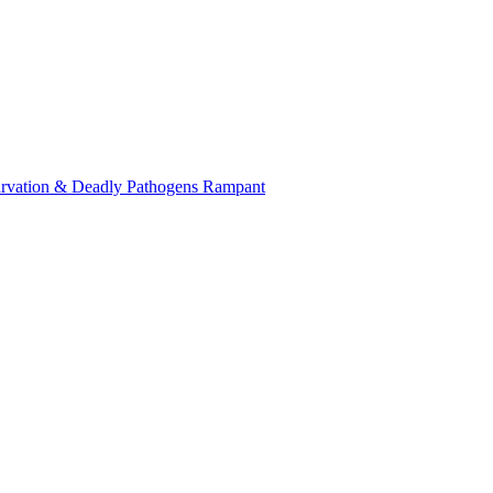
tarvation & Deadly Pathogens Rampant