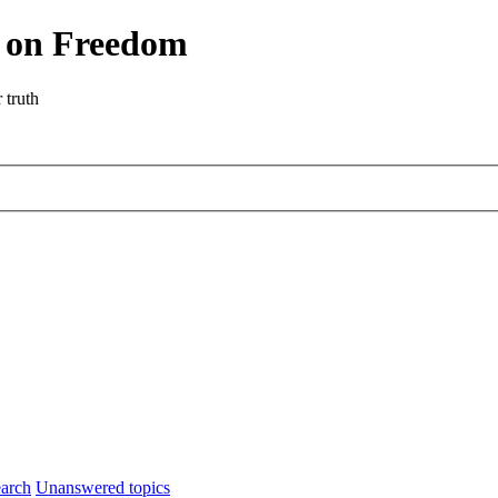
r on Freedom
 truth
arch
Unanswered topics