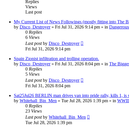
Replies
Views
Last post
My Current List of News Followings (mostly fitting into The B
by
Disco_Destroyer
»
Fri Jul 31, 2026 9:14 pm
» in
Dangerous 
0
Replies
6
Views
Last post
by
Disco_Destroyer
Fri Jul 31, 2026 9:14 pm
Spain Zionist infiltration and trolling operation.
by
Disco_Destroyer
»
Fri Jul 31, 2026 8:04 pm
» in
The Bigger
0
Replies
5
Views
Last post
by
Disco_Destroyer
Fri Jul 31, 2026 8:04 pm
Sat25Jul26 BERLIN man drives van into pride rally, kills 1, is 
by
Whitehall_Bin_Men
»
Tue Jul 28, 2026 1:39 pm
» in
WWIII 
0
Replies
23
Views
Last post
by
Whitehall_Bin_Men
Tue Jul 28, 2026 1:39 pm