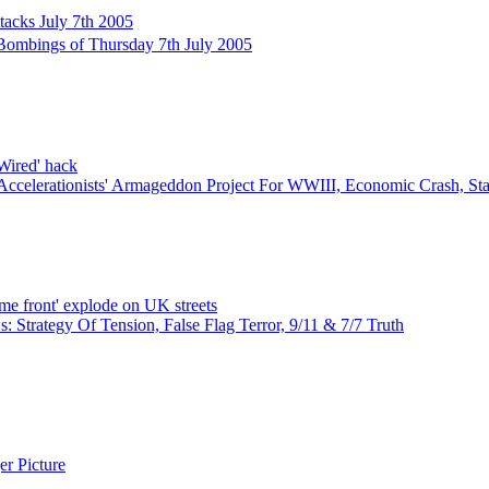
tacks July 7th 2005
ombings of Thursday 7th July 2005
'Wired' hack
Accelerationists' Armageddon Project For WWIII, Economic Crash, S
ome front' explode on UK streets
 Strategy Of Tension, False Flag Terror, 9/11 & 7/7 Truth
r Picture