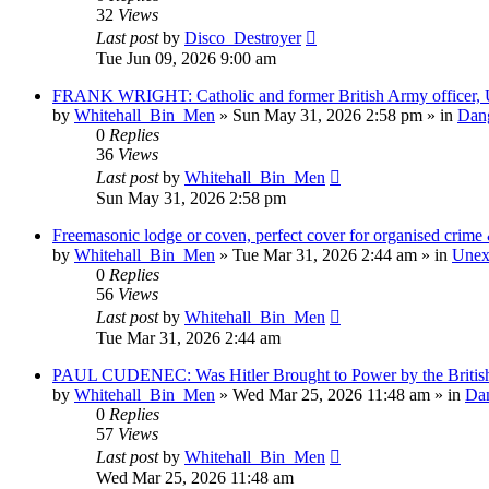
32
Views
Last post
by
Disco_Destroyer
Tue Jun 09, 2026 9:00 am
FRANK WRIGHT: Catholic and former British Army officer, U
by
Whitehall_Bin_Men
»
Sun May 31, 2026 2:58 pm
» in
Dang
0
Replies
36
Views
Last post
by
Whitehall_Bin_Men
Sun May 31, 2026 2:58 pm
Freemasonic lodge or coven, perfect cover for organised crime &
by
Whitehall_Bin_Men
»
Tue Mar 31, 2026 2:44 am
» in
Unexp
0
Replies
56
Views
Last post
by
Whitehall_Bin_Men
Tue Mar 31, 2026 2:44 am
PAUL CUDENEC: Was Hitler Brought to Power by the British
by
Whitehall_Bin_Men
»
Wed Mar 25, 2026 11:48 am
» in
Dan
0
Replies
57
Views
Last post
by
Whitehall_Bin_Men
Wed Mar 25, 2026 11:48 am