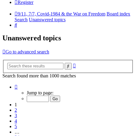
Register
9/11, 7/7, Covid-1984 & the War on Freedom
Board index
Search
Unanswered topics
Search
Unanswered topics
Go to advanced search
Advanced
Search
search
Search found more than 1000 matches
Page
1
Jump to page:
of
34
1
2
3
4
5
…