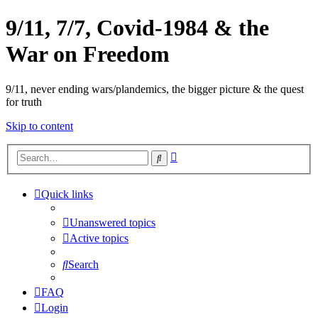
9/11, 7/7, Covid-1984 & the
War on Freedom
9/11, never ending wars/plandemics, the bigger picture & the quest
for truth
Skip to content
Advanced
Search
search
Quick links
Unanswered topics
Active topics
Search
FAQ
Login