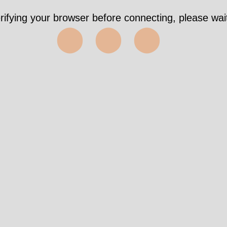
rifying your browser before connecting, please wait
⬤⬤⬤