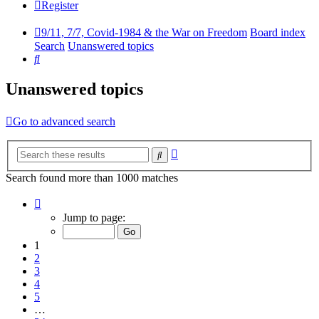
Register
9/11, 7/7, Covid-1984 & the War on Freedom
Board index
Search
Unanswered topics
Search
Unanswered topics
Go to advanced search
Advanced
Search
search
Search found more than 1000 matches
Page
1
Jump to page:
of
34
1
2
3
4
5
…