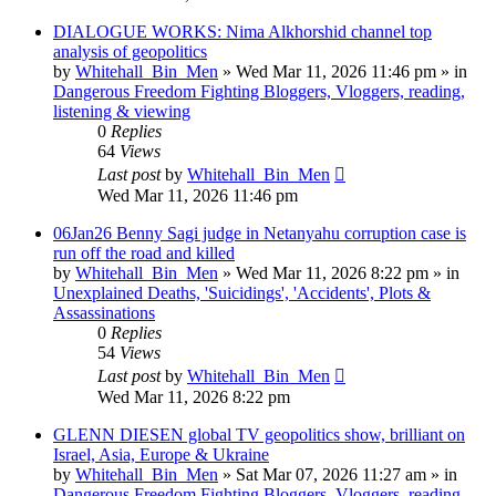
DIALOGUE WORKS: Nima Alkhorshid channel top
analysis of geopolitics
by
Whitehall_Bin_Men
»
Wed Mar 11, 2026 11:46 pm
» in
Dangerous Freedom Fighting Bloggers, Vloggers, reading,
listening & viewing
0
Replies
64
Views
Last post
by
Whitehall_Bin_Men
Wed Mar 11, 2026 11:46 pm
06Jan26 Benny Sagi judge in Netanyahu corruption case is
run off the road and killed
by
Whitehall_Bin_Men
»
Wed Mar 11, 2026 8:22 pm
» in
Unexplained Deaths, 'Suicidings', 'Accidents', Plots &
Assassinations
0
Replies
54
Views
Last post
by
Whitehall_Bin_Men
Wed Mar 11, 2026 8:22 pm
GLENN DIESEN global TV geopolitics show, brilliant on
Israel, Asia, Europe & Ukraine
by
Whitehall_Bin_Men
»
Sat Mar 07, 2026 11:27 am
» in
Dangerous Freedom Fighting Bloggers, Vloggers, reading,