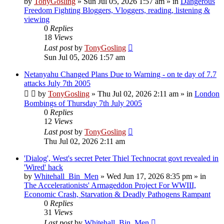
by
TonyGosling
»
Sun Jul 05, 2026 1:57 am
» in
Dangerous
Freedom Fighting Bloggers, Vloggers, reading, listening &
viewing
0
Replies
18
Views
Last post
by
TonyGosling
Sun Jul 05, 2026 1:57 am
Netanyahu Changed Plans Due to Warning - on te day of 7.7
attacks July 7th 2005
by
TonyGosling
»
Thu Jul 02, 2026 2:11 am
» in
London
Bombings of Thursday 7th July 2005
0
Replies
12
Views
Last post
by
TonyGosling
Thu Jul 02, 2026 2:11 am
'Dialog', West's secret Peter Thiel Technocrat govt revealed in
'Wired' hack
by
Whitehall_Bin_Men
»
Wed Jun 17, 2026 8:35 pm
» in
The Accelerationists' Armageddon Project For WWIII,
Economic Crash, Starvation & Deadly Pathogens Rampant
0
Replies
31
Views
Last post
by
Whitehall_Bin_Men