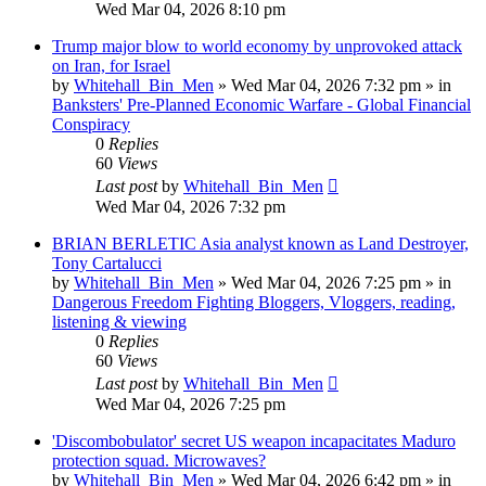
Wed Mar 04, 2026 8:10 pm
Trump major blow to world economy by unprovoked attack
on Iran, for Israel
by
Whitehall_Bin_Men
»
Wed Mar 04, 2026 7:32 pm
» in
Banksters' Pre-Planned Economic Warfare - Global Financial
Conspiracy
0
Replies
60
Views
Last post
by
Whitehall_Bin_Men
Wed Mar 04, 2026 7:32 pm
BRIAN BERLETIC Asia analyst known as Land Destroyer,
Tony Cartalucci
by
Whitehall_Bin_Men
»
Wed Mar 04, 2026 7:25 pm
» in
Dangerous Freedom Fighting Bloggers, Vloggers, reading,
listening & viewing
0
Replies
60
Views
Last post
by
Whitehall_Bin_Men
Wed Mar 04, 2026 7:25 pm
'Discombobulator' secret US weapon incapacitates Maduro
protection squad. Microwaves?
by
Whitehall_Bin_Men
»
Wed Mar 04, 2026 6:42 pm
» in