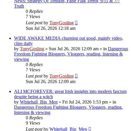
News: Strategy Of Tension, False Flag Terror, 9/11 & 7/7
Truth
0
Replies
7
Views
Last post
by
TonyGosling
Sun Jul 26, 2026 12:18 am
WIDE AWAKE MEDIA churning out good, mainly video,
clips daily
by
TonyGosling
»
Sun Jul 26, 2026 12:09 am
» in
Dangerous
Freedom Fighting Bloggers, Vloggers, reading, listening &
viewing
0
Replies
7
Views
Last post
by
TonyGosling
Sun Jul 26, 2026 12:09 am
ALI MCFOREVER: great Irish insights into modern fascism
despite being a witch
by
Whitehall_Bin_Men
»
Fri Jul 24, 2026 1:53 pm
» in
Dangerous Freedom Fighting Bloggers, Vloggers, reading,
listening & viewing
0
Replies
9
Views
Last post
by
Whitehall_Bin_Men