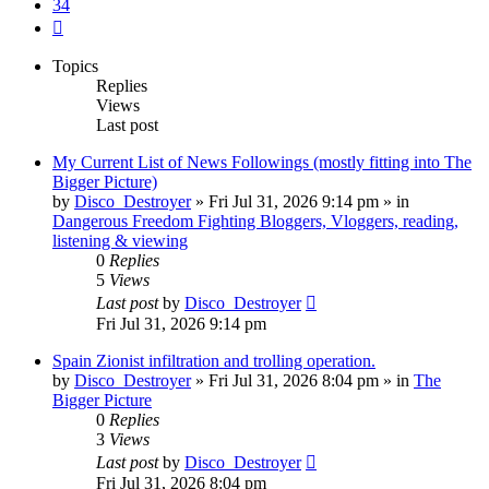
34
Next
Topics
Replies
Views
Last post
My Current List of News Followings (mostly fitting into The
Bigger Picture)
by
Disco_Destroyer
»
Fri Jul 31, 2026 9:14 pm
» in
Dangerous Freedom Fighting Bloggers, Vloggers, reading,
listening & viewing
0
Replies
5
Views
Last post
by
Disco_Destroyer
Fri Jul 31, 2026 9:14 pm
Spain Zionist infiltration and trolling operation.
by
Disco_Destroyer
»
Fri Jul 31, 2026 8:04 pm
» in
The
Bigger Picture
0
Replies
3
Views
Last post
by
Disco_Destroyer
Fri Jul 31, 2026 8:04 pm