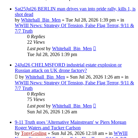
Sat25Jul26 BERLIN man drives van into pride rally, kills 1, is
shot dead
by
Whitehall_Bin_Men
»
Tue Jul 28, 2026 1:39 pm
» in
WWIII News: Strategy Of Tension, False Flag Terror, 9/11 &
7/7 Truth
0
Replies
22
Views
Last post
by
Whitehall_Bin_Men
Tue Jul 28, 2026 1:39 pm
24Jul26 CHELMSFORD industrial estate explosion or
Russian attack on UK drone factory?
by
Whitehall_Bin_Men
»
Sun Jul 26, 2026 1:26 am
» in
WWIII News: Strategy Of Tension, False Flag Terror, 9/11 &
7/7 Truth
0
Replies
75
Views
Last post
by
Whitehall_Bin_Men
Sun Jul 26, 2026 1:26 am
9-11 Truth goes 'Alternative Mainstream' w Piers Morgan
Roger Waters and Tucker Carlson
by
TonyGosling
»
Sun Jul 26, 2026 12:18 am
» in
WWIII