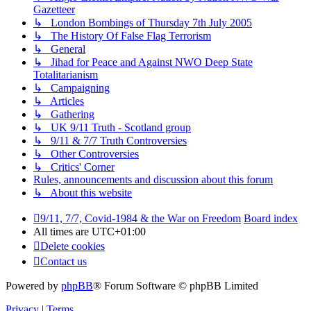
Gazetteer
↳ London Bombings of Thursday 7th July 2005
↳ The History Of False Flag Terrorism
↳ General
↳ Jihad for Peace and Against NWO Deep State
Totalitarianism
↳ Campaigning
↳ Articles
↳ Gathering
↳ UK 9/11 Truth - Scotland group
↳ 9/11 & 7/7 Truth Controversies
↳ Other Controversies
↳ Critics' Corner
Rules, announcements and discussion about this forum
↳ About this website
9/11, 7/7, Covid-1984 & the War on Freedom
Board index
All times are
UTC+01:00
Delete cookies
Contact us
Powered by
phpBB
® Forum Software © phpBB Limited
Privacy
|
Terms