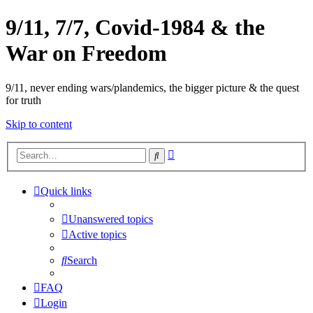
9/11, 7/7, Covid-1984 & the
War on Freedom
9/11, never ending wars/plandemics, the bigger picture & the quest
for truth
Skip to content
Advanced
Search
search
Quick links
Unanswered topics
Active topics
Search
FAQ
Login