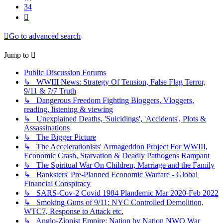
34
Next
Go to advanced search
Jump to
Public Discussion Forums
↳ WWIII News: Strategy Of Tension, False Flag Terror,
9/11 & 7/7 Truth
↳ Dangerous Freedom Fighting Bloggers, Vloggers,
reading, listening & viewing
↳ Unexplained Deaths, 'Suicidings', 'Accidents', Plots &
Assassinations
↳ The Bigger Picture
↳ The Accelerationists' Armageddon Project For WWIII,
Economic Crash, Starvation & Deadly Pathogens Rampant
↳ The Spiritual War On Children, Marriage and the Family
↳ Banksters' Pre-Planned Economic Warfare - Global
Financial Conspiracy
↳ SARS-Cov-2 Covid 1984 Plandemic Mar 2020-Feb 2022
↳ Smoking Guns of 9/11: NYC Controlled Demolition,
WTC7, Response to Attack etc.
↳ Anglo-Zionist Empire: Nation by Nation NWO War