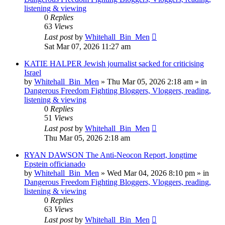
listening & viewing
0
Replies
63
Views
Last post
by
Whitehall_Bin_Men
Sat Mar 07, 2026 11:27 am
KATIE HALPER Jewish journalist sacked for criticising
Israel
by
Whitehall_Bin_Men
»
Thu Mar 05, 2026 2:18 am
» in
Dangerous Freedom Fighting Bloggers, Vloggers, reading,
listening & viewing
0
Replies
51
Views
Last post
by
Whitehall_Bin_Men
Thu Mar 05, 2026 2:18 am
RYAN DAWSON The Anti-Neocon Report, longtime
Epstein officianado
by
Whitehall_Bin_Men
»
Wed Mar 04, 2026 8:10 pm
» in
Dangerous Freedom Fighting Bloggers, Vloggers, reading,
listening & viewing
0
Replies
63
Views
Last post
by
Whitehall_Bin_Men