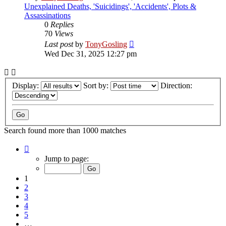
Unexplained Deaths, 'Suicidings', 'Accidents', Plots &
Assassinations
0
Replies
70
Views
Last post
by
TonyGosling
Wed Dec 31, 2025 12:27 pm
Display:
Sort by:
Direction:
Search found more than 1000 matches
Page
1
Jump to page:
of
34
1
2
3
4
5
…