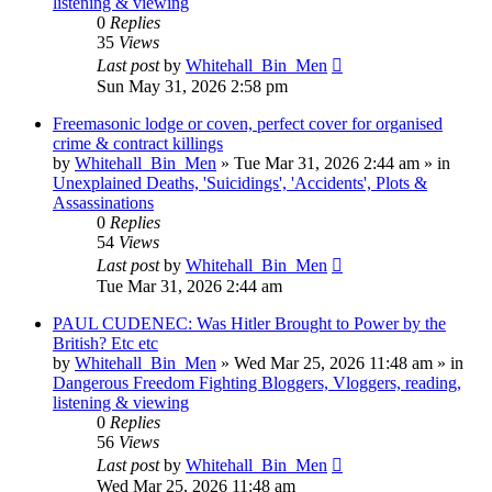
listening & viewing
0
Replies
35
Views
Last post
by
Whitehall_Bin_Men
Sun May 31, 2026 2:58 pm
Freemasonic lodge or coven, perfect cover for organised
crime & contract killings
by
Whitehall_Bin_Men
»
Tue Mar 31, 2026 2:44 am
» in
Unexplained Deaths, 'Suicidings', 'Accidents', Plots &
Assassinations
0
Replies
54
Views
Last post
by
Whitehall_Bin_Men
Tue Mar 31, 2026 2:44 am
PAUL CUDENEC: Was Hitler Brought to Power by the
British? Etc etc
by
Whitehall_Bin_Men
»
Wed Mar 25, 2026 11:48 am
» in
Dangerous Freedom Fighting Bloggers, Vloggers, reading,
listening & viewing
0
Replies
56
Views
Last post
by
Whitehall_Bin_Men
Wed Mar 25, 2026 11:48 am