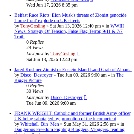
Wed Jun 17, 2026 8:35 pm
Belfast Race Riots: Elon Musk's threats of Zionist genocide
'home front' explode on UK streets
by
TonyGosling
»
Sat Jun 13, 2026 12:40 pm
» in
WWIII
News: Strategy Of Tension, False Flag Terror, 9/11 & 7/7
Truth
0
Replies
29
Views
Last post
by
TonyGosling
Sat Jun 13, 2026 12:40 pm
Jared Kushner Zionist or Epstein Island Land Grab of Albania
by
Disco_Destroyer
»
Tue Jun 09, 2026 9:00 am
» in
The
Bigger Picture
0
Replies
30
Views
Last post
by
Disco_Destroyer
Tue Jun 09, 2026 9:00 am
FRANK WRIGHT: Catholic and former British Army officer,
UK being sabotaged by promotion of the incompetent
by
Whitehall_Bin_Men
»
Sun May 31, 2026 2:58 pm
» in
Dangerous Freedom Fighting Bloggers, Vloggers, reading,