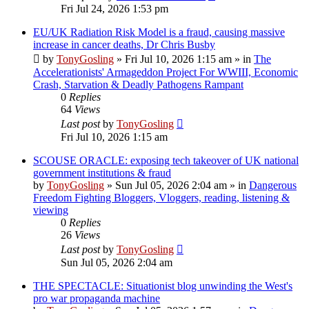
Fri Jul 24, 2026 1:53 pm
EU/UK Radiation Risk Model is a fraud, causing massive
increase in cancer deaths, Dr Chris Busby
by
TonyGosling
»
Fri Jul 10, 2026 1:15 am
» in
The
Accelerationists' Armageddon Project For WWIII, Economic
Crash, Starvation & Deadly Pathogens Rampant
0
Replies
64
Views
Last post
by
TonyGosling
Fri Jul 10, 2026 1:15 am
SCOUSE ORACLE: exposing tech takeover of UK national
government institutions & fraud
by
TonyGosling
»
Sun Jul 05, 2026 2:04 am
» in
Dangerous
Freedom Fighting Bloggers, Vloggers, reading, listening &
viewing
0
Replies
26
Views
Last post
by
TonyGosling
Sun Jul 05, 2026 2:04 am
THE SPECTACLE: Situationist blog unwinding the West's
pro war propaganda machine