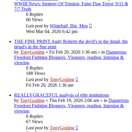
WWIII News: Strategy Of Tension, False Flag Terror, 9/11 &
7/7 Truth
0
Replies
60
Views
Last post
by
Whitehall_Bin_Men
Wed Mar 04, 2026 6:42 pm
THE FINE PRINT Andy Roberts the devil's in the detail, the
detail's in the fine print
by
TonyGosling
»
Fri Feb 20, 2026 1:36 am
» in
Dangerous
Freedom Fighting Bloggers, Vloggers, reading, listening &
viewing
0
Replies
188
Views
Last post
by
TonyGosling
Fri Feb 20, 2026 1:36 am
REALLYGRACEFUL analysis of elite institutions
by
TonyGosling
»
Thu Feb 19, 2026 2:06 am
» in
Dangerous
Freedom Fighting Bloggers, Vloggers, reading, listening &
viewing
0
Replies
67
Views
Last post
by
TonyGosling