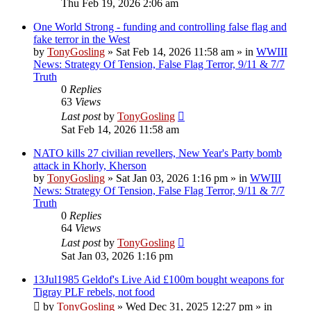
Thu Feb 19, 2026 2:06 am
One World Strong - funding and controlling false flag and
fake terror in the West
by
TonyGosling
»
Sat Feb 14, 2026 11:58 am
» in
WWIII
News: Strategy Of Tension, False Flag Terror, 9/11 & 7/7
Truth
0
Replies
63
Views
Last post
by
TonyGosling
Sat Feb 14, 2026 11:58 am
NATO kills 27 civilian revellers, New Year's Party bomb
attack in Khorly, Kherson
by
TonyGosling
»
Sat Jan 03, 2026 1:16 pm
» in
WWIII
News: Strategy Of Tension, False Flag Terror, 9/11 & 7/7
Truth
0
Replies
64
Views
Last post
by
TonyGosling
Sat Jan 03, 2026 1:16 pm
13Jul1985 Geldof's Live Aid £100m bought weapons for
Tigray PLF rebels, not food
by
TonyGosling
»
Wed Dec 31, 2025 12:27 pm
» in